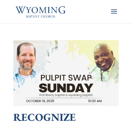
RECOGNIZE