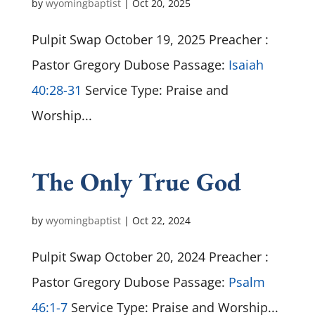
by
wyomingbaptist
|
Oct 20, 2025
Pulpit Swap October 19, 2025 Preacher :
Pastor Gregory Dubose Passage:
Isaiah
40:28-31
Service Type: Praise and
Worship...
The Only True God
by
wyomingbaptist
|
Oct 22, 2024
Pulpit Swap October 20, 2024 Preacher :
Pastor Gregory Dubose Passage:
Psalm
46:1-7
Service Type: Praise and Worship...