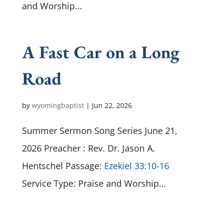
and Worship...
A Fast Car on a Long
Road
by
wyomingbaptist
|
Jun 22, 2026
Summer Sermon Song Series June 21,
2026 Preacher : Rev. Dr. Jason A.
Hentschel Passage:
Ezekiel 33:10-16
Service Type: Praise and Worship...