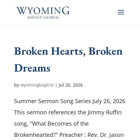
Broken Hearts, Broken
Dreams
by
wyomingbaptist
|
Jul 26, 2026
Summer Sermon Song Series July 26, 2026
This sermon references the Jimmy Ruffin
song, "What Becomes of the
Brokenhearted?" Preacher : Rev. Dr. Jason