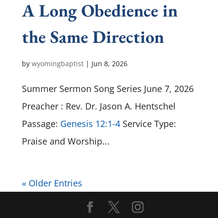
A Long Obedience in
the Same Direction
by
wyomingbaptist
|
Jun 8, 2026
Summer Sermon Song Series June 7, 2026
Preacher : Rev. Dr. Jason A. Hentschel
Passage:
Genesis 12:1-4
Service Type:
Praise and Worship...
« Older Entries