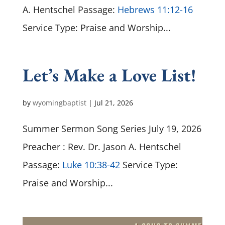
A. Hentschel Passage:
Hebrews 11:12-16
Service Type: Praise and Worship...
Let’s Make a Love List!
by
wyomingbaptist
|
Jul 21, 2026
Summer Sermon Song Series July 19, 2026
Preacher : Rev. Dr. Jason A. Hentschel
Passage:
Luke 10:38-42
Service Type:
Praise and Worship...