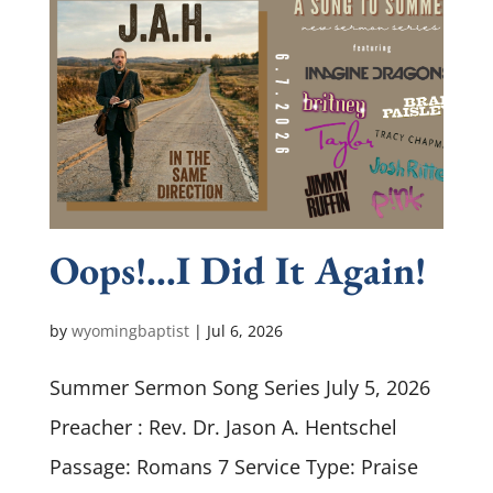
Oops!…I Did It Again!
by
wyomingbaptist
|
Jul 6, 2026
Summer Sermon Song Series July 5, 2026
Preacher : Rev. Dr. Jason A. Hentschel
Passage: Romans 7
Service Type: Praise