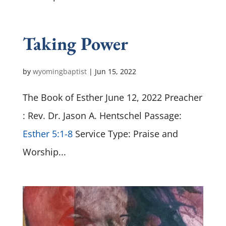
Taking Power
by
wyomingbaptist
|
Jun 15, 2022
The Book of Esther June 12, 2022 Preacher
: Rev. Dr. Jason A. Hentschel Passage:
Esther 5:1-8
Service Type: Praise and
Worship...