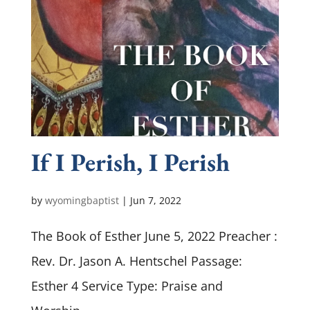
If I Perish, I Perish
by
wyomingbaptist
|
Jun 7, 2022
The Book of Esther June 5, 2022 Preacher :
Rev. Dr. Jason A. Hentschel Passage:
Esther 4
Service Type: Praise and