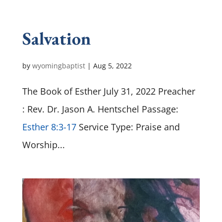
Salvation
by
wyomingbaptist
|
Aug 5, 2022
The Book of Esther July 31, 2022 Preacher
: Rev. Dr. Jason A. Hentschel Passage:
Esther 8:3-17
Service Type: Praise and
Worship...