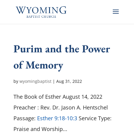
Purim and the Power
of Memory
by
wyomingbaptist
|
Aug 31, 2022
The Book of Esther August 14, 2022
Preacher : Rev. Dr. Jason A. Hentschel
Passage:
Esther 9:18-10:3
Service Type:
Praise and Worship...