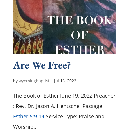
Are We Free?
by
wyomingbaptist
|
Jul 16, 2022
The Book of Esther June 19, 2022 Preacher
: Rev. Dr. Jason A. Hentschel Passage:
Esther 5:9-14
Service Type: Praise and
Worship...