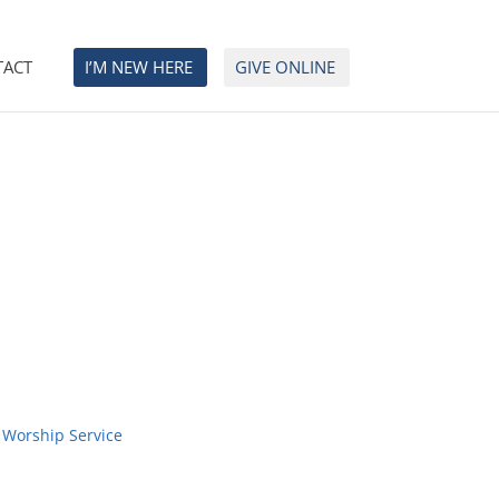
TACT
I’M NEW HERE
GIVE ONLINE
 Worship Service