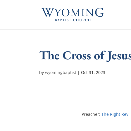
The Cross of Jesu
by
wyomingbaptist
|
Oct 31, 2023
Preacher:
The Right Rev.