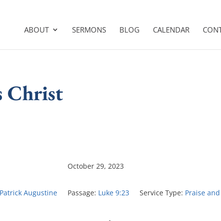
ABOUT
SERMONS
BLOG
CALENDAR
CON
s Christ
October 29, 2023
 Patrick Augustine
Passage:
Luke 9:23
Service Type:
Praise and