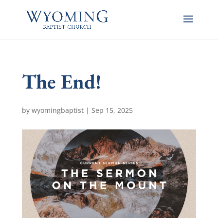
The End!
by
wyomingbaptist
|
Sep 15, 2025