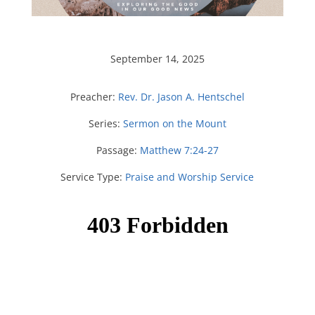
September 14, 2025
Preacher:
Rev. Dr. Jason A. Hentschel
Series:
Sermon on the Mount
Passage:
Matthew 7:24-27
Service Type:
Praise and Worship Service