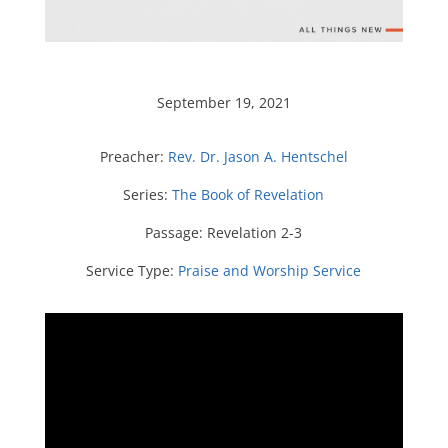
September 19, 2021
Preacher:
Rev. Dr. Jason A. Hentschel
Series:
The Book of Revelation
Passage:
Revelation 2-3
Service Type:
Praise and Worship Service