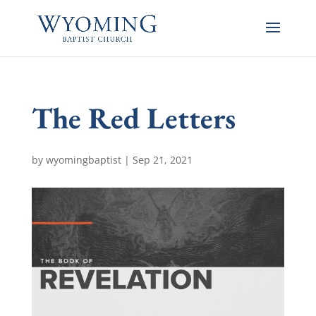
The Red Letters
by
wyomingbaptist
|
Sep 21, 2021