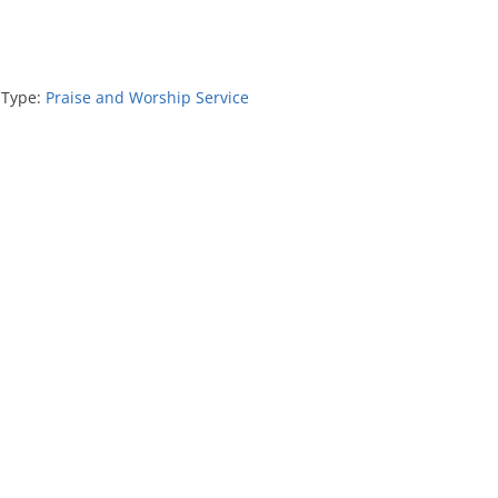
 Type:
Praise and Worship Service