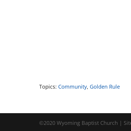
Topics:
Community
,
Golden Rule
©2020 Wyoming Baptist Church | Sit