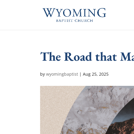
The Road that Ma
by
wyomingbaptist
|
Aug 25, 2025