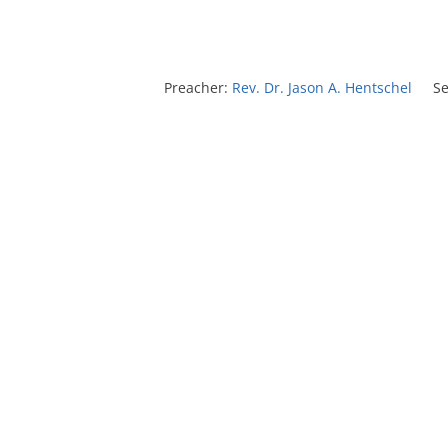
Preacher:
Rev. Dr. Jason A. Hentschel
Se