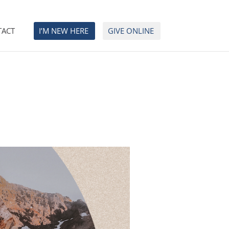
TACT
I’M NEW HERE
GIVE ONLINE