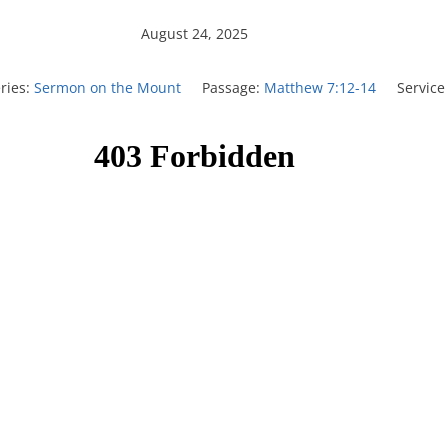
August 24, 2025
ries:
Sermon on the Mount
Passage:
Matthew 7:12-14
Service