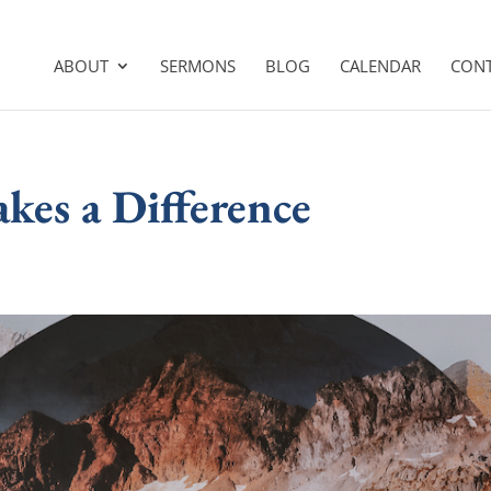
ABOUT
SERMONS
BLOG
CALENDAR
CON
kes a Difference