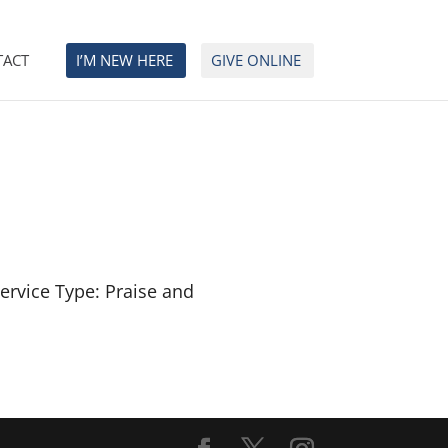
TACT
I’M NEW HERE
GIVE ONLINE
ervice Type: Praise and