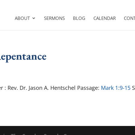
ABOUT
SERMONS
BLOG
CALENDAR
CON
Repentance
r : Rev. Dr. Jason A. Hentschel Passage:
Mark 1:9-15
S