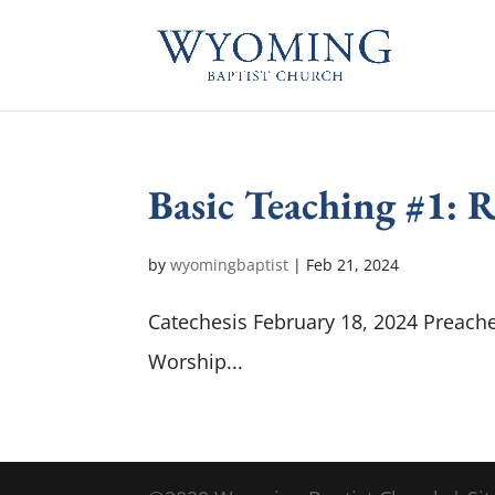
Basic Teaching #1: 
by
wyomingbaptist
|
Feb 21, 2024
Catechesis February 18, 2024 Preache
Worship...