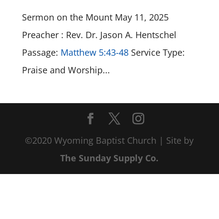
Sermon on the Mount May 11, 2025
Preacher : Rev. Dr. Jason A. Hentschel
Passage:
Matthew 5:43-48
Service Type:
Praise and Worship...
©2020 Wyoming Baptist Church | Site by
The Sunday Supply Co.