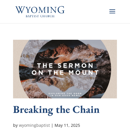
Breaking the Chain
by
wyomingbaptist
|
May 11, 2025