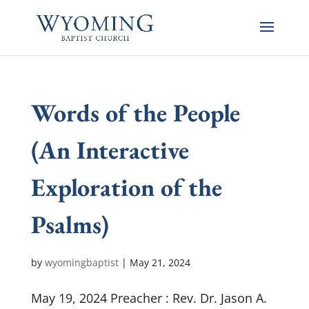
Words of the People
(An Interactive
Exploration of the
Psalms)
by
wyomingbaptist
|
May 21, 2024
May 19, 2024 Preacher : Rev. Dr. Jason A.