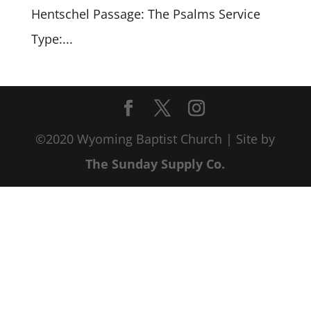
Hentschel Passage: The Psalms Service
Type:...
©2020 Wyoming Baptist Church | Site by
The Sunday Supply Co.