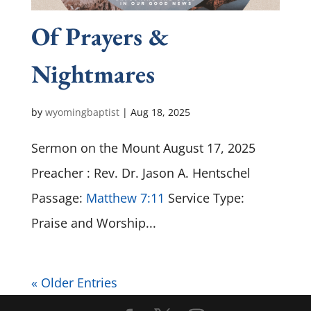
Of Prayers &
Nightmares
by
wyomingbaptist
|
Aug 18, 2025
Sermon on the Mount August 17, 2025
Preacher : Rev. Dr. Jason A. Hentschel
Passage:
Matthew 7:11
Service Type:
Praise and Worship...
« Older Entries