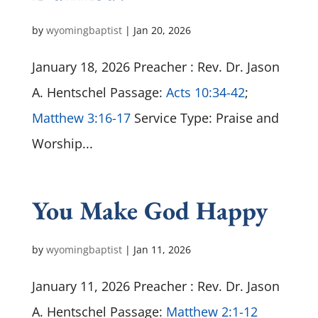
by
wyomingbaptist
|
Jan 20, 2026
January 18, 2026 Preacher : Rev. Dr. Jason
A. Hentschel Passage:
Acts 10:34-42
;
Matthew 3:16-17
Service Type: Praise and
Worship...
You Make God Happy
by
wyomingbaptist
|
Jan 11, 2026
January 11, 2026 Preacher : Rev. Dr. Jason
A. Hentschel Passage:
Matthew 2:1-12