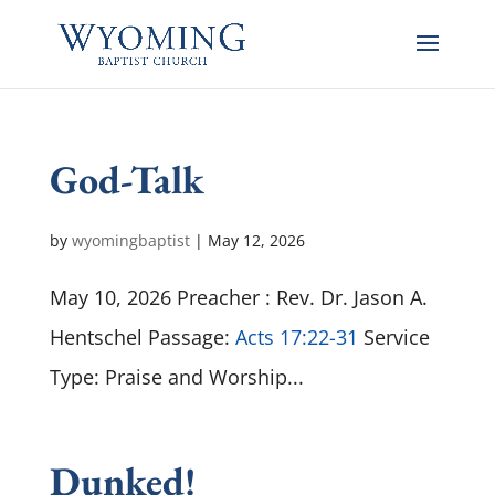
God-Talk
by
wyomingbaptist
|
May 12, 2026
May 10, 2026 Preacher : Rev. Dr. Jason A.
Hentschel Passage:
Acts 17:22-31
Service
Type: Praise and Worship...
Dunked!