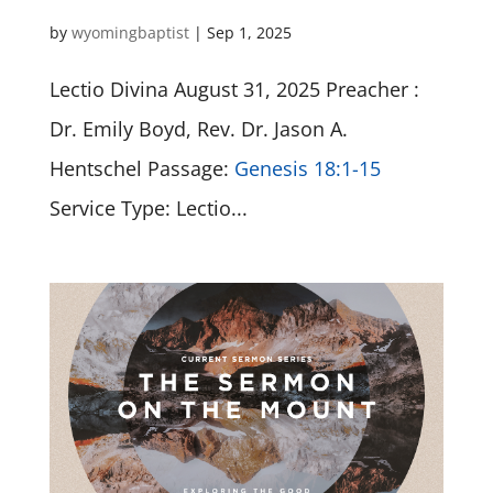
by
wyomingbaptist
|
Sep 1, 2025
Lectio Divina August 31, 2025 Preacher :
Dr. Emily Boyd, Rev. Dr. Jason A.
Hentschel Passage:
Genesis 18:1-15
Service Type: Lectio...