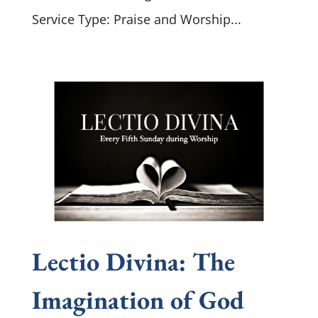
Service Type: Praise and Worship...
Lectio Divina: The
Imagination of God