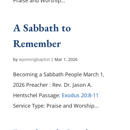
Praise and Worship...
A Sabbath to
Remember
by
wyomingbaptist
|
Mar 1
, 2026
Becoming a Sabbath People March 1,
2026 Preacher : Rev. Dr. Jason A.
Hentschel Passage:
Exodus 20:8-11
Service Type: Praise and Worship...