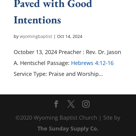
Paved with Good
Intentions
by
wyomingbaptist
|
Oct 14, 2024
October 13, 2024 Preacher : Rev. Dr. Jason
A. Hentschel Passage:
Hebrews 4:12-16
Service Type: Praise and Worship...
©2020 Wyoming Baptist Church | Site by
The Sunday Supply Co.