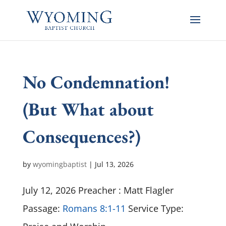
No Condemnation!
(But What about
Consequences?)
by
wyomingbaptist
|
Jul 13, 2026
July 12, 2026 Preacher : Matt Flagler
Passage:
Romans 8:1-11
Service Type: