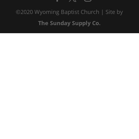
©2020 Wyoming Baptist Church | Site by
The Sunday Supply Co.