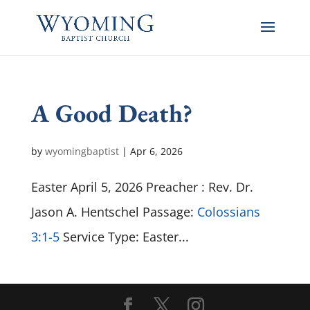
A Good Death?
by
wyomingbaptist
|
Apr 6, 2026
Easter April 5, 2026 Preacher : Rev. Dr.
Jason A. Hentschel Passage:
Colossians
3:1-5
Service Type: Easter...