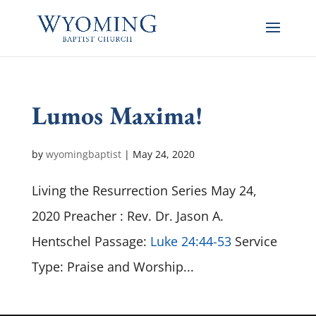
Lumos Maxima!
by
wyomingbaptist
|
May 24, 2020
Living the Resurrection Series May 24,
2020 Preacher : Rev. Dr. Jason A.
Hentschel Passage:
Luke 24:44-53
Service
Type: Praise and Worship...