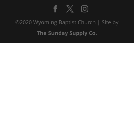
©2020 Wyoming Baptist Church | Site by
The Sunday Supply Co.