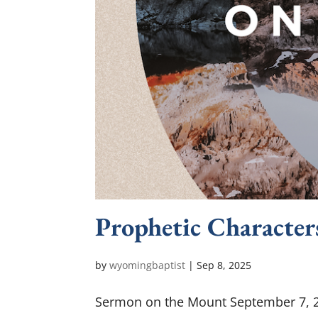
Prophetic Character
by
wyomingbaptist
|
Sep 8, 2025
Sermon on the Mount September 7, 20