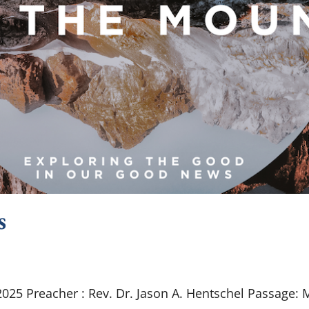
s
25 Preacher : Rev. Dr. Jason A. Hentschel Passage: 