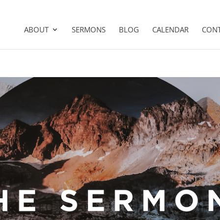
ABOUT
SERMONS
BLOG
CALENDAR
CON