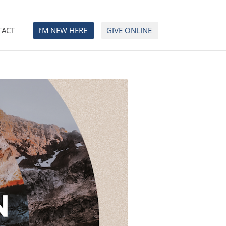
TACT
I’M NEW HERE
GIVE ONLINE