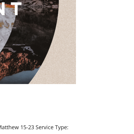
Matthew 15-23
Service Type: