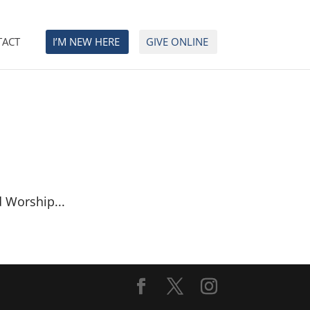
TACT
I’M NEW HERE
GIVE ONLINE
d Worship...