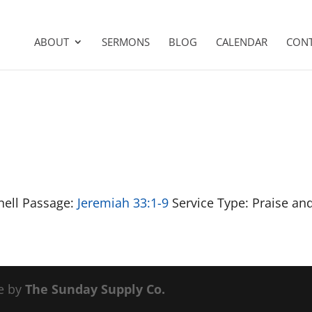
ABOUT
SERMONS
BLOG
CALENDAR
CON
nell Passage:
Jeremiah 33:1-9
Service Type: Praise an
e by
The Sunday Supply Co.