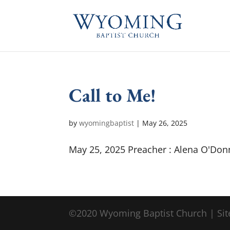
Call to Me!
by
wyomingbaptist
|
May 26, 2025
May 25, 2025 Preacher : Alena O'Don
©2020 Wyoming Baptist Church | Sit