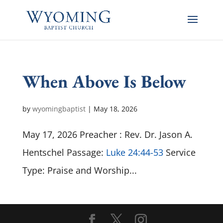
When Above Is Below
by
wyomingbaptist
|
May 18, 2026
May 17, 2026 Preacher : Rev. Dr. Jason A.
Hentschel Passage:
Luke 24:44-53
Service
Type: Praise and Worship...