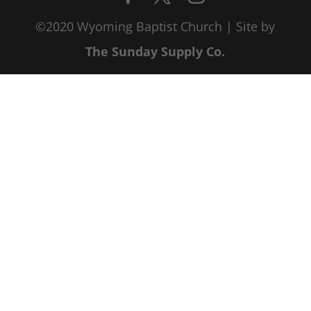
©2020 Wyoming Baptist Church | Site by
The Sunday Supply Co.