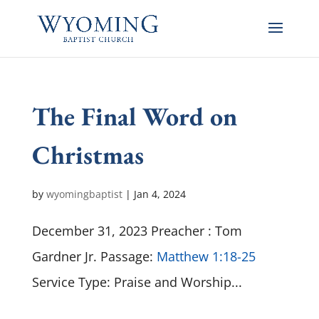
The Final Word on
Christmas
by
wyomingbaptist
|
Jan 4, 2024
December 31, 2023 Preacher : Tom
Gardner Jr. Passage:
Matthew 1:18-25
Service Type: Praise and Worship...