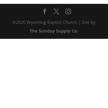
©2020 Wyoming Baptist Church | Site by
The Sunday Supply Co.