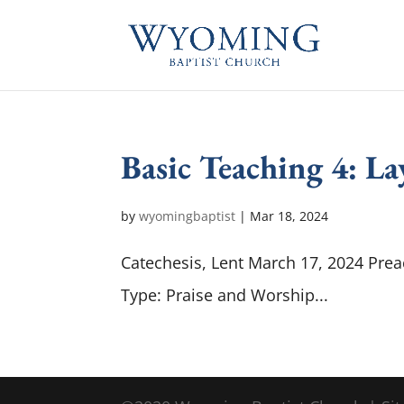
Basic Teaching 4: L
by
wyomingbaptist
|
Mar 18
, 2024
Catechesis, Lent March 17, 2024 Prea
Type: Praise and Worship...