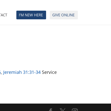
TACT
I’M NEW HERE
GIVE ONLINE
6
,
Jeremiah 31:31-34
Service