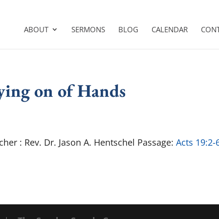
ABOUT
SERMONS
BLOG
CALENDAR
CON
aying on of Hands
cher : Rev. Dr. Jason A. Hentschel Passage:
Acts 19:2-