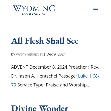
All Flesh Shall See
by
wyomingbaptist
|
Dec 9, 2024
ADVENT December 8, 2024 Preacher : Rev.
Dr. Jason A. Hentschel Passage:
Luke 1:68-
79
Service Type: Praise and Worship...
Divine Wonder