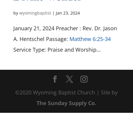
by
wyomingbaptist
|
Jan 23, 2024
January 21, 2024 Preacher : Rev. Dr. Jason
A. Hentschel Passage:
Matthew 6:25-34
Service Type: Praise and Worship...
©2020 Wyoming Baptist Church | Site by
The Sunday Supply Co.