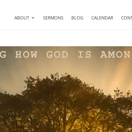
ABOUT
SERMONS
BLOG
CALENDAR
CON