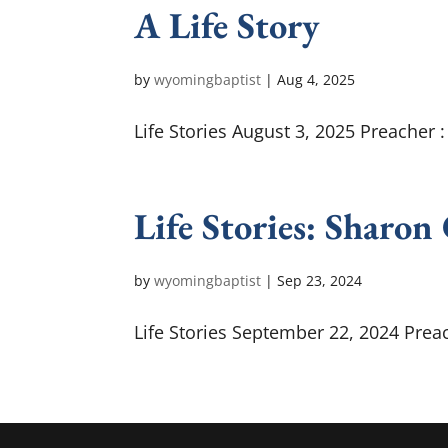
A Life Story
by
wyomingbaptist
|
Aug 4, 2025
Life Stories August 3, 2025 Preacher 
Life Stories: Sharon
by
wyomingbaptist
|
Sep 23, 2024
Life Stories September 22, 2024 Preac