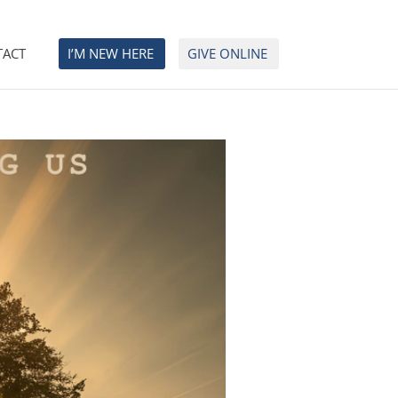
TACT
I’M NEW HERE
GIVE ONLINE