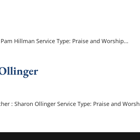
: Pam Hillman Service Type: Praise and Worship...
 Ollinger
her : Sharon Ollinger Service Type: Praise and Worshi