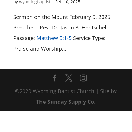
by
wyomingbaptist
|
Feb 10, 2025
Sermon on the Mount February 9, 2025
Preacher : Rev. Dr. Jason A. Hentschel
Passage:
Matthew 5:1-5
Service Type:
Praise and Worship...
©2020 Wyoming Baptist Church | Site by
The Sunday Supply Co.