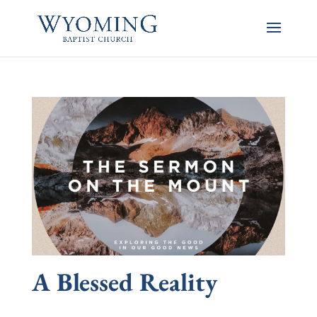
A Blessed Reality