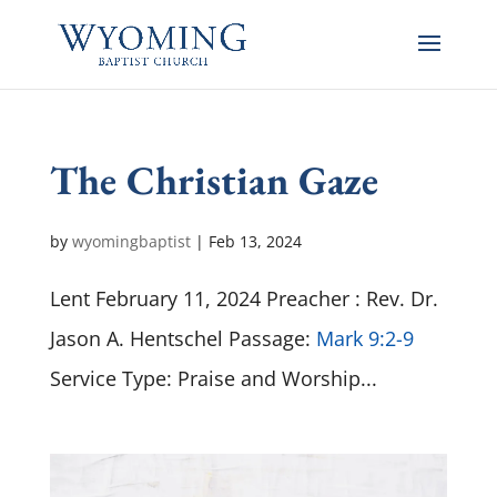
The Christian Gaze
by
wyomingbaptist
|
Feb 13, 2024
Lent February 11, 2024 Preacher : Rev. Dr.
Jason A. Hentschel Passage:
Mark 9:2-9
Service Type: Praise and Worship...