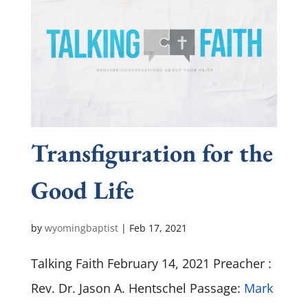
Transfiguration for the
Good Life
by
wyomingbaptist
|
Feb 17, 2021
Talking Faith February 14, 2021 Preacher :
Rev. Dr. Jason A. Hentschel Passage:
Mark