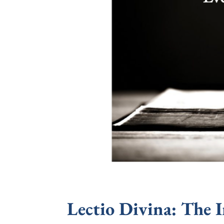
Lectio Divina: The 