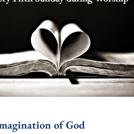
Imagination of God