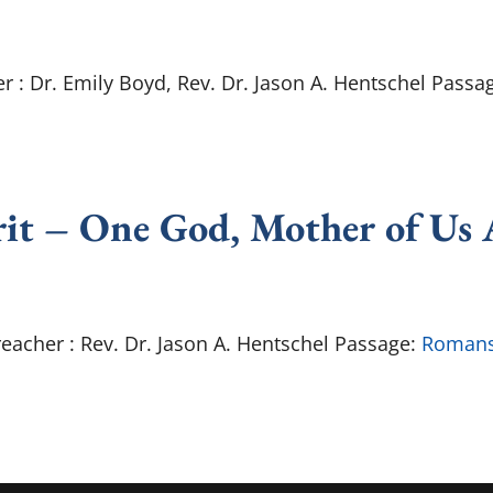
r : Dr. Emily Boyd, Rev. Dr. Jason A. Hentschel Passa
rit – One God, Mother of Us 
reacher : Rev. Dr. Jason A. Hentschel Passage:
Romans