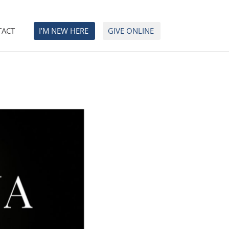
TACT
I’M NEW HERE
GIVE ONLINE