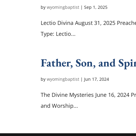
by
wyomingbaptist
|
Sep 1, 2025
Lectio Divina August 31, 2025 Preache
Type: Lectio...
Father, Son, and Spi
by
wyomingbaptist
|
Jun 17, 2024
The Divine Mysteries June 16, 2024 P
and Worship...