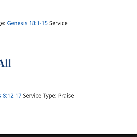
ge:
Genesis 18:1-15
Service
All
 8:12-17
Service Type: Praise