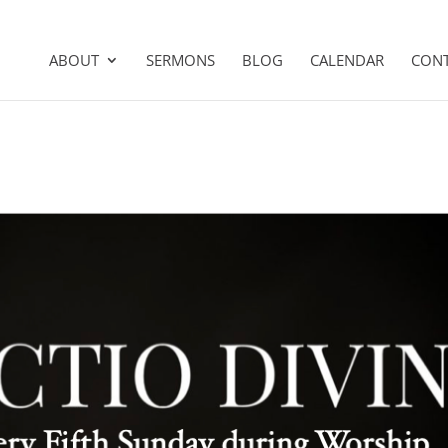
ABOUT
SERMONS
BLOG
CALENDAR
CON