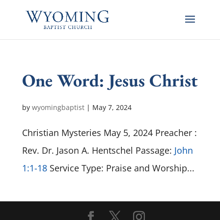
One Word: Jesus Christ
by
wyomingbaptist
|
May 7, 2024
Christian Mysteries May 5, 2024 Preacher :
Rev. Dr. Jason A. Hentschel Passage:
John
1:1-18
Service Type: Praise and Worship...