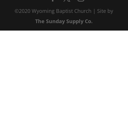
©2020 Wyoming Baptist Church | Site by
The Sunday Supply Co.