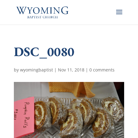
DSC_0080
by
wyomingbaptist
|
Nov 11, 2018
|
0 comments