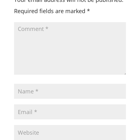
Required fields are marked
*