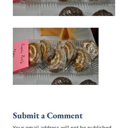
Submit a Comment
Your email address will not be published.