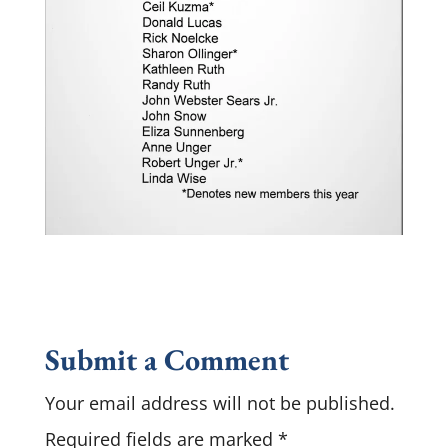
Submit a Comment
Your email address will not be published.
Required fields are marked
*