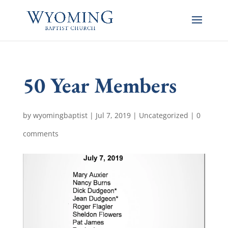
50 Year Members
by
wyomingbaptist
|
Jul 7, 2019
|
Uncategorized
|
0
comments