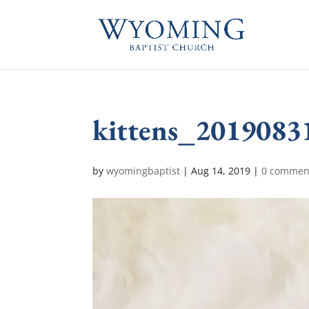
kittens_2019083
by
wyomingbaptist
|
Aug 14, 2019
|
0 commen