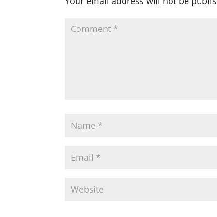
Your email address will not be publi