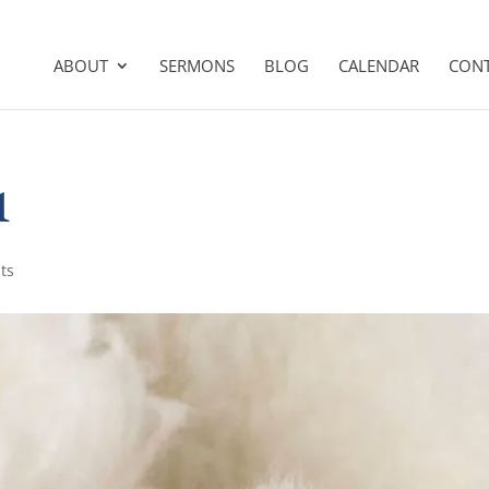
ABOUT
SERMONS
BLOG
CALENDAR
CON
1
ts