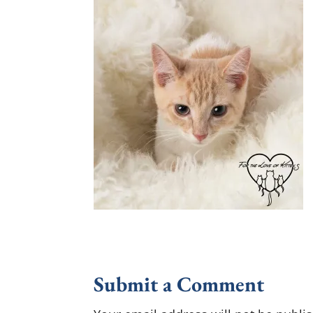
Submit a Comment