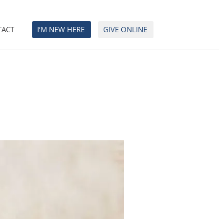
TACT
I’M NEW HERE
GIVE ONLINE