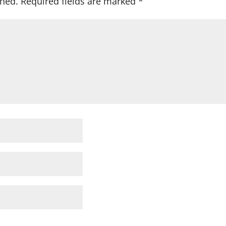
shed.
Required fields are marked
*