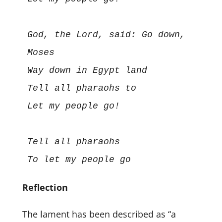
God, the Lord, said: Go down, 
Moses

Way down in Egypt land

Tell all pharaohs to

Let my people go!

Tell all pharaohs

Reflection
The lament has been described as “a