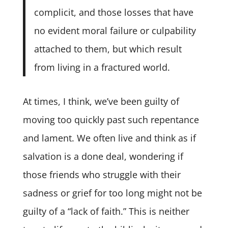
complicit, and those losses that have
no evident moral failure or culpability
attached to them, but which result
from living in a fractured world.
At times, I think, we’ve been guilty of
moving too quickly past such repentance
and lament. We often live and think as if
salvation is a done deal, wondering if
those friends who struggle with their
sadness or grief for too long might not be
guilty of a “lack of faith.” This is neither