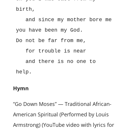
birth,

   and since my mother bore me 
you have been my God.

Do not be far from me,

   for trouble is near

   and there is no one to 
help.
Hymn
“Go Down Moses” — Traditional African-
American Spiritual (Performed by Louis
Armstrong) (YouTube video with lyrics for