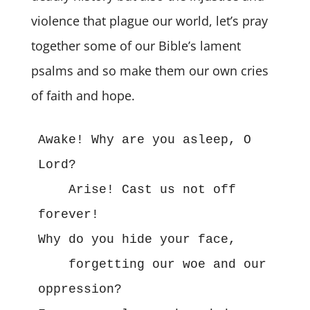
violence that plague our world, let’s pray
together some of our Bible’s lament
psalms and so make them our own cries
of faith and hope.
Awake! Why are you asleep, O 
Lord?

    Arise! Cast us not off 
forever! 

Why do you hide your face,

    forgetting our woe and our 
oppression? 
