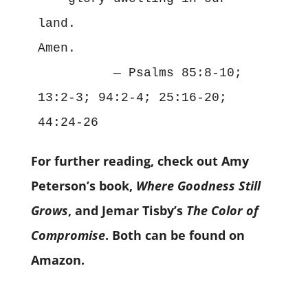
land.

          — 
Psalms 85:8-10; 
13:2-3; 94:2-4; 25:16-20; 
For further reading, check out Amy
Peterson’s book,
Where Goodness Still
Grows
, and Jemar Tisby’s
The Color of
Compromise
. Both can be found on
Amazon.