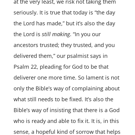
at the very least, we risk not taking them
seriously. It is true that today is “the day
the Lord has made,” but it’s also the day
the Lord is
still making
. “In you our
ancestors trusted; they trusted, and you
delivered them,” our psalmist says in
Psalm 22, pleading for God to be that
deliverer one more time. So lament is not
only the Bible’s way of complaining about
what still needs to be fixed. It’s also the
Bible’s way of insisting that there is a God
who is ready and able to fix it. It is, in this
sense, a hopeful kind of sorrow that helps