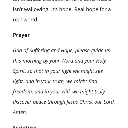
isn’t wallowing. It’s hope. Real hope for a
real world.
Prayer
God of Suffering and Hope, please guide us
this morning by your Word and your Holy
Spirit, so that in your light we might see
light, and in your truth, we might find
freedom, and in your will, we might truly
discover peace through Jesus Christ our Lord.
Amen.
Scripture