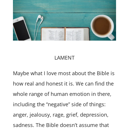
LAMENT
Maybe what I love most about the Bible is
how real and honest it is. We can find the
whole range of human emotion in there,
including the “negative” side of things:
anger, jealousy, rage, grief, depression,
sadness. The Bible doesn’t assume that