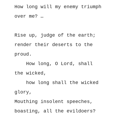
How long will my enemy triumph 
over me? …

Rise up, judge of the earth; 
render their deserts to the 
proud. 

    How long, O Lord, shall 
the wicked,

    how long shall the wicked 
glory, 

Mouthing insolent speeches, 
boasting, all the evildoers? 