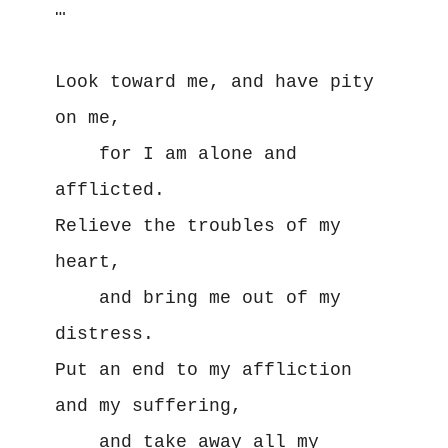
… 

Look toward me, and have pity 
on me,

    for I am alone and 
afflicted. 

Relieve the troubles of my 
heart, 

    and bring me out of my 
distress. 

Put an end to my affliction 
and my suffering, 

    and take away all my 