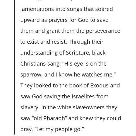
lamentations into songs that soared
upward as prayers for God to save
them and grant them the perseverance
to exist and resist. Through their
understanding of Scripture, black
Christians sang, “His eye is on the
sparrow, and I know he watches me.”
They looked to the book of Exodus and
saw God saving the Israelites from
slavery. In the white slaveowners they
saw “old Pharaoh” and knew they could
pray, “Let my people go.”