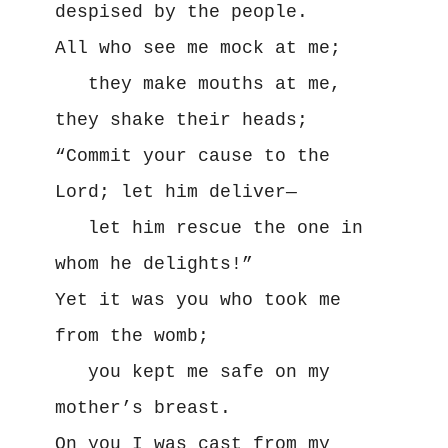
despised by the people.

All who see me mock at me;

   they make mouths at me, 
they shake their heads;

“Commit your cause to the 
Lord; let him deliver—

   let him rescue the one in 
whom he delights!”

Yet it was you who took me 
from the womb;

   you kept me safe on my 
mother’s breast.

On you I was cast from my 