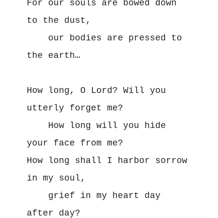
For our souls are bowed down 
to the dust,

    our bodies are pressed to 
the earth…

How long, O Lord? Will you 
utterly forget me?

    How long will you hide 
your face from me? 

How long shall I harbor sorrow 
in my soul,

    grief in my heart day 
after day?
