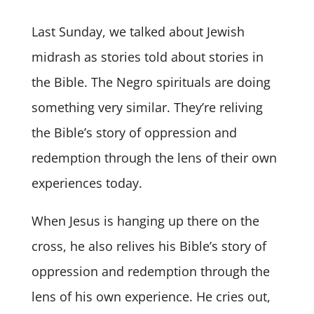
Last Sunday, we talked about Jewish
midrash as stories told about stories in
the Bible. The Negro spirituals are doing
something very similar. They’re reliving
the Bible’s story of oppression and
redemption through the lens of their own
experiences today.
When Jesus is hanging up there on the
cross, he also relives his Bible’s story of
oppression and redemption through the
lens of his own experience. He cries out,