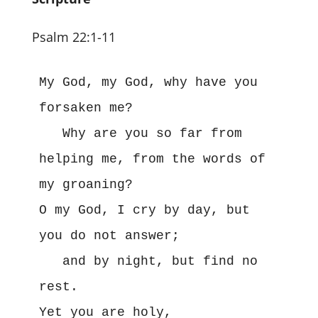
Psalm 22:1-11
My God, my God, why have you 
forsaken me?

   Why are you so far from 
helping me, from the words of 
my groaning?

O my God, I cry by day, but 
you do not answer;

   and by night, but find no 
rest.

Yet you are holy,
