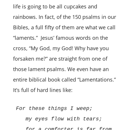
life is going to be all cupcakes and
rainbows. In fact, of the 150 psalms in our
Bibles, a full fifty of them are what we call
“laments.” Jesus’ famous words on the
cross, “My God, my God! Why have you
forsaken me?” are straight from one of
those lament psalms. We even have an
entire biblical book called “Lamentations.”
It’s full of hard lines like:
For these things I weep; 
my eyes flow with tears; 
   for a comforter is far from 