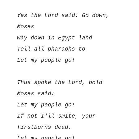
Yes the Lord said: Go down, 
Moses

Way down in Egypt land

Tell all pharaohs to

Let my people go!

Thus spoke the Lord, bold 
Moses said:

Let my people go!

If not I'll smite, your 
firstborns dead.

Let my people go!
