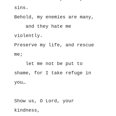
sins. 

Behold, my enemies are many, 

    and they hate me 
violently. 

Preserve my life, and rescue 
me; 

    let me not be put to 
shame, for I take refuge in 
you…

Show us, O Lord, your 
kindness,
