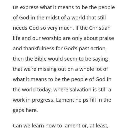
us express what it means to be the people
of God in the midst of a world that still
needs God so very much. If the Christian
life and our worship are only about praise
and thankfulness for God’s past action,
then the Bible would seem to be saying
that we’re missing out on a whole lot of
what it means to be the people of God in
the world today, where salvation is still a
work in progress. Lament helps fill in the
gaps here.
Can we learn how to lament or, at least,