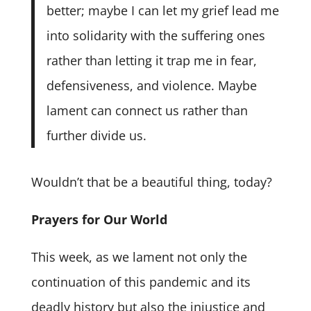
better; maybe I can let my grief lead me
into solidarity with the suffering ones
rather than letting it trap me in fear,
defensiveness, and violence. Maybe
lament can connect us rather than
further divide us.
Wouldn’t that be a beautiful thing, today?
Prayers for Our World
This week, as we lament not only the
continuation of this pandemic and its
deadly history but also the injustice and