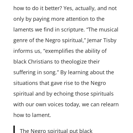
how to do it better? Yes, actually, and not
only by paying more attention to the
laments we find in scripture. “The musical
genre of the Negro spiritual,” Jemar Tisby
informs us, “exemplifies the ability of
black Christians to theologize their
suffering in song.” By learning about the
situations that gave rise to the Negro
spiritual and by echoing those spirituals
with our own voices today, we can relearn
how to lament.
The Negro spiritual put black