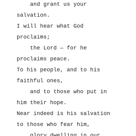
    and grant us your 
salvation.

I will hear what God 
proclaims;

    the Lord — for he 
proclaims peace.

To his people, and to his 
faithful ones, 

    and to those who put in 
him their hope.

Near indeed is his salvation 
to those who fear him, 

    glory dwelling in our 