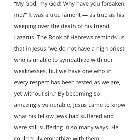
“My God, my God! Why have you forsaken
me?” It was a true lament — as true as his
weeping over the death of his friend
Lazarus. The Book of Hebrews reminds us
that in Jesus “we do not have a high priest
who is unable to sympathize with our
weaknesses, but we have one who in
every respect has been tested as we are,
yet without sin.” By becoming so
amazingly vulnerable, Jesus came to know
what his fellow Jews had suffered and
were still suffering in so many ways. He
could truly empathize with them.