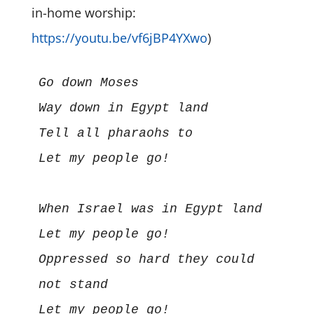
in-home worship:
https://youtu.be/vf6jBP4YXwo
)
Go down Moses

Way down in Egypt land

Tell all pharaohs to

Let my people go!

When Israel was in Egypt land

Let my people go!

Oppressed so hard they could 
not stand

Let my people go!
