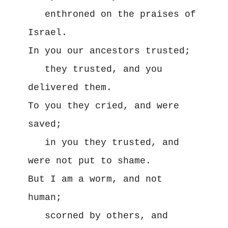
   enthroned on the praises of 
Israel.

In you our ancestors trusted;

   they trusted, and you 
delivered them.

To you they cried, and were 
saved;

   in you they trusted, and 
were not put to shame.

But I am a worm, and not 
human;

   scorned by others, and 