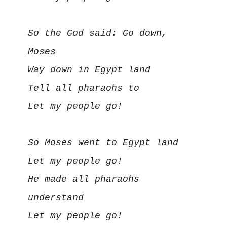
So the God said: Go down, 
Moses

Way down in Egypt land

Tell all pharaohs to

Let my people go!

So Moses went to Egypt land

Let my people go!

He made all pharaohs 
understand

Let my people go!
