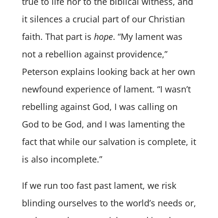
true to life nor to the biblical witness, and
it silences a crucial part of our Christian
faith. That part is
hope
. “My lament was
not a rebellion against providence,”
Peterson explains looking back at her own
newfound experience of lament. “I wasn’t
rebelling against God, I was calling on
God to be God, and I was lamenting the
fact that while our salvation is complete, it
is also incomplete.”
If we run too fast past lament, we risk
blinding ourselves to the world’s needs or,