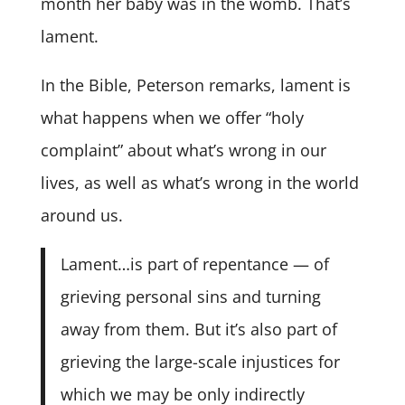
month her baby was in the womb. That’s
lament.
In the Bible, Peterson remarks, lament is
what happens when we offer “holy
complaint” about what’s wrong in our
lives, as well as what’s wrong in the world
around us.
Lament…is part of repentance — of
grieving personal sins and turning
away from them. But it’s also part of
grieving the large-scale injustices for
which we may be only indirectly