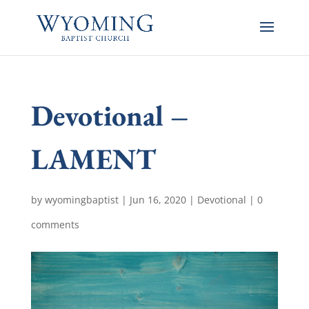
Devotional –
LAMENT
by
wyomingbaptist
|
Jun 16, 2020
|
Devotional
|
0
comments