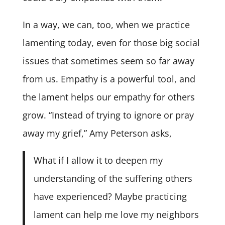
In a way, we can, too, when we practice
lamenting today, even for those big social
issues that sometimes seem so far away
from us. Empathy is a powerful tool, and
the lament helps our empathy for others
grow. “Instead of trying to ignore or pray
away my grief,” Amy Peterson asks,
What if I allow it to deepen my
understanding of the suffering others
have experienced? Maybe practicing
lament can help me love my neighbors