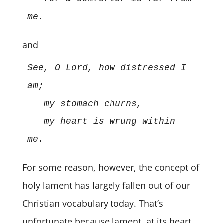
me. 
and
See, O Lord, how distressed I 
am; 
my stomach churns,
my heart is wrung within 
me.
For some reason, however, the concept of
holy lament has largely fallen out of our
Christian vocabulary today. That’s
unfortunate because lament, at its heart,