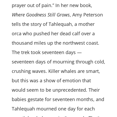
prayer out of pain.” In her new book,
Where Goodness Still Grows
, Amy Peterson
tells the story of Tahlequah, a mother
orca who pushed her dead calf over a
thousand miles up the northwest coast.
The trek took seventeen days —
seventeen days of mourning through cold,
crushing waves. Killer whales are smart,
but this was a show of emotion that
would seem to be unprecedented. Their
babies gestate for seventeen months, and
Tahlequah mourned one day for each