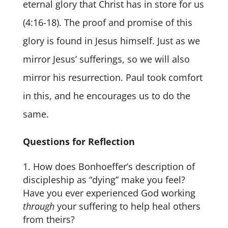
eternal glory that Christ has in store for us
(4:16-18). The proof and promise of this
glory is found in Jesus himself. Just as we
mirror Jesus’ sufferings, so we will also
mirror his resurrection. Paul took comfort
in this, and he encourages us to do the
same.
Questions for Reflection
How does Bonhoeffer’s description of
discipleship as “dying” make you feel?
Have you ever experienced God working
through
your suffering to help heal others
from theirs?