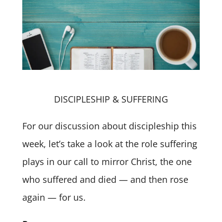
DISCIPLESHIP & SUFFERING
For our discussion about discipleship this
week, let’s take a look at the role suffering
plays in our call to mirror Christ, the one
who suffered and died — and then rose
again — for us.