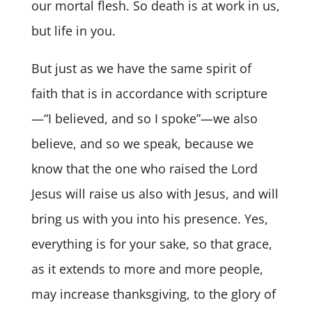
our mortal flesh. So death is at work in us,
but life in you.
But just as we have the same spirit of
faith that is in accordance with scripture
—“I believed, and so I spoke”—we also
believe, and so we speak, because we
know that the one who raised the Lord
Jesus will raise us also with Jesus, and will
bring us with you into his presence. Yes,
everything is for your sake, so that grace,
as it extends to more and more people,
may increase thanksgiving, to the glory of