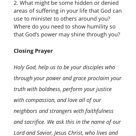
What might be some hidden or denied
areas of suffering in your life that God can
use to minister to others around you?
Where do you need to show humility so
that God’s power may shine through you?
Closing Prayer
Holy God, help us to be your disciples who
through your power and grace proclaim your
truth with boldness, perform your justice
with compassion, and love all of our
neighbors and strangers with faithfulness
and sacrifice. We ask this in the name of our
Lord and Savior, Jesus Christ, who lives and