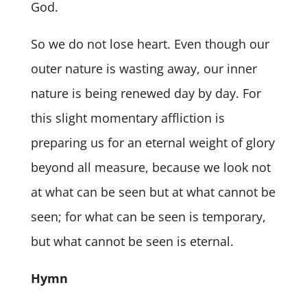
God.
So we do not lose heart. Even though our
outer nature is wasting away, our inner
nature is being renewed day by day. For
this slight momentary affliction is
preparing us for an eternal weight of glory
beyond all measure, because we look not
at what can be seen but at what cannot be
seen; for what can be seen is temporary,
but what cannot be seen is eternal.
Hymn