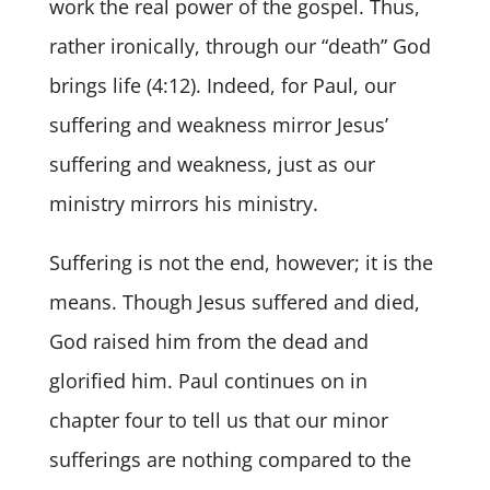
work the real power of the gospel. Thus,
rather ironically, through our “death” God
brings life (4:12). Indeed, for Paul, our
suffering and weakness mirror Jesus’
suffering and weakness, just as our
ministry mirrors his ministry.
Suffering is not the end, however; it is the
means. Though Jesus suffered and died,
God raised him from the dead and
glorified him. Paul continues on in
chapter four to tell us that our minor
sufferings are nothing compared to the