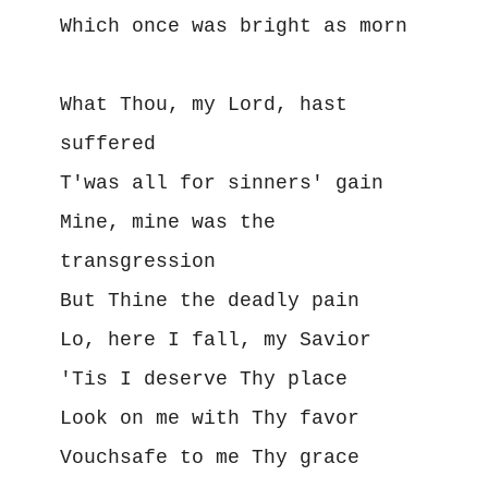
Which once was bright as morn

What Thou, my Lord, hast 
suffered

T'was all for sinners' gain

Mine, mine was the 
transgression

But Thine the deadly pain

Lo, here I fall, my Savior

'Tis I deserve Thy place

Look on me with Thy favor

Vouchsafe to me Thy grace
