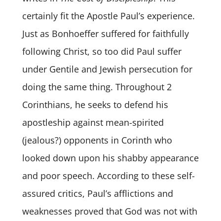
certainly fit the Apostle Paul’s experience.
Just as Bonhoeffer suffered for faithfully
following Christ, so too did Paul suffer
under Gentile and Jewish persecution for
doing the same thing. Throughout 2
Corinthians, he seeks to defend his
apostleship against mean-spirited
(jealous?) opponents in Corinth who
looked down upon his shabby appearance
and poor speech. According to these self-
assured critics, Paul’s afflictions and
weaknesses proved that God was not with