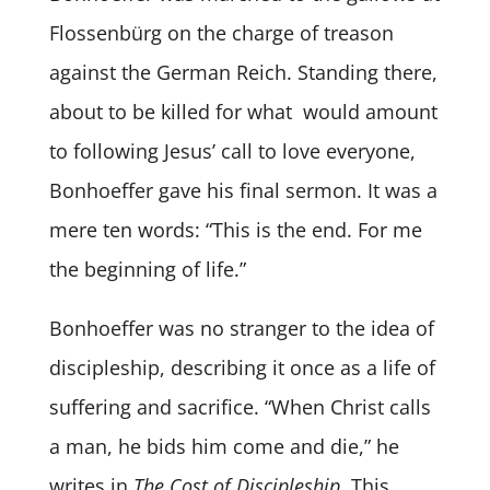
Flossenbürg on the charge of treason
against the German Reich. Standing there,
about to be killed for what would amount
to following Jesus’ call to love everyone,
Bonhoeffer gave his final sermon. It was a
mere ten words: “This is the end. For me
the beginning of life.”
Bonhoeffer was no stranger to the idea of
discipleship, describing it once as a life of
suffering and sacrifice. “When Christ calls
a man, he bids him come and die,” he
writes in
The Cost of Discipleship
. This