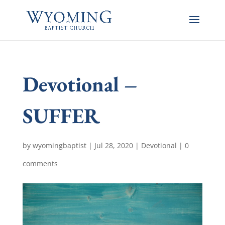
Devotional –
SUFFER
by
wyomingbaptist
|
Jul 28, 2020
|
Devotional
|
0
comments