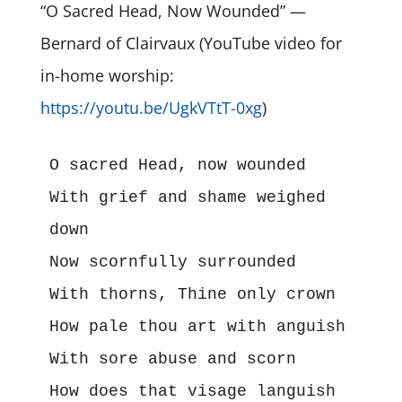
“O Sacred Head, Now Wounded” —
Bernard of Clairvaux (YouTube video for
in-home worship:
https://youtu.be/UgkVTtT-0xg
)
O sacred Head, now wounded

With grief and shame weighed 
down

Now scornfully surrounded

With thorns, Thine only crown

How pale thou art with anguish

With sore abuse and scorn

How does that visage languish
