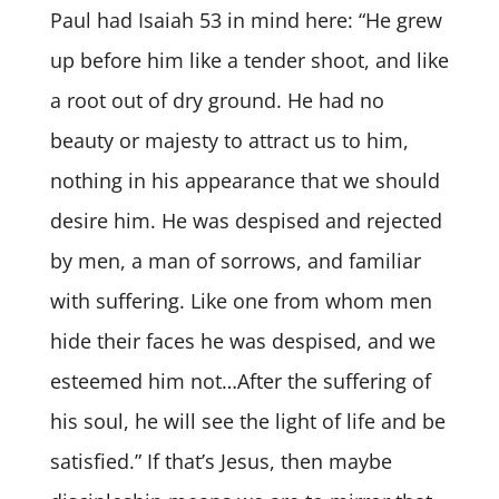
Paul had Isaiah 53 in mind here: “He grew
up before him like a tender shoot, and like
a root out of dry ground. He had no
beauty or majesty to attract us to him,
nothing in his appearance that we should
desire him. He was despised and rejected
by men, a man of sorrows, and familiar
with suffering. Like one from whom men
hide their faces he was despised, and we
esteemed him not…After the suffering of
his soul, he will see the light of life and be
satisfied.” If that’s Jesus, then maybe