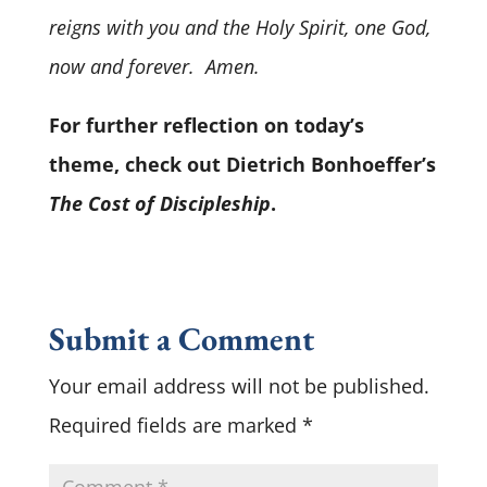
reigns with you and the Holy Spirit, one God,
now and forever. Amen.
For further reflection on today’s
theme, check out Dietrich Bonhoeffer’s
The Cost of Discipleship
.
Submit a Comment
Your email address will not be published.
Required fields are marked
*