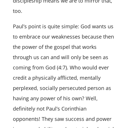
discipleship means we are to mirror that,
too.
Paul’s point is quite simple: God wants us
to embrace our weaknesses because then
the power of the gospel that works
through us can and will only be seen as
coming from God (4:7). Who would ever
credit a physically afflicted, mentally
perplexed, socially persecuted person as
having any power of his own? Well,
definitely not Paul’s Corinthian
opponents! They saw success and power