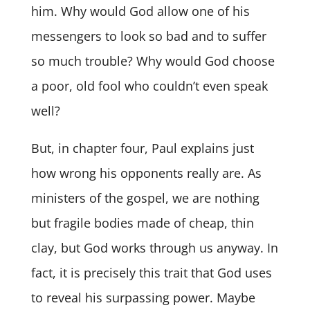
him. Why would God allow one of his
messengers to look so bad and to suffer
so much trouble? Why would God choose
a poor, old fool who couldn’t even speak
well?
But, in chapter four, Paul explains just
how wrong his opponents really are. As
ministers of the gospel, we are nothing
but fragile bodies made of cheap, thin
clay, but God works through us anyway. In
fact, it is precisely this trait that God uses
to reveal his surpassing power. Maybe