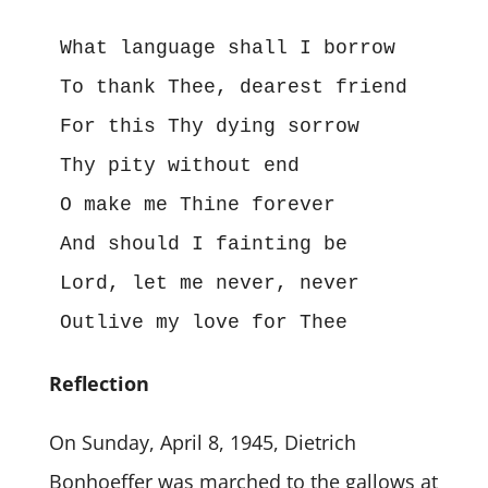
What language shall I borrow

To thank Thee, dearest friend

For this Thy dying sorrow

Thy pity without end

O make me Thine forever

And should I fainting be

Lord, let me never, never

Outlive my love for Thee
Reflection
On Sunday, April 8, 1945, Dietrich
Bonhoeffer was marched to the gallows at