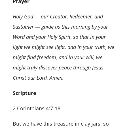
Prayer
Holy God — our Creator, Redeemer, and
Sustainer — guide us this morning by your
Word and your Holy Spirit, so that in your
light we might see light, and in your truth, we
might find freedom, and in your will, we
might truly discover peace through Jesus
Christ our Lord. Amen.
Scripture
2 Corinthians 4:7-18
But we have this treasure in clay jars, so