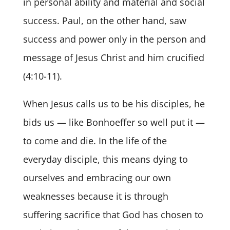
in personal ability and material and social
success. Paul, on the other hand, saw
success and power only in the person and
message of Jesus Christ and him crucified
(4:10-11).
When Jesus calls us to be his disciples, he
bids us — like Bonhoeffer so well put it —
to come and die. In the life of the
everyday disciple, this means dying to
ourselves and embracing our own
weaknesses because it is through
suffering sacrifice that God has chosen to