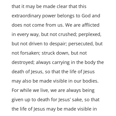
that it may be made clear that this
extraordinary power belongs to God and
does not come from us. We are afflicted
in every way, but not crushed; perplexed,
but not driven to despair; persecuted, but
not forsaken; struck down, but not
destroyed; always carrying in the body the
death of Jesus, so that the life of Jesus
may also be made visible in our bodies.
For while we live, we are always being
given up to death for Jesus’ sake, so that
the life of Jesus may be made visible in