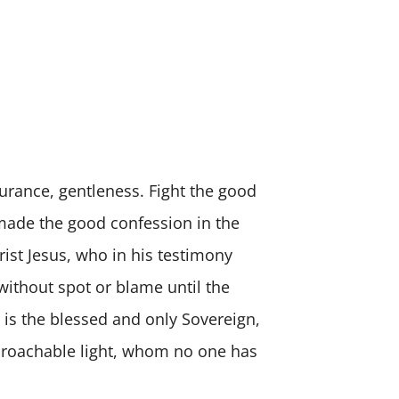
durance, gentleness. Fight the good
u made the good confession in the
rist Jesus, who in his testimony
ithout spot or blame until the
 is the blessed and only Sovereign,
pproachable light, whom no one has