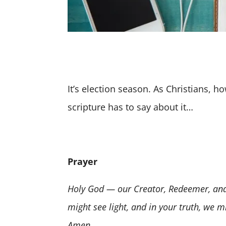
It’s election season. As Christians, h
scripture has to say about it…
Prayer
Holy God — our Creator, Redeemer, and 
might see light, and in your truth, we m
Amen.