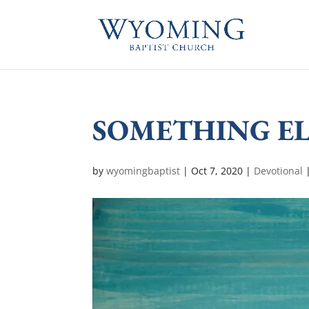
SOMETHING EL
by
wyomingbaptist
|
Oct 7, 2020
|
Devotional