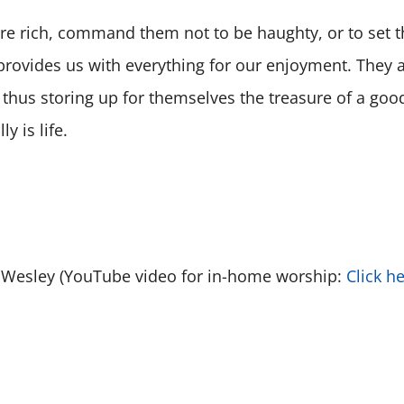
are rich, command them not to be haughty, or to set t
provides us with everything for our enjoyment. They a
thus storing up for themselves the treasure of a good
y is life.
es Wesley (YouTube video for in-home worship:
Click h