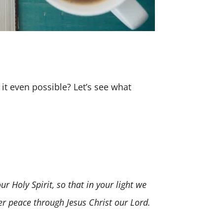
 it even possible? Let’s see what
Holy Spirit, so that in your light we
ver peace through Jesus Christ our Lord.