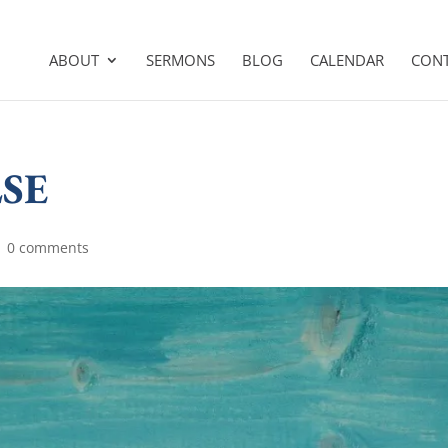
ABOUT
SERMONS
BLOG
CALENDAR
CON
SE
|
0 comments