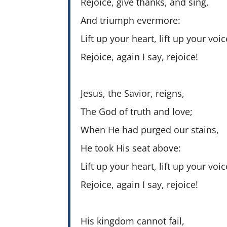
Rejoice, give thanks, and sing,
And triumph evermore:
Lift up your heart, lift up your voic
Rejoice, again I say, rejoice!
Jesus, the Savior, reigns,
The God of truth and love;
When He had purged our stains,
He took His seat above:
Lift up your heart, lift up your voic
Rejoice, again I say, rejoice!
His kingdom cannot fail,