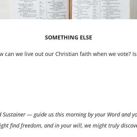
SOMETHING ELSE
ow can we live out our Christian faith when we vote? Is
Sustainer — guide us this morning by your Word and your 
ight find freedom, and in your will, we might truly disco