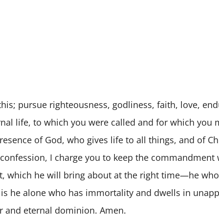
this; pursue righteousness, godliness, faith, love, en
ternal life, to which you were called and for which yo
esence of God, who gives life to all things, and of Ch
 confession, I charge you to keep the commandment w
t, which he will bring about at the right time—he who
 It is he alone who has immortality and dwells in una
or and eternal dominion. Amen.