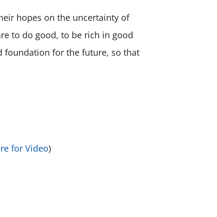
heir hopes on the uncertainty of
re to do good, to be rich in good
 foundation for the future, so that
ere for Video
)