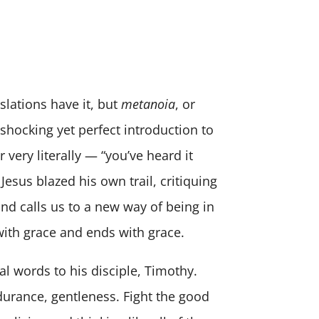
nslations have it, but
metanoia
, or
 shocking yet perfect introduction to
 very literally — “you’ve heard it
Jesus blazed his own trail, critiquing
and calls us to a new way of being in
with grace and ends with grace.
al words to his disciple, Timothy.
ndurance, gentleness. Fight the good