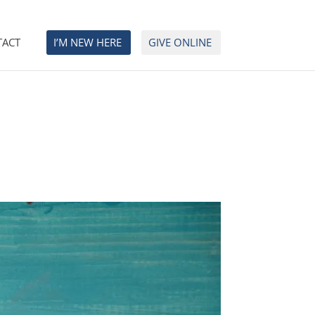
TACT
I’M NEW HERE
GIVE ONLINE