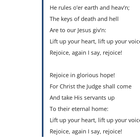
He rules o’er earth and heav’n;
The keys of death and hell
Are to our Jesus giv’n:
Lift up your heart, lift up your voic
Rejoice, again I say, rejoice!
Rejoice in glorious hope!
For Christ the Judge shall come
And take His servants up
To their eternal home:
Lift up your heart, lift up your voic
Rejoice, again I say, rejoice!