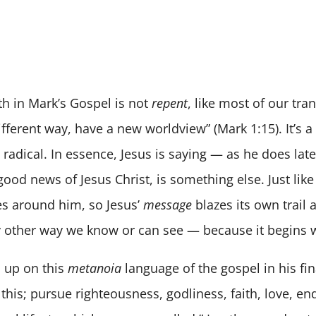
h in Mark’s Gospel is not
repent
, like most of our tra
fferent way, have a new worldview” (Mark 1:15). It’s a
adical. In essence, Jesus is saying — as he does later
good news of Jesus Christ, is something else. Just like 
ties around him, so Jesus’
message
blazes its own trail 
ny other way we know or can see — because it begins 
s up on this
metanoia
language of the gospel in his fin
 this; pursue righteousness, godliness, faith, love, e