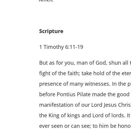
Scripture
1 Timothy 6:11-19
But as for you, man of God, shun all 
fight of the faith; take hold of the e
presence of many witnesses. In the pr
before Pontius Pilate made the good
manifestation of our Lord Jesus Chris
the King of kings and Lord of lords.
ever seen or can see; to him be hon