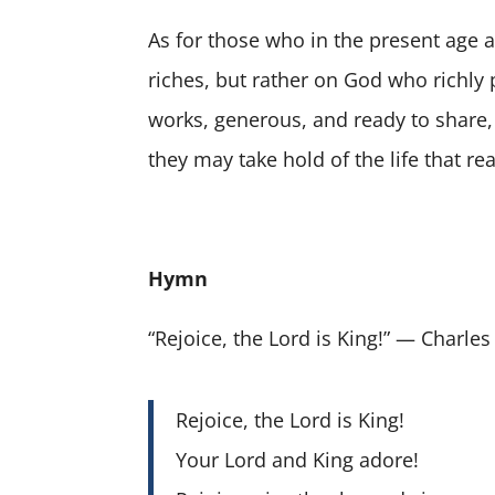
As for those who in the present age 
riches, but rather on God who richly 
works, generous, and ready to share, 
they may take hold of the life that reall
Hymn
“Rejoice, the Lord is King!” — Charl
Rejoice, the Lord is King!
Your Lord and King adore!