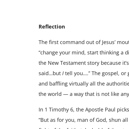
Reflection
The first command out of Jesus’ mout
“change your mind, start thinking a di
the New Testament story because it’s r
said…but
I
tell you….” The gospel, or 
and baffling virtually all the authori
the world — a way that is not like a
In 1 Timothy 6, the Apostle Paul pick
“But as for you, man of God, shun all