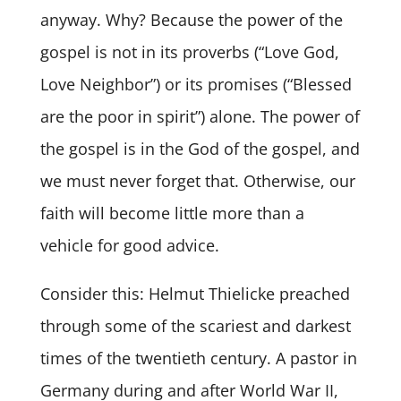
anyway. Why? Because the power of the
gospel is not in its proverbs (“Love God,
Love Neighbor”) or its promises (“Blessed
are the poor in spirit”) alone. The power of
the gospel is in the God of the gospel, and
we must never forget that. Otherwise, our
faith will become little more than a
vehicle for good advice.
Consider this: Helmut Thielicke preached
through some of the scariest and darkest
times of the twentieth century. A pastor in
Germany during and after World War II,