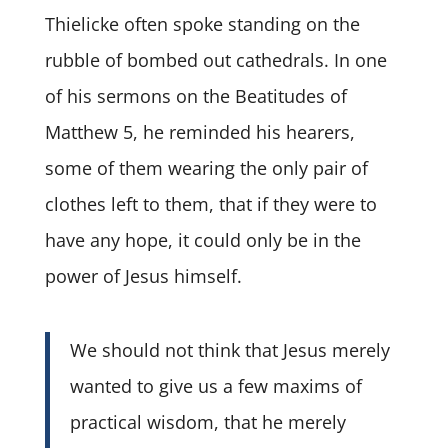
Thielicke often spoke standing on the
rubble of bombed out cathedrals. In one
of his sermons on the Beatitudes of
Matthew 5, he reminded his hearers,
some of them wearing the only pair of
clothes left to them, that if they were to
have any hope, it could only be in the
power of Jesus himself.
We should not think that Jesus merely
wanted to give us a few maxims of
practical wisdom, that he merely