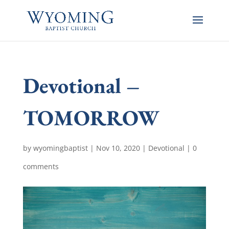
Devotional –
TOMORROW
by
wyomingbaptist
|
Nov 10, 2020
|
Devotional
|
0
comments