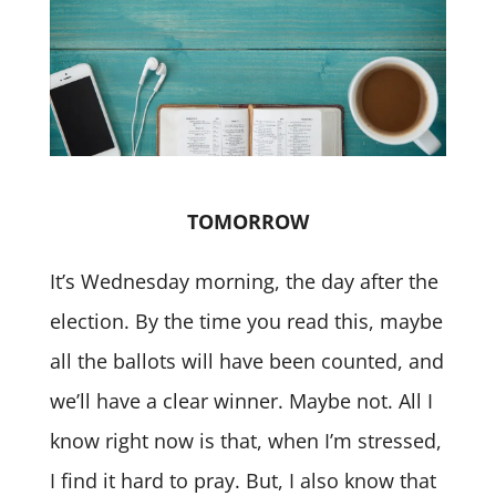
TOMORROW
It’s Wednesday morning, the day after the
election. By the time you read this, maybe
all the ballots will have been counted, and
we’ll have a clear winner. Maybe not. All I
know right now is that, when I’m stressed,
I find it hard to pray. But, I also know that