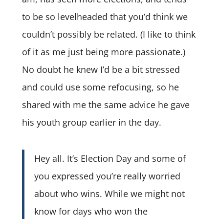
to be so levelheaded that you’d think we
couldn’t possibly be related. (I like to think
of it as me just being more passionate.)
No doubt he knew I’d be a bit stressed
and could use some refocusing, so he
shared with me the same advice he gave
his youth group earlier in the day.
Hey all. It’s Election Day and some of
you expressed you’re really worried
about who wins. While we might not
know for days who won the