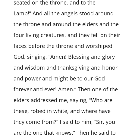
seated on the throne, and to the
Lamb!” And all the angels stood around
the throne and around the elders and the
four living creatures, and they fell on their
faces before the throne and worshiped
God, singing, “Amen! Blessing and glory
and wisdom and thanksgiving and honor
and power and might be to our God
forever and ever! Amen.” Then one of the
elders addressed me, saying, “Who are
these, robed in white, and where have
they come from?” I said to him, “Sir, you
are the one that knows.” Then he said to