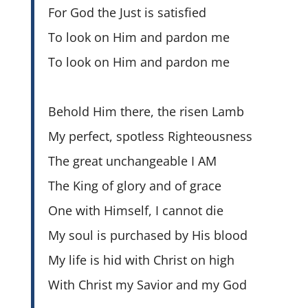
For God the Just is satisfied
To look on Him and pardon me
To look on Him and pardon me
Behold Him there, the risen Lamb
My perfect, spotless Righteousness
The great unchangeable I AM
The King of glory and of grace
One with Himself, I cannot die
My soul is purchased by His blood
My life is hid with Christ on high
With Christ my Savior and my God