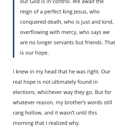
our God is in control. We await the
reign of a perfect king Jesus, who
conquered death, who is just and kind,
overflowing with mercy, who says we
are no longer servants but friends. That
is our hope.
I knew in my head that he was right. Our
real hope is not ultimately found in
elections, whichever way they go. But for
whatever reason, my brother’s words still
rang hollow, and it wasn’t until this
morning that I realized why.