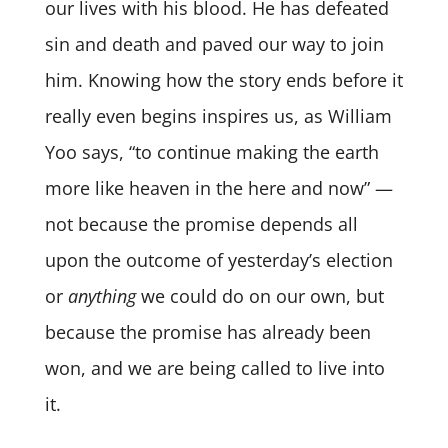
our lives with his blood. He has defeated
sin and death and paved our way to join
him. Knowing how the story ends before it
really even begins inspires us, as William
Yoo says, “to continue making the earth
more like heaven in the here and now” —
not because the promise depends all
upon the outcome of yesterday’s election
or
anything
we could do on our own, but
because the promise has already been
won, and we are being called to live into
it.