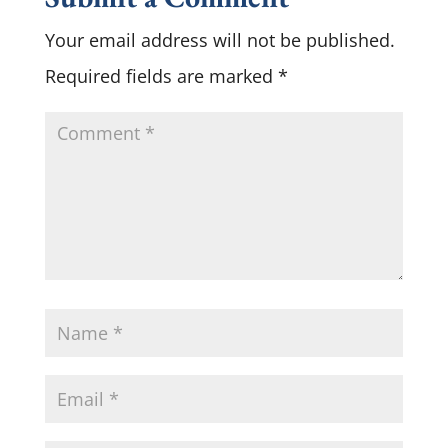
Your email address will not be published.
Required fields are marked
*