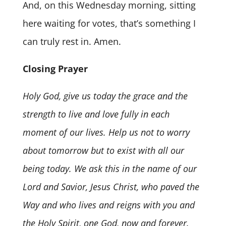
And, on this Wednesday morning, sitting
here waiting for votes, that’s something I
can truly rest in. Amen.
Closing Prayer
Holy God, give us today the grace and the
strength to live and love fully in each
moment of our lives. Help us not to worry
about tomorrow but to exist with all our
being today. We ask this in the name of our
Lord and Savior, Jesus Christ, who paved the
Way and who lives and reigns with you and
the Holy Spirit, one God, now and forever.