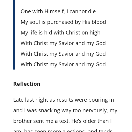
One with Himself, I cannot die
My soul is purchased by His blood
My life is hid with Christ on high
With Christ my Savior and my God
With Christ my Savior and my God
With Christ my Savior and my God
Reflection
Late last night as results were pouring in
and I was snacking way too nervously, my
brother sent me a text. He’s older than I
am, has seen more elections, and tends