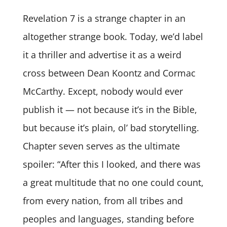
Revelation 7 is a strange chapter in an
altogether strange book. Today, we’d label
it a thriller and advertise it as a weird
cross between Dean Koontz and Cormac
McCarthy. Except, nobody would ever
publish it — not because it’s in the Bible,
but because it’s plain, ol’ bad storytelling.
Chapter seven serves as the ultimate
spoiler: “After this I looked, and there was
a great multitude that no one could count,
from every nation, from all tribes and
peoples and languages, standing before