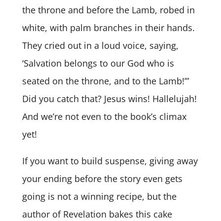
the throne and before the Lamb, robed in
white, with palm branches in their hands.
They cried out in a loud voice, saying,
‘Salvation belongs to our God who is
seated on the throne, and to the Lamb!’”
Did you catch that? Jesus wins! Hallelujah!
And we’re not even to the book’s climax
yet!
If you want to build suspense, giving away
your ending before the story even gets
going is not a winning recipe, but the
author of Revelation bakes this cake