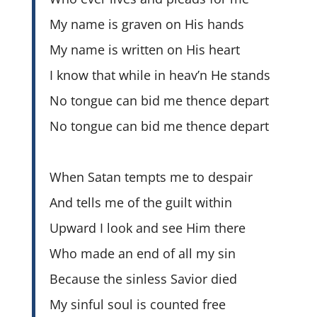
My name is graven on His hands
My name is written on His heart
I know that while in heav’n He stands
No tongue can bid me thence depart
No tongue can bid me thence depart
When Satan tempts me to despair
And tells me of the guilt within
Upward I look and see Him there
Who made an end of all my sin
Because the sinless Savior died
My sinful soul is counted free