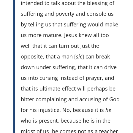
intended to talk about the blessing of
suffering and poverty and console us
by telling us that suffering would make
us more mature. Jesus knew all too
well that it can turn out just the
opposite, that a man [
sic
] can break
down under suffering, that it can drive
us into cursing instead of prayer, and
that its ultimate effect will perhaps be
bitter complaining and accusing of God
for his injustice. No, because it is
he
who is present, because he is in the
midst of us, he comes not as a teacher