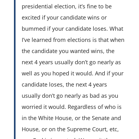
presidential election, it’s fine to be
excited if your candidate wins or
bummed if your candidate loses. What
I’ve learned from elections is that when
the candidate you wanted wins, the
next 4 years usually don’t go nearly as
well as you hoped it would. And if your
candidate loses, the next 4 years
usually don’t go nearly as bad as you
worried it would. Regardless of who is
in the White House, or the Senate and
House, or on the Supreme Court, etc,