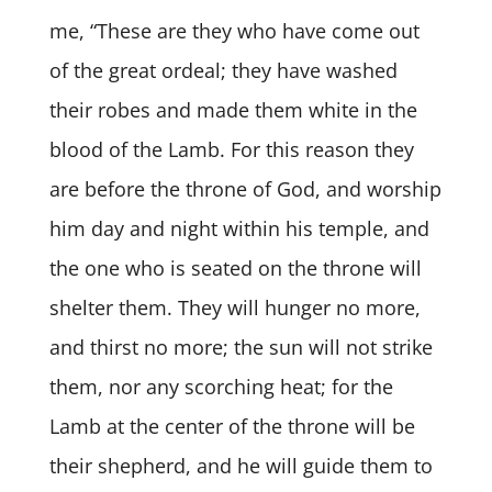
me, “These are they who have come out
of the great ordeal; they have washed
their robes and made them white in the
blood of the Lamb. For this reason they
are before the throne of God, and worship
him day and night within his temple, and
the one who is seated on the throne will
shelter them. They will hunger no more,
and thirst no more; the sun will not strike
them, nor any scorching heat; for the
Lamb at the center of the throne will be
their shepherd, and he will guide them to