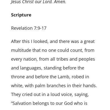
Jesus Christ our Lord. Amen.
Scripture
Revelation 7:9-17
After this I looked, and there was a great
multitude that no one could count, from
every nation, from all tribes and peoples
and languages, standing before the
throne and before the Lamb, robed in
white, with palm branches in their hands.
They cried out in a loud voice, saying,
“Salvation belongs to our God who is