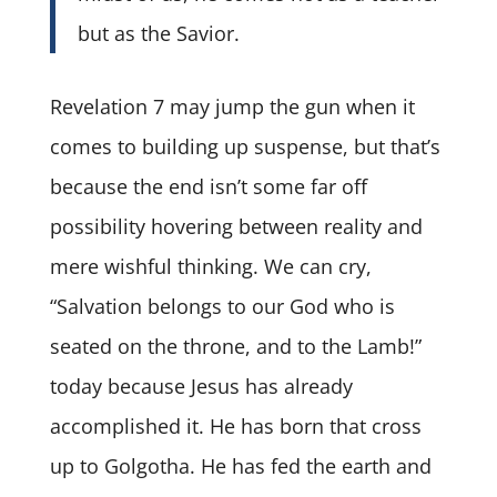
but as the Savior.
Revelation 7 may jump the gun when it
comes to building up suspense, but that’s
because the end isn’t some far off
possibility hovering between reality and
mere wishful thinking. We can cry,
“Salvation belongs to our God who is
seated on the throne, and to the Lamb!”
today because Jesus has already
accomplished it. He has born that cross
up to Golgotha. He has fed the earth and