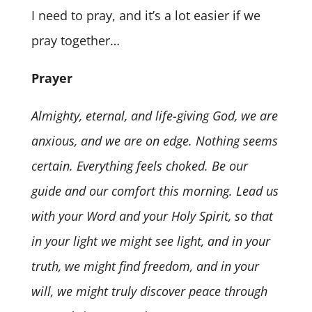
I need to pray, and it’s a lot easier if we
pray together…
Prayer
Almighty, eternal, and life-giving God, we are
anxious, and we are on edge. Nothing seems
certain. Everything feels choked. Be our
guide and our comfort this morning. Lead us
with your Word and your Holy Spirit, so that
in your light we might see light, and in your
truth, we might find freedom, and in your
will, we might truly discover peace through