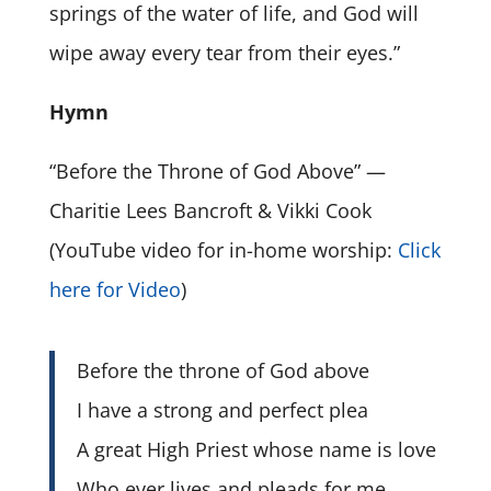
springs of the water of life, and God will
wipe away every tear from their eyes.”
Hymn
“Before the Throne of God Above” —
Charitie Lees Bancroft & Vikki Cook
(YouTube video for in-home worship:
Click
here for Video
)
Before the throne of God above
I have a strong and perfect plea
A great High Priest whose name is love
Who ever lives and pleads for me