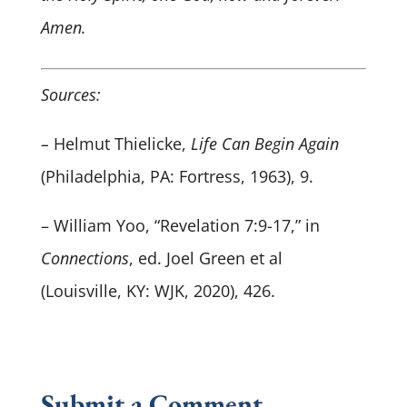
Amen.
Sources:
–
Helmut Thielicke,
Life Can Begin Again
(Philadelphia, PA: Fortress, 1963), 9.
– William Yoo, “Revelation 7:9-17,” in
Connections
, ed. Joel Green et al
(Louisville, KY: WJK, 2020), 426.
Submit a Comment