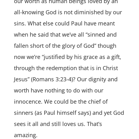
our worth as human beings loved by an
all-knowing God is not diminished by our
sins. What else could Paul have meant
when he said that we’ve all “sinned and
fallen short of the glory of God” though
now we’re “justified by his grace as a gift,
through the redemption that is in Christ
Jesus” (Romans 3:23-4)? Our dignity and
worth have nothing to do with our
innocence. We could be the chief of
sinners (as Paul himself says) and yet God
sees it all and still loves us. That’s
amazing.