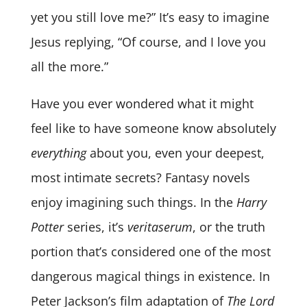
yet you still love me?” It’s easy to imagine
Jesus replying, “Of course, and I love you
all the more.”
Have you ever wondered what it might
feel like to have someone know absolutely
everything
about you, even your deepest,
most intimate secrets? Fantasy novels
enjoy imagining such things. In the
Harry
Potter
series, it’s
veritaserum
, or the truth
portion that’s considered one of the most
dangerous magical things in existence. In
Peter Jackson’s film adaptation of
The Lord