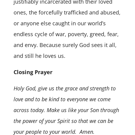
justifiably incarcerated with their loved
ones, the forcefully trafficked and abused,
or anyone else caught in our world’s
endless cycle of war, poverty, greed, fear,
and envy. Because surely God sees it all,
and still he loves us.
Closing Prayer
Holy God, give us the grace and strength to
love and to be kind to everyone we come
across today. Make us like your Son through
the power of your Spirit so that we can be
your people to your world. Amen.