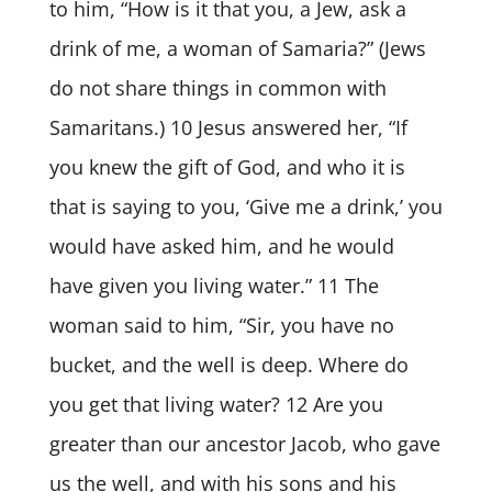
to him, “How is it that you, a Jew, ask a
drink of me, a woman of Samaria?” (Jews
do not share things in common with
Samaritans.) 10 Jesus answered her, “If
you knew the gift of God, and who it is
that is saying to you, ‘Give me a drink,’ you
would have asked him, and he would
have given you living water.” 11 The
woman said to him, “Sir, you have no
bucket, and the well is deep. Where do
you get that living water? 12 Are you
greater than our ancestor Jacob, who gave
us the well, and with his sons and his