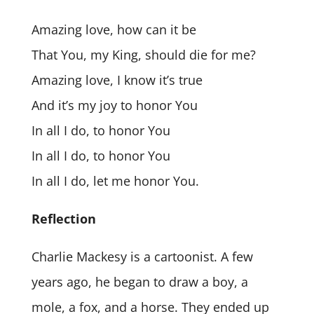
Amazing love, how can it be
That You, my King, should die for me?
Amazing love, I know it’s true
And it’s my joy to honor You
In all I do, to honor You
In all I do, to honor You
In all I do, let me honor You.
Reflection
Charlie Mackesy is a cartoonist. A few
years ago, he began to draw a boy, a
mole, a fox, and a horse. They ended up