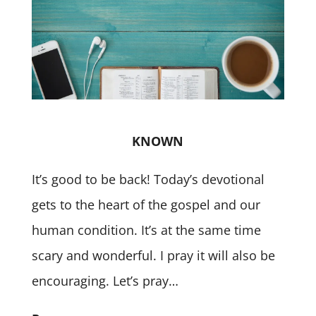
KNOWN
It’s good to be back! Today’s devotional
gets to the heart of the gospel and our
human condition. It’s at the same time
scary and wonderful. I pray it will also be
encouraging. Let’s pray…