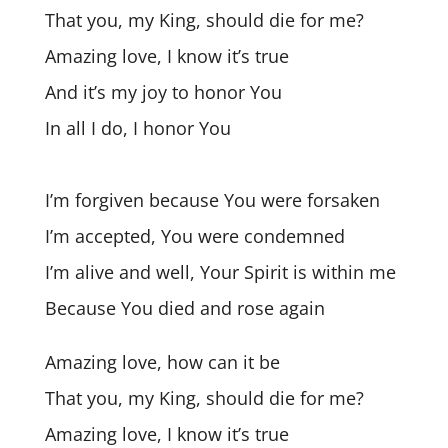
That you, my King, should die for me?
Amazing love, I know it’s true
And it’s my joy to honor You
In all I do, I honor You
I’m forgiven because You were forsaken
I’m accepted, You were condemned
I’m alive and well, Your Spirit is within me
Because You died and rose again
Amazing love, how can it be
That you, my King, should die for me?
Amazing love, I know it’s true