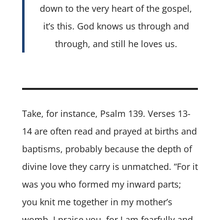
down to the very heart of the gospel,
it’s this. God knows us through and
through, and still he loves us.
Take, for instance, Psalm 139. Verses 13-
14 are often read and prayed at births and
baptisms, probably because the depth of
divine love they carry is unmatched. “For it
was you who formed my inward parts;
you knit me together in my mother’s
womb. I praise you, for I am fearfully and