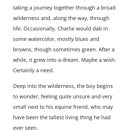
taking a journey together through a broad
wilderness and, along the way, through
life. Occasionally, Charlie would dab in
some watercolor, mostly blues and
browns, though sometimes green. After a
while, it grew into a dream. Maybe a wish.
Certainly a need.
Deep into the wilderness, the boy begins
to wonder, feeling quite unsure and very
small next to his equine friend, who may
have been the tallest living thing he had
ever seen,