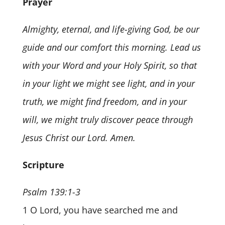
Prayer
Almighty, eternal, and life-giving God, be our
guide and our comfort this morning. Lead us
with your Word and your Holy Spirit, so that
in your light we might see light, and in your
truth, we might find freedom, and in your
will, we might truly discover peace through
Jesus Christ our Lord. Amen.
Scripture
Psalm 139:1-3
1 O Lord, you have searched me and