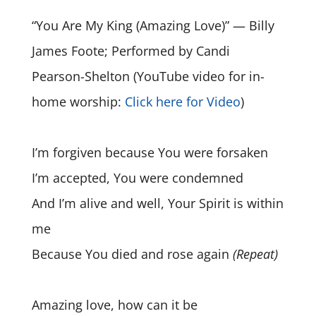
“You Are My King (Amazing Love)” — Billy
James Foote; Performed by Candi
Pearson-Shelton (YouTube video for in-
home worship:
Click here for Video
)
I’m forgiven because You were forsaken
I’m accepted, You were condemned
And I’m alive and well, Your Spirit is within
me
Because You died and rose again
(Repeat)
Amazing love, how can it be