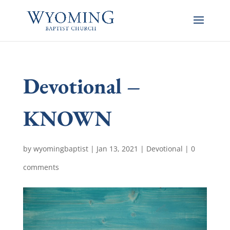
Devotional –
KNOWN
by
wyomingbaptist
|
Jan 13, 2021
|
Devotional
|
0
comments