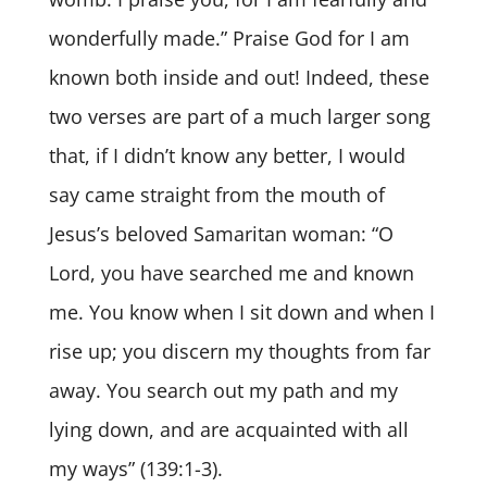
wonderfully made.” Praise God for I am
known both inside and out! Indeed, these
two verses are part of a much larger song
that, if I didn’t know any better, I would
say came straight from the mouth of
Jesus’s beloved Samaritan woman: “O
Lord, you have searched me and known
me. You know when I sit down and when I
rise up; you discern my thoughts from far
away. You search out my path and my
lying down, and are acquainted with all
my ways” (139:1-3).