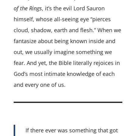
of the Rings
, it’s the evil Lord Sauron
himself, whose all-seeing eye “pierces
cloud, shadow, earth and flesh.” When we
fantasize about being known inside and
out, we usually imagine something we
fear. And yet, the Bible literally rejoices in
God’s most intimate knowledge of each
and every one of us.
If there ever was something that got