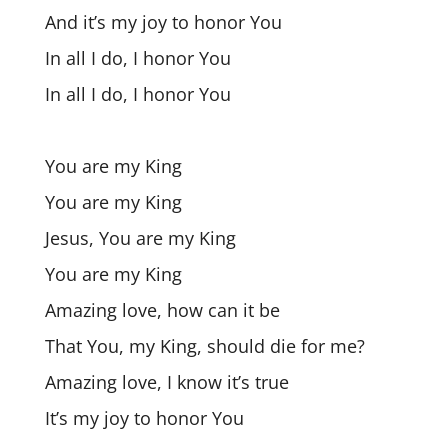
And it’s my joy to honor You
In all I do, I honor You
In all I do, I honor You
You are my King
You are my King
Jesus, You are my King
You are my King
Amazing love, how can it be
That You, my King, should die for me?
Amazing love, I know it’s true
It’s my joy to honor You