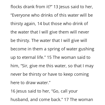
flocks drank from it?” 13 Jesus said to her,
“Everyone who drinks of this water will be
thirsty again, 14 but those who drink of
the water that I will give them will never
be thirsty. The water that I will give will
become in them a spring of water gushing
up to eternal life.” 15 The woman said to
him, “Sir, give me this water, so that I may
never be thirsty or have to keep coming
here to draw water.”
16 Jesus said to her, “Go, call your
husband, and come back.” 17 The woman