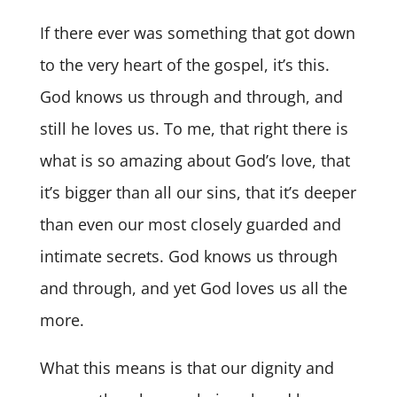
If there ever was something that got down
to the very heart of the gospel, it’s this.
God knows us through and through, and
still he loves us. To me, that right there is
what is so amazing about God’s love, that
it’s bigger than all our sins, that it’s deeper
than even our most closely guarded and
intimate secrets. God knows us through
and through, and yet God loves us all the
more.
What this means is that our dignity and