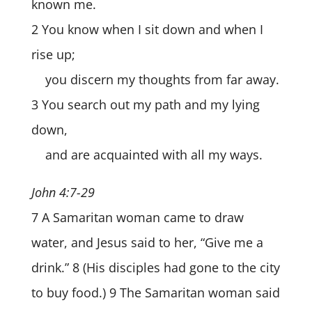
known me.
2 You know when I sit down and when I
rise up;
you discern my thoughts from far away.
3 You search out my path and my lying
down,
and are acquainted with all my ways.
John 4:7-29
7 A Samaritan woman came to draw
water, and Jesus said to her, “Give me a
drink.” 8 (His disciples had gone to the city
to buy food.) 9 The Samaritan woman said