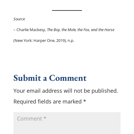
Source
– Charlie Mackesy,
The Boy, the Mole, the Fox, and the Horse
(New York: Harper One, 2019), n.p.
Submit a Comment
Your email address will not be published.
Required fields are marked
*