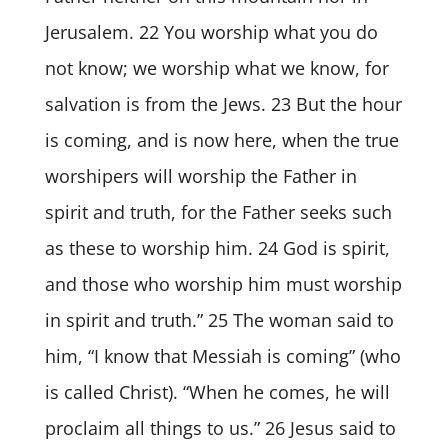
Jerusalem. 22 You worship what you do
not know; we worship what we know, for
salvation is from the Jews. 23 But the hour
is coming, and is now here, when the true
worshipers will worship the Father in
spirit and truth, for the Father seeks such
as these to worship him. 24 God is spirit,
and those who worship him must worship
in spirit and truth.” 25 The woman said to
him, “I know that Messiah is coming” (who
is called Christ). “When he comes, he will
proclaim all things to us.” 26 Jesus said to