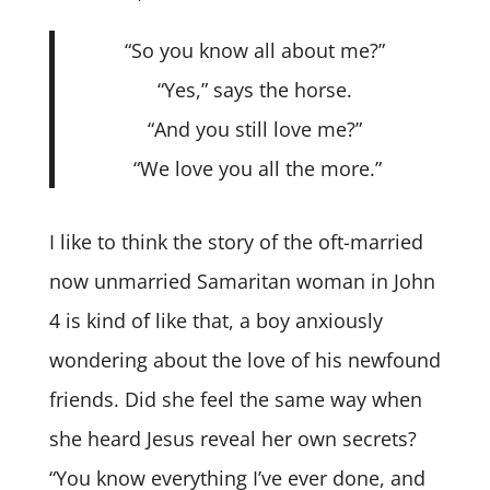
“So you know all about me?”
“Yes,” says the horse.
“And you still love me?”
“We love you all the more.”
I like to think the story of the oft-married
now unmarried Samaritan woman in John
4 is kind of like that, a boy anxiously
wondering about the love of his newfound
friends. Did she feel the same way when
she heard Jesus reveal her own secrets?
“You know everything I’ve ever done, and