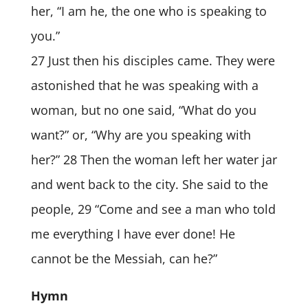
her, “I am he, the one who is speaking to
you.”
27 Just then his disciples came. They were
astonished that he was speaking with a
woman, but no one said, “What do you
want?” or, “Why are you speaking with
her?” 28 Then the woman left her water jar
and went back to the city. She said to the
people, 29 “Come and see a man who told
me everything I have ever done! He
cannot be the Messiah, can he?”
Hymn