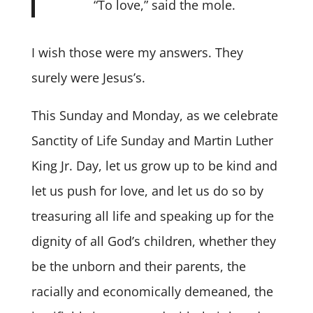
“To love,” said the mole.
I wish those were my answers. They
surely were Jesus’s.
This Sunday and Monday, as we celebrate
Sanctity of Life Sunday and Martin Luther
King Jr. Day, let us grow up to be kind and
let us push for love, and let us do so by
treasuring all life and speaking up for the
dignity of all God’s children, whether they
be the unborn and their parents, the
racially and economically demeaned, the