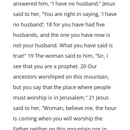
answered him, “I have no husband.” Jesus
said to her, “You are right in saying, ‘I have
no husband’; 18 for you have had five
husbands, and the one you have now is
not your husband. What you have said is
true!” 19 The woman said to him, “Sir, I
see that you are a prophet. 20 Our
ancestors worshiped on this mountain,
but you say that the place where people
must worship is in Jerusalem.” 21 Jesus
said to her, “Woman, believe me, the hour
is coming when you will worship the
Father neither on this mountain nor in