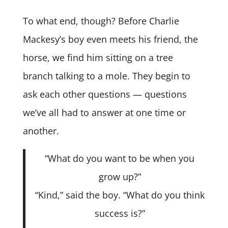
To what end, though? Before Charlie
Mackesy’s boy even meets his friend, the
horse, we find him sitting on a tree
branch talking to a mole. They begin to
ask each other questions — questions
we’ve all had to answer at one time or
another.
“What do you want to be when you
grow up?”
“Kind,” said the boy. “What do you think
success is?”