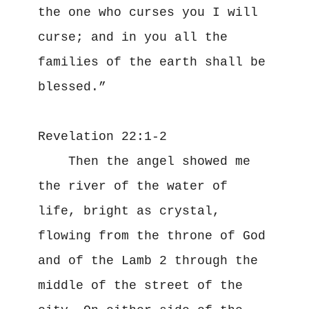
the one who curses you I will 
curse; and in you all the 
families of the earth shall be 
blessed.”

Revelation 22:1-2

    Then the angel showed me 
the river of the water of 
life, bright as crystal, 
flowing from the throne of God 
and of the Lamb 2 through the 
middle of the street of the 