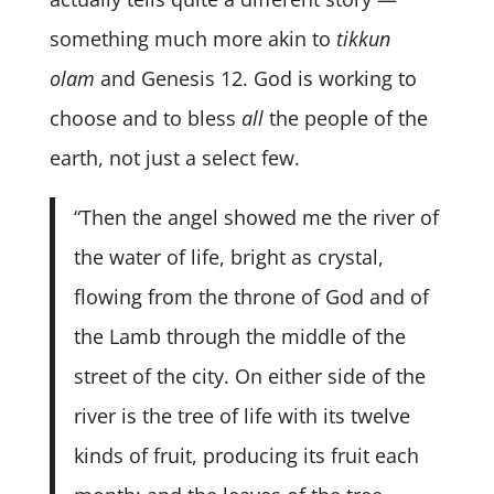
something much more akin to
tikkun
olam
and Genesis 12. God is working to
choose and to bless
all
the people of the
earth, not just a select few.
“Then the angel showed me the river of
the water of life, bright as crystal,
flowing from the throne of God and of
the Lamb through the middle of the
street of the city. On either side of the
river is the tree of life with its twelve
kinds of fruit, producing its fruit each