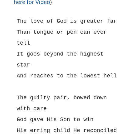
here for Video
)
The love of God is greater far
Than tongue or pen can ever 
tell
It goes beyond the highest 
star
And reaches to the lowest hell
The guilty pair, bowed down 
with care
God gave His Son to win
His erring child He reconciled