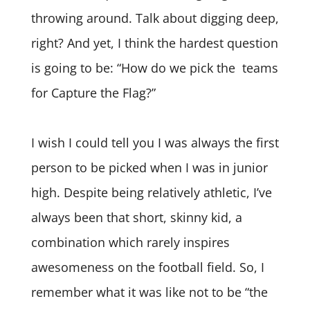
throwing around. Talk about digging deep,
right? And yet, I think the hardest question
is going to be: “How do we pick the teams
for Capture the Flag?”
I wish I could tell you I was always the first
person to be picked when I was in junior
high. Despite being relatively athletic, I’ve
always been that short, skinny kid, a
combination which rarely inspires
awesomeness on the football field. So, I
remember what it was like not to be “the