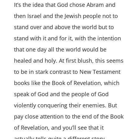
It’s the idea that God chose Abram and
then Israel and the Jewish people not to
stand over and above the world but to
stand with it and for it, with the intention
that one day all the world would be
healed and holy. At first blush, this seems
to be in stark contrast to New Testament
books like the Book of Revelation, which
speak of God and the people of God
violently conquering their enemies. But
pay close attention to the end of the Book
of Revelation, and you’ll see that it
actually tells quite a different story —