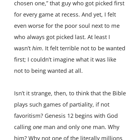
chosen one,” that guy who got picked first
for every game at recess. And yet, I felt
even worse for the poor soul next to me
who
always got picked last. At least I
wasn’t
him
.
It felt terrible not to be wanted
first; I couldn’t imagine what it was like
not to being wanted at all.
Isn’t it strange, then, to think that the Bible
plays such games of partiality, if not
favoritism? Genesis 12 begins with God
calling
one
man and only one man. Why
him? Why not one of the literally millions