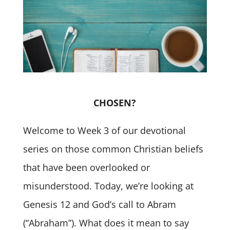
CHOSEN?
Welcome to Week 3 of our devotional
series on those common Christian beliefs
that have been overlooked or
misunderstood. Today, we’re looking at
Genesis 12 and God’s call to Abram
(“Abraham”). What does it mean to say