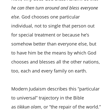
he can then turn around and bless everyone
else
. God chooses one particular
individual, not to single that person out
for special treatment or because he’s
somehow better than everyone else, but
to have him be the means by which God
chooses and blesses all the other nations,
too, each and every family on earth.
Modern Judaism describes this “particular
to universal” trajectory in the Bible
as
tikkun olam
, or “the repair of the world.”