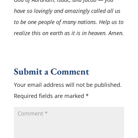
have so lovingly and amazingly called all us
to be one people of many nations. Help us to
realize this on earth as it is in heaven. Amen.
Submit a Comment
Your email address will not be published.
Required fields are marked
*