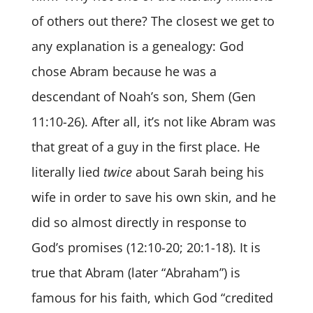
of others out there? The closest we get to
any explanation is a genealogy: God
chose Abram because he was a
descendant of Noah’s son, Shem (Gen
11:10-26). After all, it’s not like Abram was
that great of a guy in the first place. He
literally lied
twice
about Sarah being his
wife in order to save his own skin, and he
did so almost directly in response to
God’s promises (12:10-20; 20:1-18). It is
true that Abram (later “Abraham”) is
famous for his faith, which God “credited