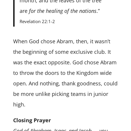
month; and the leaves of the tree
are
for the healing of the nations
.”
Revelation 22:1-2
When God chose Abram, then, it wasn’t
the beginning of some exclusive club. It
was the exact opposite. God chose Abram
to throw the doors to the Kingdom wide
open. And nothing, thank goodness, could
be more unlike picking teams in junior
high.
Closing Prayer
God of Abraham, Isaac, and Jacob — you