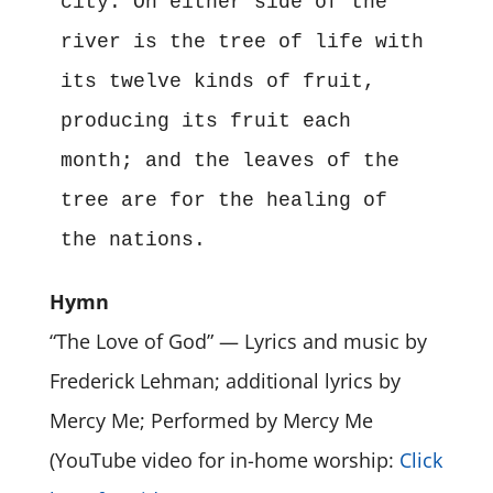
city. On either side of the 
river is the tree of life with 
its twelve kinds of fruit, 
producing its fruit each 
month; and the leaves of the 
tree are for the healing of 
the nations.
Hymn
“The Love of God” — Lyrics and music by
Frederick Lehman; additional lyrics by
Mercy Me; Performed by Mercy Me
(YouTube video for in-home worship:
Click