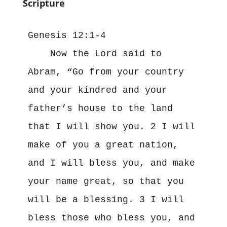
Scripture
Genesis 12:1-4

    Now the Lord said to 
Abram, “Go from your country 
and your kindred and your 
father’s house to the land 
that I will show you. 2 I will 
make of you a great nation, 
and I will bless you, and make 
your name great, so that you 
will be a blessing. 3 I will 
bless those who bless you, and 