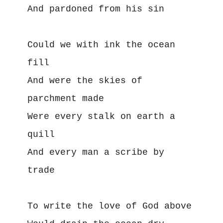
And pardoned from his sin
Could we with ink the ocean 
fill
And were the skies of 
parchment made
Were every stalk on earth a 
quill
And every man a scribe by 
trade
To write the love of God above