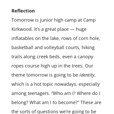
Reflection
Tomorrow is junior high camp at Camp
Kirkwood. It’s a great place — huge
inflatables on the lake, rows of corn hole,
basketball and volleyball courts, hiking
trails along creek beds, even a canopy
ropes course high up in the trees. Our
theme tomorrow is going to be
identity
,
which is a hot topic nowadays, especially
among teenagers. “Who am I? Where do I
belong? What am I to become?” These are
the sorts of questions we’re going to be