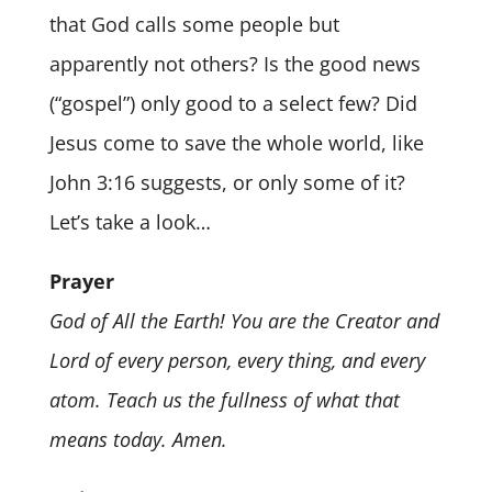
that God calls some people but
apparently not others? Is the good news
(“gospel”) only good to a select few? Did
Jesus come to save the whole world, like
John 3:16 suggests, or only some of it?
Let’s take a look…
Prayer
God of All the Earth! You are the Creator and
Lord of every person, every thing, and every
atom. Teach us the fullness of what that
means today. Amen.