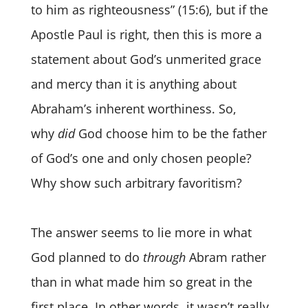
to him as righteousness” (15:6), but if the
Apostle Paul is right, then this is more a
statement about God’s unmerited grace
and mercy than it is anything about
Abraham’s inherent worthiness. So,
why
did
God choose him to be
the father
of God’s one and only chosen people?
Why show such arbitrary favoritism?
The answer seems to lie more in what
God planned to do
through
Abram rather
than in what made him so great in the
first place. In other words, it wasn’t really