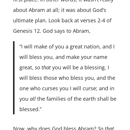
about Abram at all; it was about God’s
ultimate plan. Look back at verses 2-4 of
Genesis 12. God says to Abram,
“I will make of you a great nation, and I
will bless you, and make your name
great,
so that
you will be a blessing. I
will bless those who bless you, and the
one who curses you I will curse; and in
you
all
the families of the earth shall be
blessed.”
Now, why does God bless Abram?
So that