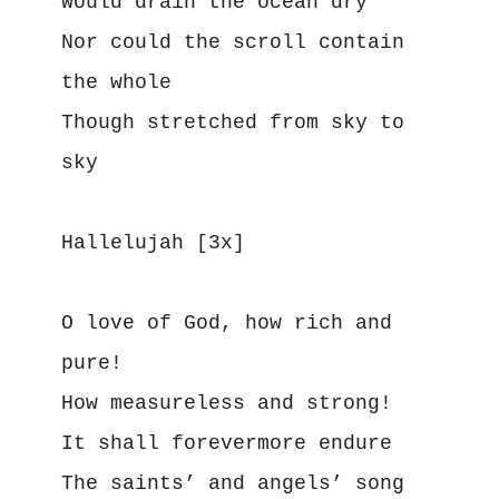
Would drain the ocean dry
Nor could the scroll contain 
the whole
Though stretched from sky to 
sky
Hallelujah [3x]
O love of God, how rich and 
pure!
How measureless and strong!
It shall forevermore endure
The saints’ and angels’ song