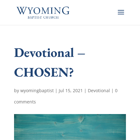
Devotional –
CHOSEN?
by
wyomingbaptist
|
Jul 15, 2021
|
Devotional
|
0
comments