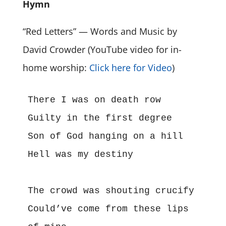
Hymn
“Red Letters” — Words and Music by
David Crowder (YouTube video for in-
home worship:
Click here for Video
)
There I was on death row
Guilty in the first degree
Son of God hanging on a hill
Hell was my destiny
The crowd was shouting crucify
Could’ve come from these lips 