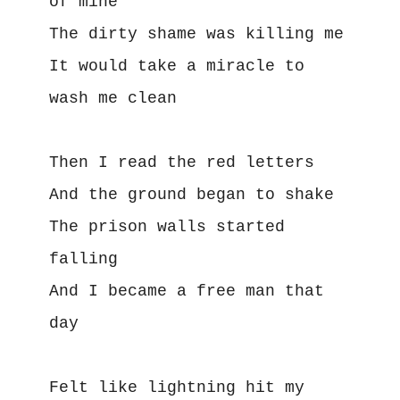
of mine
The dirty shame was killing me
It would take a miracle to 
wash me clean
Then I read the red letters
And the ground began to shake
The prison walls started 
falling
And I became a free man that 
day
Felt like lightning hit my 