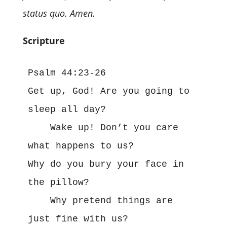
status quo. Amen.
Scripture
Psalm 44:23-26
Get up, God! Are you going to 
sleep all day?
    Wake up! Don’t you care 
what happens to us?
Why do you bury your face in 
the pillow?
    Why pretend things are 
just fine with us?