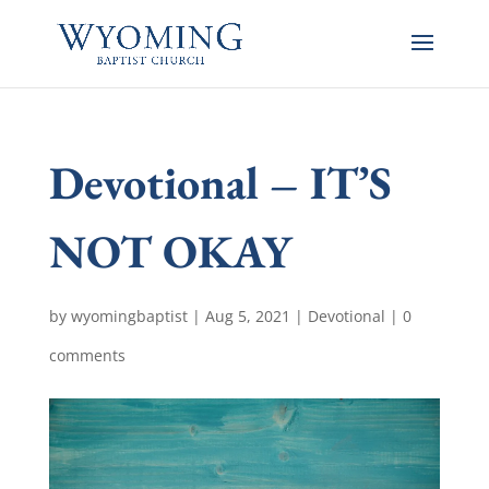
Devotional – IT’S
NOT OKAY
by
wyomingbaptist
|
Aug 5, 2021
|
Devotional
|
0
comments