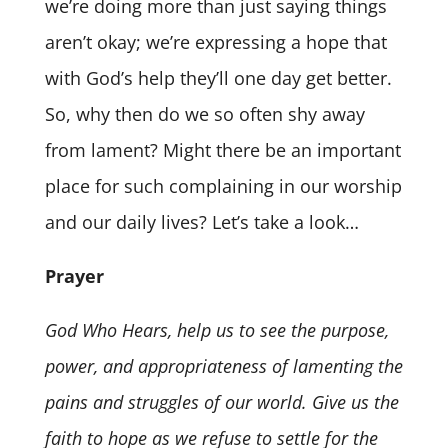
we’re doing more than just saying things
aren’t okay; we’re expressing a hope that
with God’s help they’ll one day get better.
So, why then do we so often shy away
from lament? Might there be an important
place for such complaining in our worship
and our daily lives? Let’s take a look…
Prayer
God Who Hears, help us to see the purpose,
power, and appropriateness of lamenting the
pains and struggles of our world. Give us the
faith to hope as we refuse to settle for the