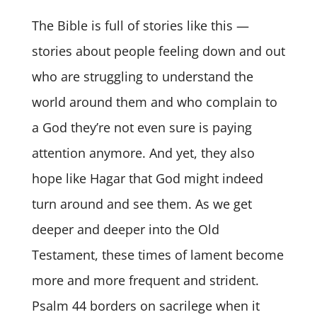
The Bible is full of stories like this —
stories about people feeling down and out
who are struggling to understand the
world around them and who complain to
a God they’re not even sure is paying
attention anymore. And yet, they also
hope like Hagar that God might indeed
turn around and see them. As we get
deeper and deeper into the Old
Testament, these times of lament become
more and more frequent and strident.
Psalm 44 borders on sacrilege when it