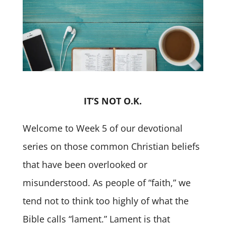
IT’S NOT O.K.
Welcome to Week 5 of our devotional
series on those common Christian beliefs
that have been overlooked or
misunderstood. As people of “faith,” we
tend not to think too highly of what the
Bible calls “lament.” Lament is that