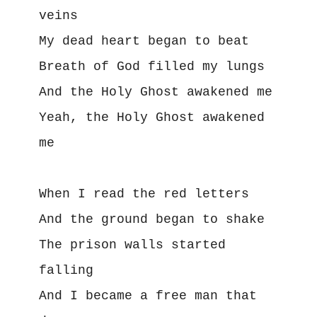
veins
My dead heart began to beat
Breath of God filled my lungs
And the Holy Ghost awakened me
Yeah, the Holy Ghost awakened 
me
When I read the red letters
And the ground began to shake
The prison walls started 
falling
And I became a free man that 