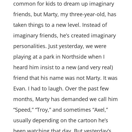
common for kids to dream up imaginary
friends, but Marty, my three-year-old, has
taken things to a new level. Instead of
imaginary friends, he’s created imaginary
personalities. Just yesterday, we were
playing at a park in Northside when I
heard him insist to a new (and very real)
friend that his name was not Marty. It was
Evan. I had to laugh. Over the past few
months, Marty has demanded we call him
“Speed,” “Troy,” and sometimes “Axel,”
usually depending on the cartoon he’s
been watching that day. But yesterday’s