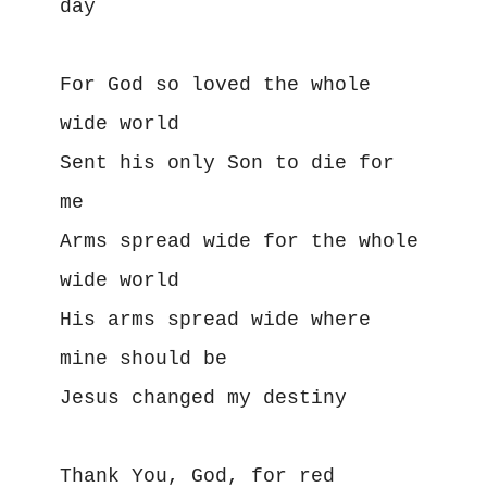
day
For God so loved the whole 
wide world
Sent his only Son to die for 
me
Arms spread wide for the whole 
wide world
His arms spread wide where 
mine should be
Jesus changed my destiny
Thank You, God, for red 