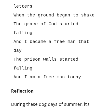
letters
When the ground began to shake
The grace of God started 
falling
And I became a free man that 
day
The prison walls started 
falling
And I am a free man today
Reflection
During these dog days of summer, it’s