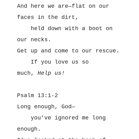
And here we are—flat on our 
faces in the dirt,
    held down with a boot on 
our necks.
Get up and come to our rescue.
    If you love us so 
much, 
Help us!
Psalm 13:1-2
Long enough, God—
    you’ve ignored me long 
enough.