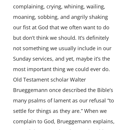
complaining, crying, whining, wailing,
moaning, sobbing, and angrily shaking
our fist at God that we often want to do
but don’t think we should. It’s definitely
not something we usually include in our
Sunday services, and yet, maybe it’s the
most important thing we could ever do.
Old Testament scholar Walter
Brueggemann once described the Bible’s
many psalms of lament as our refusal “to
settle for things as they are.” When we
complain to God, Brueggemann explains,