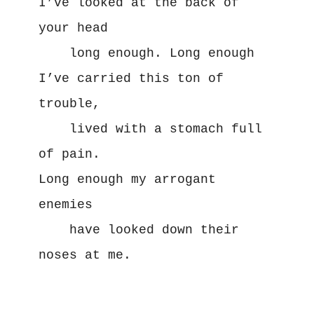
I’ve looked at the back of 
your head
    long enough. Long enough
I’ve carried this ton of 
trouble,
    lived with a stomach full 
of pain.
Long enough my arrogant 
enemies
    have looked down their 
noses at me.