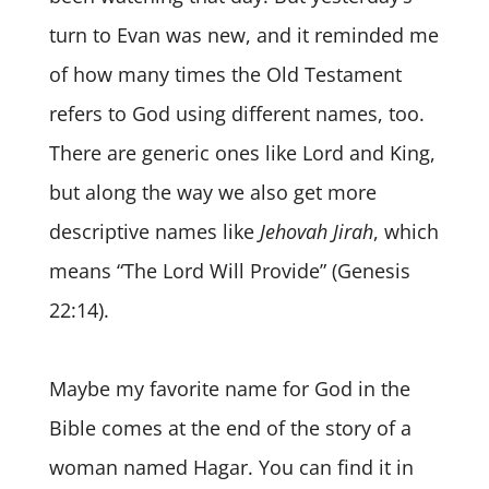
turn to Evan was new, and it reminded me
of how many times the Old Testament
refers to God using different names, too.
There are generic ones like Lord and King,
but along the way we also get more
descriptive names like
Jehovah Jirah
, which
means “The Lord Will Provide” (Genesis
22:14).
Maybe my favorite name for God in the
Bible comes at the end of the story of a
woman named Hagar. You can find it in