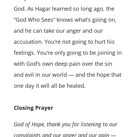
God. As Hagar learned so long ago, the
“God Who Sees” knows what’s going on,
and he can take our anger and our
accusation. You’re not going to hurt his
feelings. You’re only going to be joining in
with God’s own deep pain over the sin
and evil in our world — and the hope that
one day it will all be healed.
Closing Prayer
God of Hope, thank you for listening to our
complaints and our anger and our pain —