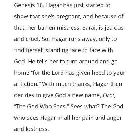
Genesis 16. Hagar has just started to
show that she’s pregnant, and because of
that, her barren mistress, Sarai, is jealous
and cruel. So, Hagar runs away, only to
find herself standing face to face with
God. He tells her to turn around and go
home “for the Lord has given heed to your
affliction.” With much thanks, Hagar then
decides to give God a new name,
Elroi
,
“The God Who Sees.” Sees what? The God
who sees Hagar in all her pain and anger
and lostness.