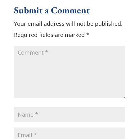
Submit a Comment
Your email address will not be published.
Required fields are marked
*