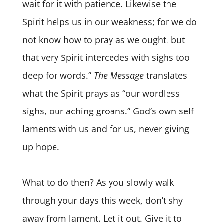
wait for it with patience. Likewise the
Spirit helps us in our weakness; for we do
not know how to pray as we ought, but
that very Spirit intercedes with sighs too
deep for words.”
The Message
translates
what the Spirit prays as “our wordless
sighs, our aching groans.” God’s own self
laments with us and for us, never giving
up hope.
What to do then? As you slowly walk
through your days this week, don’t shy
away from lament. Let it out. Give it to