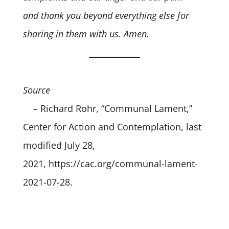
and thank you beyond everything else for
sharing in them with us. Amen.
Source
–
Richard Rohr, “Communal Lament,”
Center for Action and Contemplation, last
modified July 28,
2021,
https://cac.org/communal-lament-
2021-07-28.