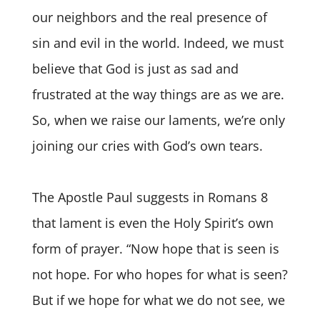
our neighbors and the real presence of
sin and evil in the world. Indeed, we must
believe that God is just as sad and
frustrated at the way things are as we are.
So, when we raise our laments, we’re only
joining our cries with God’s own tears.
The Apostle Paul suggests in Romans 8
that lament is even the Holy Spirit’s own
form of prayer. “Now hope that is seen is
not hope. For who hopes for what is seen?
But if we hope for what we do not see, we