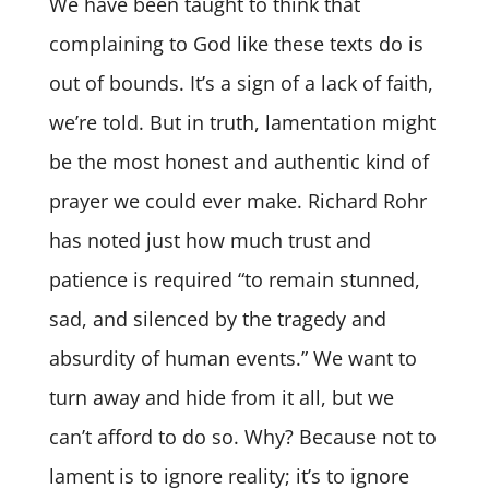
We have been taught to think that
complaining to God like these texts do is
out of bounds. It’s a sign of a lack of faith,
we’re told. But in truth, lamentation might
be the most honest and authentic kind of
prayer we could ever make. Richard Rohr
has noted just how much trust and
patience is required “to remain stunned,
sad, and silenced by the tragedy and
absurdity of human events.” We want to
turn away and hide from it all, but we
can’t afford to do so. Why? Because not to
lament is to ignore reality; it’s to ignore