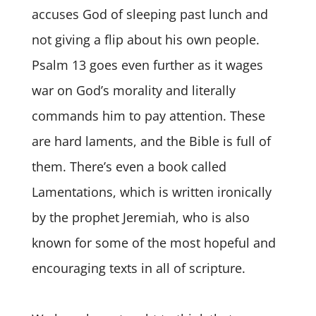
accuses God of sleeping past lunch and
not giving a flip about his own people.
Psalm 13 goes even further as it wages
war on God’s morality and literally
commands him to pay attention. These
are hard laments, and the Bible is full of
them. There’s even a book called
Lamentations, which is written ironically
by the prophet Jeremiah, who is also
known for some of the most hopeful and
encouraging texts in all of scripture.