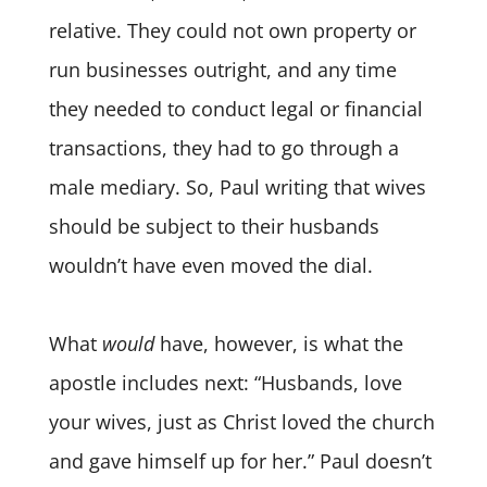
relative. They could not own property or
run businesses outright, and any time
they needed to conduct legal or financial
transactions, they had to go through a
male mediary. So, Paul writing that wives
should be subject to their husbands
wouldn’t have even moved the dial.
What
would
have, however, is what the
apostle includes next: “Husbands, love
your wives, just as Christ loved the church
and gave himself up for her.” Paul doesn’t