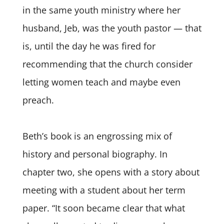
in the same youth ministry where her
husband, Jeb, was the youth pastor — that
is, until the day he was fired for
recommending that the church consider
letting women teach and maybe even
preach.
Beth’s book is an engrossing mix of
history and personal biography. In
chapter two, she opens with a story about
meeting with a student about her term
paper. “It soon became clear that what