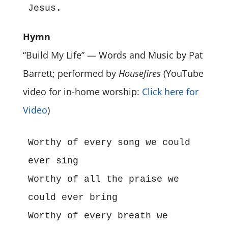
Jesus.
Hymn
“Build My Life” — Words and Music by Pat
Barrett; performed by
Housefires
(YouTube
video for in-home worship:
Click here for
Video
)
Worthy of every song we could 
ever sing
Worthy of all the praise we 
could ever bring
Worthy of every breath we 