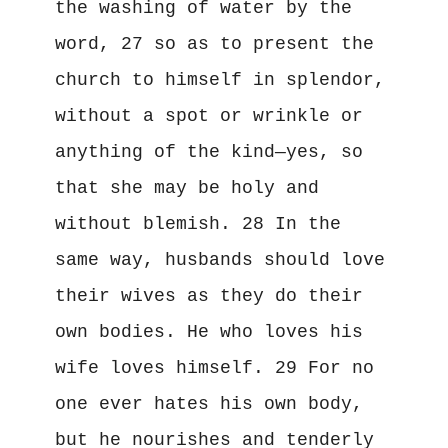
the washing of water by the 
word, 27 so as to present the 
church to himself in splendor, 
without a spot or wrinkle or 
anything of the kind—yes, so 
that she may be holy and 
without blemish. 28 In the 
same way, husbands should love 
their wives as they do their 
own bodies. He who loves his 
wife loves himself. 29 For no 
one ever hates his own body, 
but he nourishes and tenderly 