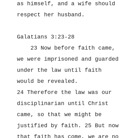
as himself, and a wife should 
respect her husband.
Galatians 3:23-28
    23 Now before faith came, 
we were imprisoned and guarded 
under the law until faith 
would be revealed. 
24 Therefore the law was our 
disciplinarian until Christ 
came, so that we might be 
justified by faith. 25 But now 
that faith has come, we are no 