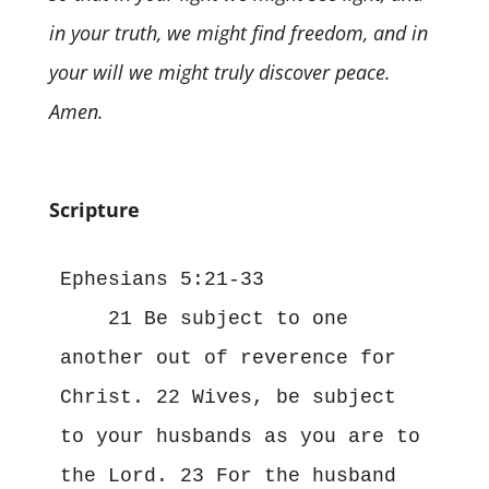
in your truth, we might find freedom, and in
your will we might truly discover peace.
Amen.
Scripture
Ephesians 5:21-33
    21 Be subject to one 
another out of reverence for 
Christ. 22 Wives, be subject 
to your husbands as you are to 
the Lord. 23 For the husband 