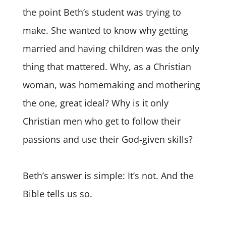
the point Beth’s student was trying to
make. She wanted to know why getting
married and having children was the only
thing that mattered. Why, as a Christian
woman, was homemaking and mothering
the one, great ideal? Why is it only
Christian men who get to follow their
passions and use their God-given skills?
Beth’s answer is simple: It’s not. And the
Bible tells us so.