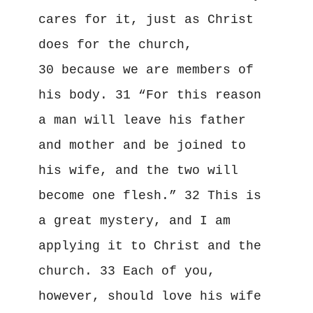
cares for it, just as Christ 
does for the church, 
30 because we are members of 
his body. 31 “For this reason 
a man will leave his father 
and mother and be joined to 
his wife, and the two will 
become one flesh.” 32 This is 
a great mystery, and I am 
applying it to Christ and the 
church. 33 Each of you, 
however, should love his wife 