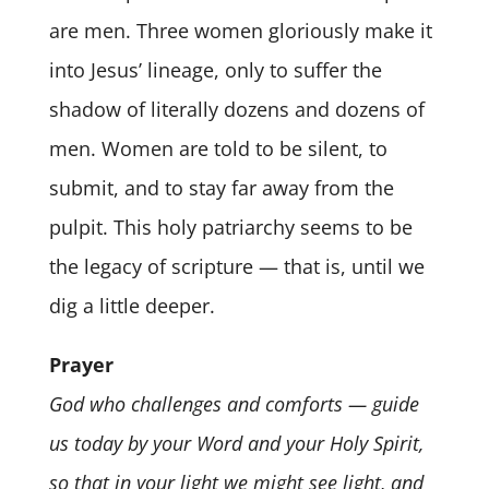
are men. Three women gloriously make it
into Jesus’ lineage, only to suffer the
shadow of literally dozens and dozens of
men. Women are told to be silent, to
submit, and to stay far away from the
pulpit. This holy patriarchy seems to be
the legacy of scripture — that is, until we
dig a little deeper.
Prayer
God who challenges and comforts — guide
us today by your Word and your Holy Spirit,
so that in your light we might see light, and