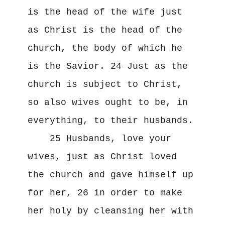
is the head of the wife just 
as Christ is the head of the 
church, the body of which he 
is the Savior. 24 Just as the 
church is subject to Christ, 
so also wives ought to be, in 
everything, to their husbands.
    25 Husbands, love your 
wives, just as Christ loved 
the church and gave himself up 
for her, 26 in order to make 
her holy by cleansing her with 