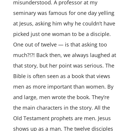
misunderstood. A professor at my
seminary was famous for one day yelling
at Jesus, asking him why he couldn’t have
picked just one woman to be a disciple.
One out of twelve — is that asking too
much?!?! Back then, we always laughed at
that story, but her point was serious. The
Bible is often seen as a book that views
men as more important than women. By
and large, men wrote the book. They’re
the main characters in the story. All the
Old Testament prophets are men. Jesus
shows up as a man. The twelve disciples