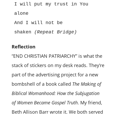
I will put my trust in You 
alone
And I will not be 
shaken 
(Repeat Bridge)
Reflection
“END CHRISTIAN PATRIARCHY” is what the
stack of stickers on my desk reads. They’re
part of the advertising project for a new
bombshell of a book called
The Making of
Biblical Womanhood: How the Subjugation
of Women Became Gospel Truth
. My friend,
Beth Allison Barr wrote it. We both served