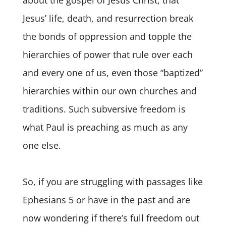
about the gospel of Jesus Christ, that
Jesus’ life, death, and resurrection break
the bonds of oppression and topple the
hierarchies of power that rule over each
and every one of us, even those “baptized”
hierarchies within our own churches and
traditions. Such subversive freedom is
what Paul is preaching as much as any
one else.
So, if you are struggling with passages like
Ephesians 5 or have in the past and are
now wondering if there’s full freedom out