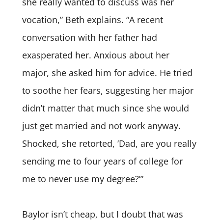
she really wanted to discuss was her
vocation,” Beth explains. “A recent
conversation with her father had
exasperated her. Anxious about her
major, she asked him for advice. He tried
to soothe her fears, suggesting her major
didn’t matter that much since she would
just get married and not work anyway.
Shocked, she retorted, ‘Dad, are you really
sending me to four years of college for
me to never use my degree?’”
Baylor isn’t cheap, but I doubt that was