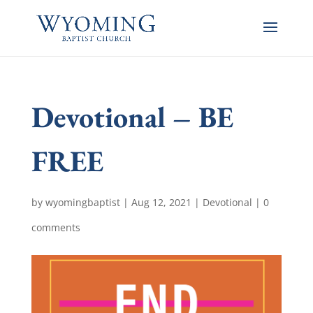
Devotional – BE
FREE
by
wyomingbaptist
|
Aug 12, 2021
|
Devotional
|
0
comments