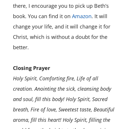
there, I encourage you to pick up Beth’s
book. You can find it on
Amazon
. It will
change your life, and it will change it for
Christ, which is without a doubt for the
better.
Closing Prayer
Holy Spirit, Comforting fire, Life of all
creation. Anointing the sick, cleansing body
and soul, fill this body! Holy Spirit, Sacred
breath, Fire of love, Sweetest taste, Beautiful
aroma, fill this heart! Holy Spirit, filling the