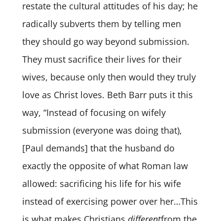
restate the cultural attitudes of his day; he
radically subverts them by telling men
they should go way beyond submission.
They must sacrifice their lives for their
wives, because only then would they truly
love as Christ loves. Beth Barr puts it this
way, “Instead of focusing on wifely
submission (everyone was doing that),
[Paul demands] that the husband do
exactly the opposite of what Roman law
allowed: sacrificing his life for his wife
instead of exercising power over her…This
is what makes Christians
different
from the