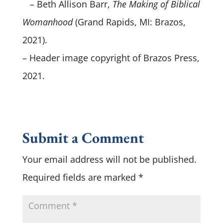
–
Beth Allison Barr,
The Making of Biblical
Womanhood
(Grand Rapids, MI: Brazos,
2021).
– Header image copyright of Brazos Press,
2021.
Submit a Comment
Your email address will not be published.
Required fields are marked
*