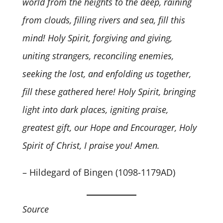
world from the heights to the deep, raining
from clouds, filling rivers and sea, fill this
mind! Holy Spirit, forgiving and giving,
uniting strangers, reconciling enemies,
seeking the lost, and enfolding us together,
fill these gathered here! Holy Spirit, bringing
light into dark places, igniting praise,
greatest gift, our Hope and Encourager, Holy
Spirit of Christ, I praise you! Amen.
– Hildegard of Bingen (1098-1179AD)
Source