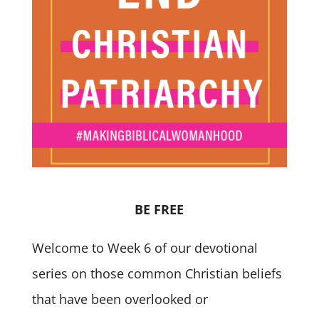
BE FREE
Welcome to Week 6 of our devotional
series on those common Christian beliefs
that have been overlooked or