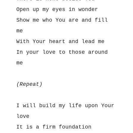
Open up my eyes in wonder
Show me who You are and fill 
me
With Your heart and lead me
In your love to those around 
me 
(Repeat)
I will build my life upon Your 
love
It is a firm foundation