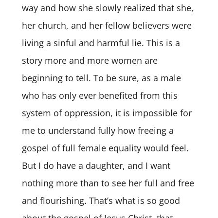
way and how she slowly realized that she,
her church, and her fellow believers were
living a sinful and harmful lie. This is a
story more and more women are
beginning to tell. To be sure, as a male
who has only ever benefited from this
system of oppression, it is impossible for
me to understand fully how freeing a
gospel of full female equality would feel.
But I do have a daughter, and I want
nothing more than to see her full and free
and flourishing. That’s what is so good