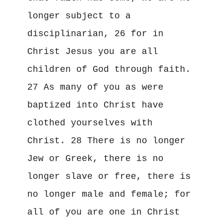
longer subject to a 
disciplinarian, 26 for in 
Christ Jesus you are all 
children of God through faith. 
27 As many of you as were 
baptized into Christ have 
clothed yourselves with 
Christ. 28 There is no longer 
Jew or Greek, there is no 
longer slave or free, there is 
no longer male and female; for 
all of you are one in Christ 