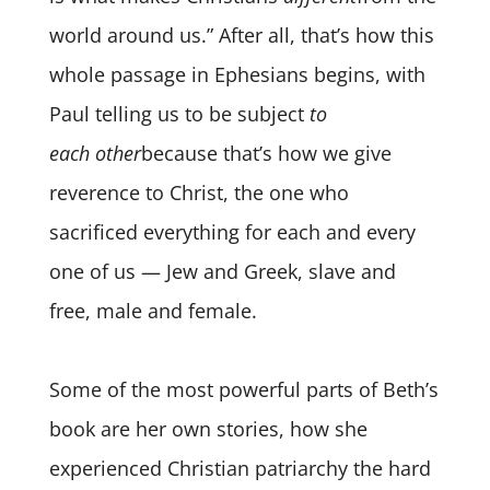
world around us.” After all, that’s how this
whole passage in Ephesians begins, with
Paul telling us to be subject
to
each
other
because that’s how we give
reverence to Christ, the one who
sacrificed everything for each and every
one of us — Jew and Greek, slave and
free, male and female.
Some of the most powerful parts of Beth’s
book are her own stories, how she
experienced Christian patriarchy the hard