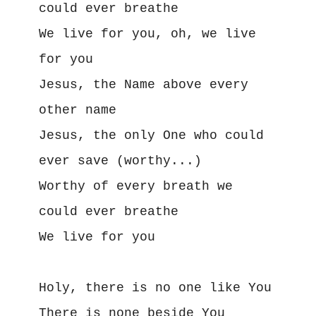
could ever breathe
We live for you, oh, we live 
for you
Jesus, the Name above every 
other name
Jesus, the only One who could 
ever save (worthy...)
Worthy of every breath we 
could ever breathe
We live for you
Holy, there is no one like You
There is none beside You