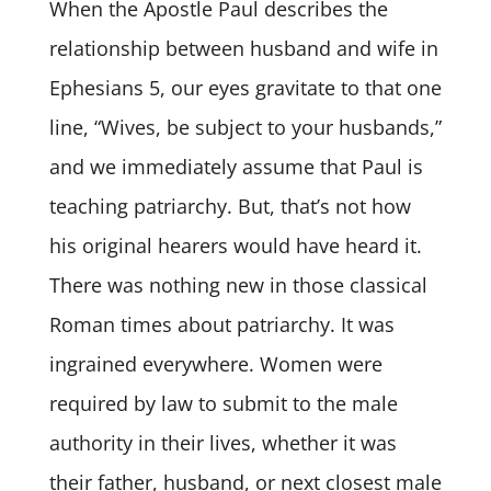
When the Apostle Paul describes the
relationship between husband and wife in
Ephesians 5, our eyes gravitate to that one
line, “Wives, be subject to your husbands,”
and we immediately assume that Paul is
teaching patriarchy. But, that’s not how
his original hearers would have heard it.
There was nothing new in those classical
Roman times about patriarchy. It was
ingrained everywhere. Women were
required by law to submit to the male
authority in their lives, whether it was
their father, husband, or next closest male