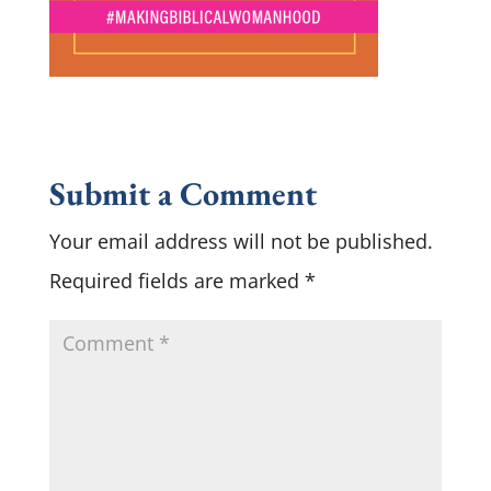
Submit a Comment
Your email address will not be published.
Required fields are marked
*