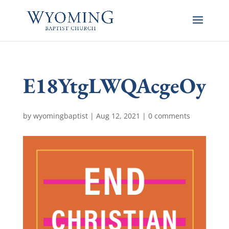
E18YtgLWQAcgeOy
by
wyomingbaptist
|
Aug 12, 2021
|
0 comments