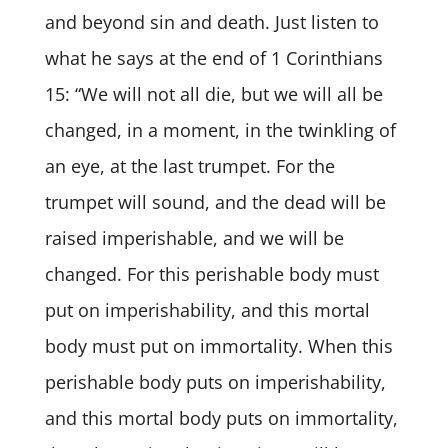
and beyond sin and death. Just listen to
what he says at the end of 1 Corinthians
15: “We will not all die, but we will all be
changed, in a moment, in the twinkling of
an eye, at the last trumpet. For the
trumpet will sound, and the dead will be
raised imperishable, and we will be
changed. For this perishable body must
put on imperishability, and this mortal
body must put on immortality. When this
perishable body puts on imperishability,
and this mortal body puts on immortality,