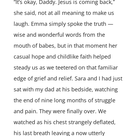
“It’s okay, Daddy. Jesus is coming back,”
she said, not at all meaning to make us
laugh. Emma simply spoke the truth —
wise and wonderful words from the
mouth of babes, but in that moment her
casual hope and childlike faith helped
steady us as we teetered on that familiar
edge of grief and relief. Sara and I had just
sat with my dad at his bedside, watching
the end of nine long months of struggle
and pain. They were finally over. We
watched as his chest strangely deflated,
his last breath leaving a now utterly