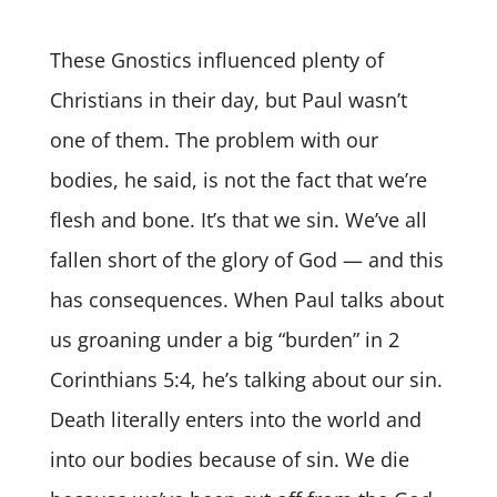
These Gnostics influenced plenty of
Christians in their day, but Paul wasn’t
one of them. The problem with our
bodies, he said, is not the fact that we’re
flesh and bone. It’s that we sin. We’ve all
fallen short of the glory of God — and this
has consequences. When Paul talks about
us groaning under a big “burden” in 2
Corinthians 5:4, he’s talking about our sin.
Death literally enters into the world and
into our bodies because of sin. We die