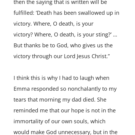
then the saying that is written will be
fulfilled: ‘Death has been swallowed up in
victory. Where, O death, is your
victory? Where, O death, is your sting?’ …
But thanks be to God, who gives us the
victory through our Lord Jesus Christ.”
I think this is why I had to laugh when
Emma responded so nonchalantly to my
tears that morning my dad died. She
reminded me that our hope is not in the
immortality of our own souls, which
would make God unnecessary, but in the