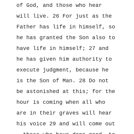
of God, and those who hear 
will live. 26 For just as the 
Father has life in himself, so 
he has granted the Son also to 
have life in himself; 27 and 
he has given him authority to 
execute judgment, because he 
is the Son of Man. 28 Do not 
be astonished at this; for the 
hour is coming when all who 
are in their graves will hear 
his voice 29 and will come out 