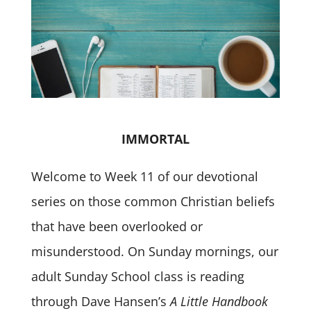
IMMORTAL
Welcome to Week 11 of our devotional
series on those common Christian beliefs
that have been overlooked or
misunderstood. On Sunday mornings, our
adult Sunday School class is reading
through Dave Hansen’s
A Little Handbook