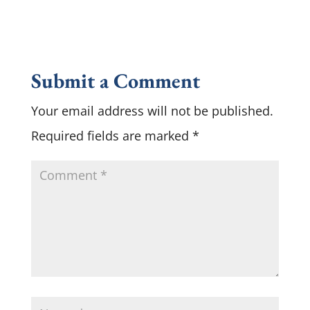
Submit a Comment
Your email address will not be published.
Required fields are marked
*