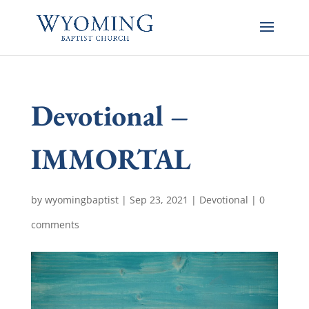
Devotional –
IMMORTAL
by
wyomingbaptist
|
Sep 23, 2021
|
Devotional
|
0
comments