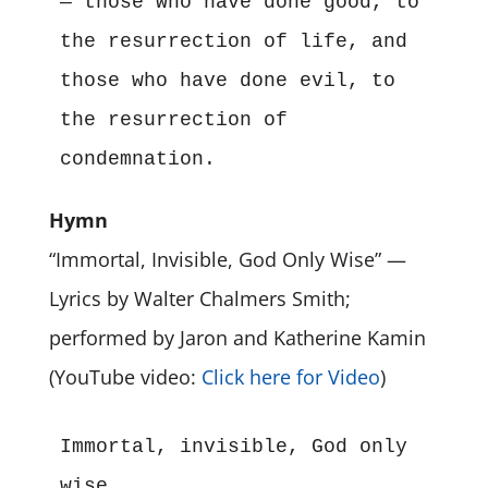
— those who have done good, to 
the resurrection of life, and 
those who have done evil, to 
the resurrection of 
condemnation.
Hymn
“Immortal, Invisible, God Only Wise” —
Lyrics by Walter Chalmers Smith;
performed by Jaron and Katherine Kamin
(YouTube video:
Click here for Video
)
Immortal, invisible, God only 
wise,