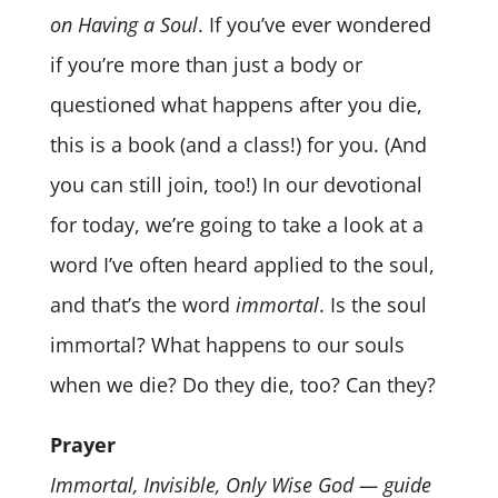
on Having a Soul
. If you’ve ever wondered
if you’re more than just a body or
questioned what happens after you die,
this is a book (and a class!) for you. (And
you can still join, too!) In our devotional
for today, we’re going to take a look at a
word I’ve often heard applied to the soul,
and that’s the word
immortal
. Is the soul
immortal? What happens to our souls
when we die? Do they die, too? Can they?
Prayer
Immortal, Invisible, Only Wise God — guide