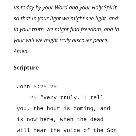
us today by your Word and your Holy Spirit,
so that in your light we might see light, and
in your truth, we might find freedom, and in
your will we might truly discover peace.
Amen.
Scripture
John 5:25-29
    25 “Very truly, I tell 
you, the hour is coming, and 
is now here, when the dead 
will hear the voice of the Son 