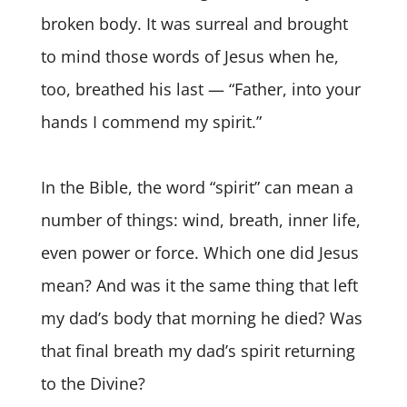
broken body. It was surreal and brought
to mind those words of Jesus when he,
too, breathed his last — “Father, into your
hands I commend my spirit.”
In the Bible, the word “spirit” can mean a
number of things: wind, breath, inner life,
even power or force. Which one did Jesus
mean? And was it the same thing that left
my dad’s body that morning he died? Was
that final breath my dad’s spirit returning
to the Divine?