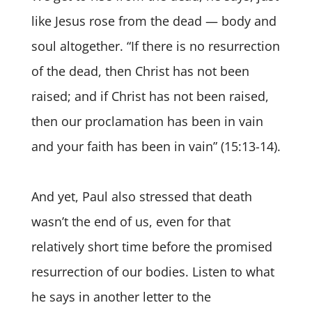
like Jesus rose from the dead — body and
soul altogether. “If there is no resurrection
of the dead, then Christ has not been
raised; and if Christ has not been raised,
then our proclamation has been in vain
and your faith has been in vain” (15:13-14).
And yet, Paul also stressed that death
wasn’t the end of us, even for that
relatively short time before the promised
resurrection of our bodies. Listen to what
he says in another letter to the