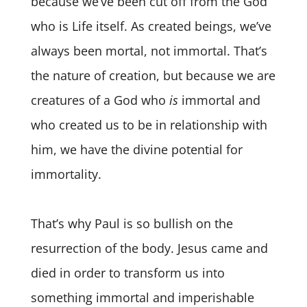
because we’ve been cut off from the God
who is Life itself. As created beings, we’ve
always been mortal, not immortal. That’s
the nature of creation, but because we are
creatures of a God who
is
immortal and
who created us to be in relationship with
him, we have the divine potential for
immortality.
That’s why Paul is so bullish on the
resurrection of the body. Jesus came and
died in order to transform us into
something immortal and imperishable