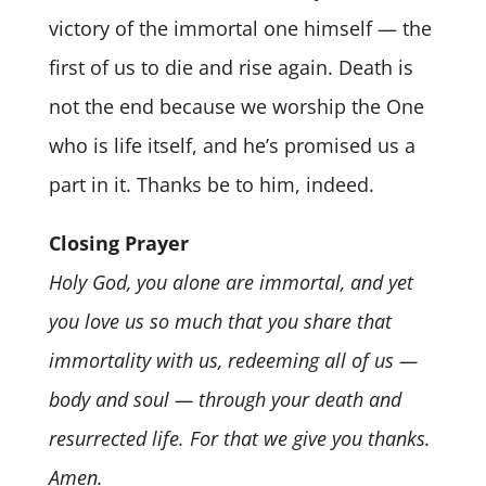
victory of the immortal one himself — the
first of us to die and rise again. Death is
not the end because we worship the One
who is life itself, and he’s promised us a
part in it. Thanks be to him, indeed.
Closing Prayer
Holy God, you alone are immortal, and yet
you love us so much that you share that
immortality with us, redeeming all of us —
body and soul — through your death and
resurrected life. For that we give you thanks.
Amen.