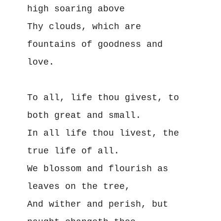
high soaring above
Thy clouds, which are 
fountains of goodness and 
love.
To all, life thou givest, to 
both great and small.
In all life thou livest, the 
true life of all.
We blossom and flourish as 
leaves on the tree,
And wither and perish, but 