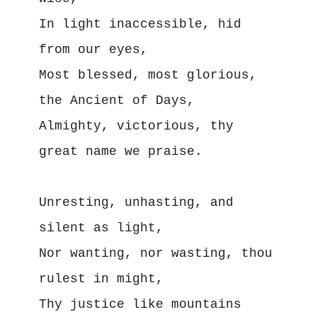
In light inaccessible, hid 
from our eyes,
Most blessed, most glorious, 
the Ancient of Days,
Almighty, victorious, thy 
great name we praise.
Unresting, unhasting, and 
silent as light,
Nor wanting, nor wasting, thou 
rulest in might,
Thy justice like mountains 