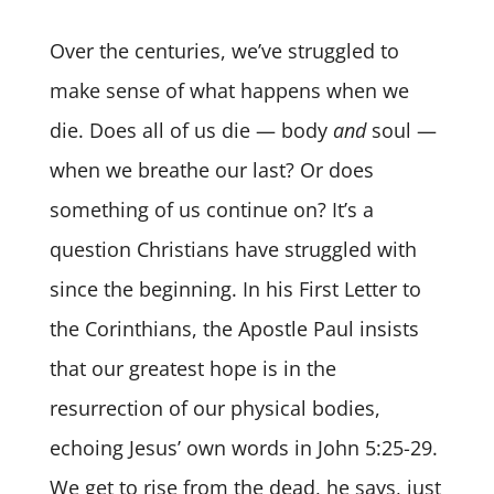
Over the centuries, we’ve struggled to
make sense of what happens when we
die. Does all of us die — body
and
soul —
when we breathe our last? Or does
something of us continue on? It’s a
question Christians have struggled with
since the beginning. In his First Letter to
the Corinthians, the Apostle Paul insists
that our greatest hope is in the
resurrection of our physical bodies,
echoing Jesus’ own words in John 5:25-29.
We get to rise from the dead, he says, just