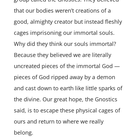
that our bodies weren’t creations of a
good, almighty creator but instead fleshly
cages imprisoning our immortal souls.
Why did they think our souls immortal?
Because they believed we are literally
uncreated pieces of the immortal God —
pieces of God ripped away by a demon
and cast down to earth like little sparks of
the divine. Our great hope, the Gnostics
said, is to escape these physical cages of
ours and return to where we really
belong.