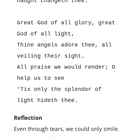
naught changeth thee.
Great God of all glory, great 
God of all light,
Thine angels adore thee, all 
veiling their sight.
All praise we would render; O 
help us to see
‘Tis only the splendor of 
light hideth thee.
Reflection
Even through tears, we could only smile.