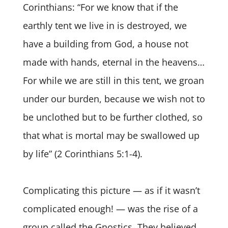
Corinthians: “For we know that if the
earthly tent we live in is destroyed, we
have a building from God, a house not
made with hands, eternal in the heavens…
For while we are still in this tent, we groan
under our burden, because we wish not to
be unclothed but to be further clothed, so
that what is mortal may be swallowed up
by life” (2 Corinthians 5:1-4).
Complicating this picture — as if it wasn’t
complicated enough! — was the rise of a
group called the Gnostics. They believed