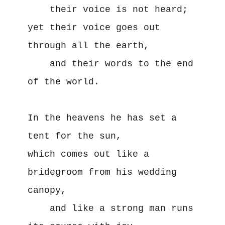
    their voice is not heard;

yet their voice goes out 
through all the earth,

    and their words to the end 
of the world.

In the heavens he has set a 
tent for the sun,

which comes out like a 
bridegroom from his wedding 
canopy,

    and like a strong man runs 