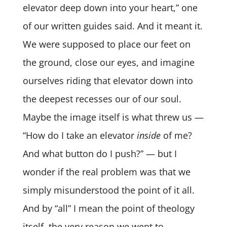
elevator deep down into your heart,” one
of our written guides said. And it meant it.
We were supposed to place our feet on
the ground, close our eyes, and imagine
ourselves riding that elevator down into
the deepest recesses our of our soul.
Maybe the image itself is what threw us —
“How do I take an elevator
inside
of me?
And what button do I push?” — but I
wonder if the real problem was that we
simply misunderstood the point of it all.
And by “all” I mean the point of theology
itself, the very reason we went to