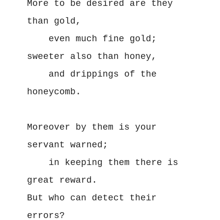
More to be desired are they 
than gold,

    even much fine gold;

sweeter also than honey,

    and drippings of the 
honeycomb.

Moreover by them is your 
servant warned;

    in keeping them there is 
great reward.

But who can detect their 
errors?
