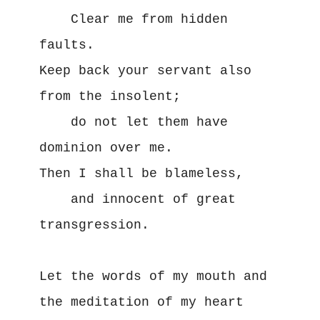
    Clear me from hidden 
faults.

Keep back your servant also 
from the insolent;

    do not let them have 
dominion over me.

Then I shall be blameless,

    and innocent of great 
transgression.

Let the words of my mouth and 
the meditation of my heart
