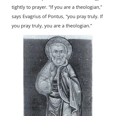
tightly to prayer. “If you are a theologian,”
says Evagrius of Pontus, “you pray truly. If
you pray truly, you are a theologian.”