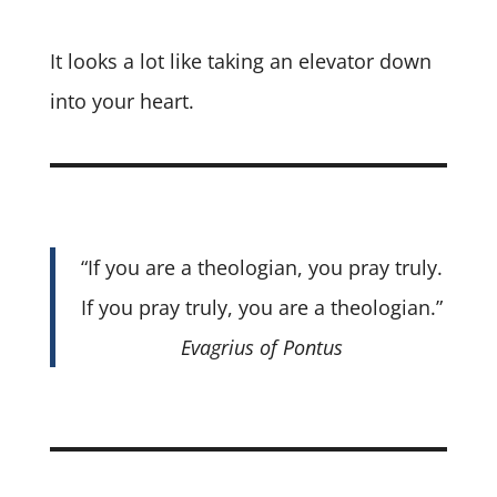
It looks a lot like taking an elevator down
into your heart.
“If you are a theologian, you pray truly.
If you pray truly, you are a theologian.”
Evagrius of Pontus