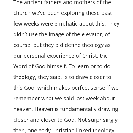
The ancient fathers and mothers of the
church we’ve been exploring these past
few weeks were emphatic about this. They
didn’t use the image of the elevator, of
course, but they did define theology as
our personal experience of Christ, the
Word of God himself. To learn or to do
theology, they said, is to draw closer to
this God, which makes perfect sense if we
remember what we said last week about
heaven. Heaven is fundamentally drawing
closer and closer to God. Not surprisingly,
then, one early Christian linked theology