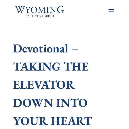
Devotional –
TAKING THE
ELEVATOR
DOWN INTO
YOUR HEART