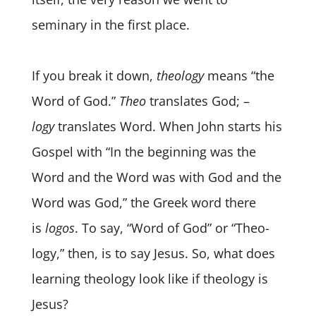
seminary in the first place.
If you break it down,
theology
means “the
Word of God.”
Theo
translates God; –
logy
translates Word. When John starts his
Gospel with “In the beginning was the
Word and the Word was with God and the
Word was God,” the Greek word there
is
logos
. To say, “Word of God” or “Theo-
logy,” then, is to say Jesus. So, what does
learning theology look like if theology is
Jesus?