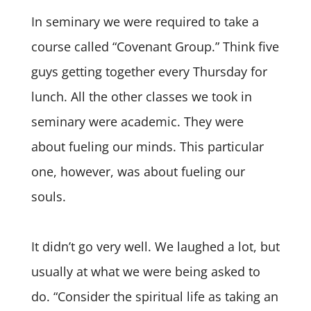
In seminary we were required to take a
course called “Covenant Group.” Think five
guys getting together every Thursday for
lunch. All the other classes we took in
seminary were academic. They were
about fueling our minds. This particular
one, however, was about fueling our
souls.
It didn’t go very well. We laughed a lot, but
usually at what we were being asked to
do. “Consider the spiritual life as taking an