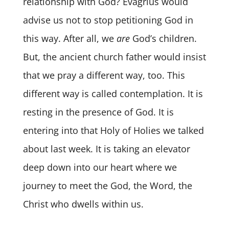
relationship with God? Evagrius would
advise us not to stop petitioning God in
this way. After all, we
are
God’s children.
But, the ancient church father would insist
that we pray a different way, too. This
different way is called contemplation. It is
resting in the presence of God. It is
entering into that Holy of Holies we talked
about last week. It is taking an elevator
deep down into our heart where we
journey to meet the God, the Word, the
Christ who dwells within us.