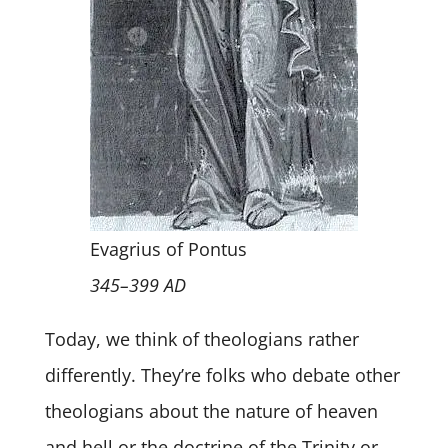
Evagrius of Pontus
345–399 AD
Today, we think of theologians rather
differently. They’re folks who debate other
theologians about the nature of heaven
and hell or the doctrine of the Trinity or