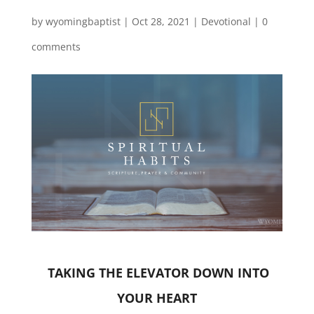
by
wyomingbaptist
|
Oct 28, 2021
|
Devotional
|
0
comments
TAKING THE ELEVATOR DOWN INTO
YOUR HEART