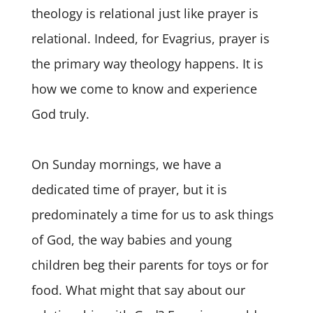
theology is relational just like prayer is
relational. Indeed, for Evagrius, prayer is
the primary way theology happens. It is
how we come to know and experience
God truly.
On Sunday mornings, we have a
dedicated time of prayer, but it is
predominately a time for us to ask things
of God, the way babies and young
children beg their parents for toys or for
food. What might that say about our