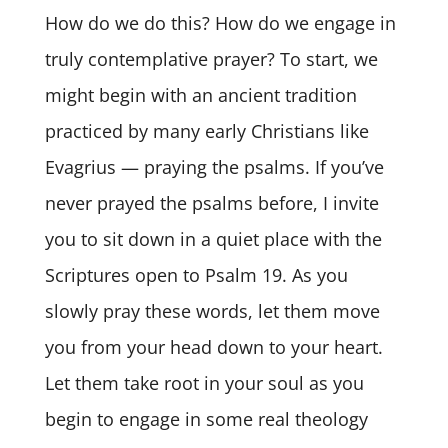
How do we do this? How do we engage in
truly contemplative prayer? To start, we
might begin with an ancient tradition
practiced by many early Christians like
Evagrius — praying the psalms. If you’ve
never prayed the psalms before, I invite
you to sit down in a quiet place with the
Scriptures open to Psalm 19. As you
slowly pray these words, let them move
you from your head down to your heart.
Let them take root in your soul as you
begin to engage in some real theology