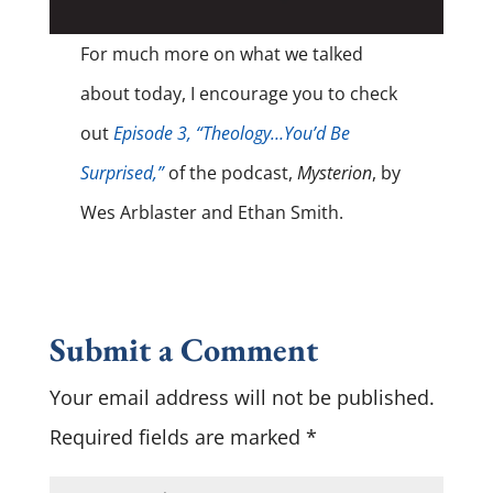
For much more on what we talked
about today, I encourage you to check
out
Episode 3, “Theology…You’d Be
Surprised,”
of the podcast,
Mysterion
, by
Wes Arblaster and Ethan Smith.
Submit a Comment
Your email address will not be published.
Required fields are marked
*