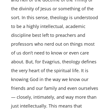
the divinity of Jesus or something of the
sort. In this sense, theology is understood
to be a highly intellectual, academic
discipline best left to preachers and
professors who nerd out on things most
of us don’t need to know or even care
about. But, for Evagrius, theology defines
the very heart of the spiritual life. It is
knowing God in the way we know our
friends and our family and even ourselves
— closely, intimately, and way more than
just intellectually. This means that