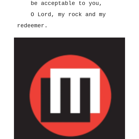
    be acceptable to you,

    O Lord, my rock and my 
redeemer.