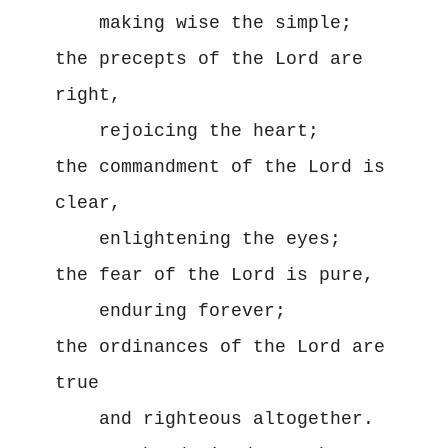
    making wise the simple;

the precepts of the Lord are 
right,

    rejoicing the heart;

the commandment of the Lord is 
clear,

    enlightening the eyes;

the fear of the Lord is pure,

    enduring forever;

the ordinances of the Lord are 
true

    and righteous altogether.
