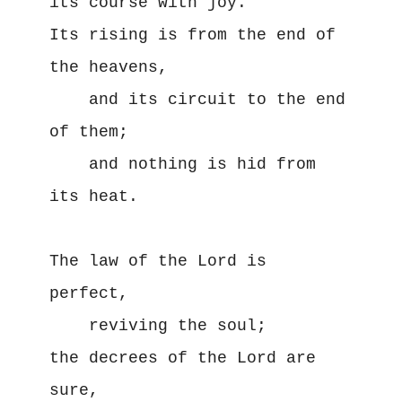
its course with joy.

Its rising is from the end of 
the heavens,

    and its circuit to the end 
of them;

    and nothing is hid from 
its heat.

The law of the Lord is 
perfect,

    reviving the soul;

the decrees of the Lord are 
sure,
