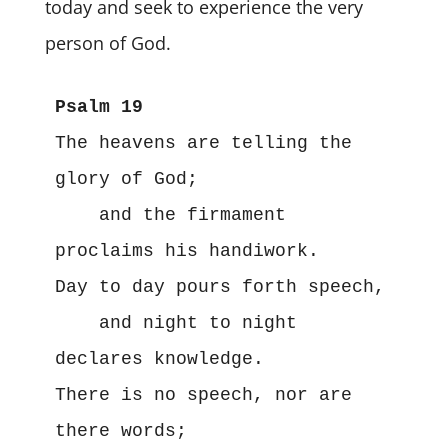
today and seek to experience the very
person of God.
The heavens are telling the 
glory of God;

    and the firmament 
proclaims his handiwork.

Day to day pours forth speech,

    and night to night 
declares knowledge.

There is no speech, nor are 
there words;
