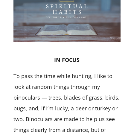
IN FOCUS
To pass the time while hunting, I like to
look at random things through my
binoculars — trees, blades of grass, birds,
bugs, and, if I’m lucky, a deer or turkey or
two. Binoculars are made to help us see
things clearly from a distance, but of