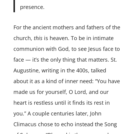
presence.
For the ancient mothers and fathers of the
church,
this
is heaven. To be in intimate
communion with God, to see Jesus face to
face — it’s the only thing that matters. St.
Augustine, writing in the 400s, talked
about it as a kind of inner need: “You have
made us for yourself, O Lord, and our
heart is restless until it finds its rest in
you.” A couple centuries later, John
Climacus chose to echo instead the Song