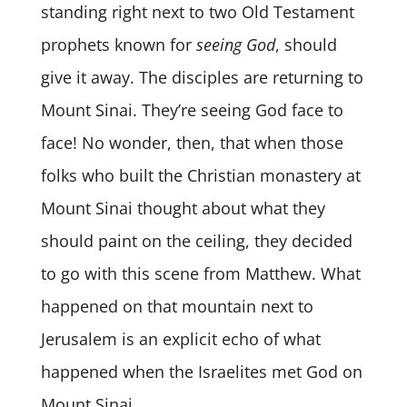
standing right next to two Old Testament
prophets known for
seeing God
, should
give it away. The disciples are returning to
Mount Sinai. They’re seeing God face to
face! No wonder, then, that when those
folks who built the Christian monastery at
Mount Sinai thought about what they
should paint on the ceiling, they decided
to go with this scene from Matthew. What
happened on that mountain next to
Jerusalem is an explicit echo of what
happened when the Israelites met God on
Mount Sinai.