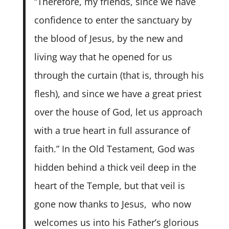
“Therefore, my friends, since we have
confidence to enter the sanctuary by
the blood of Jesus,
by the new and
living way that he opened for us
through the curtain (that is, through his
flesh),
and since we have a great priest
over the house of God,
let us approach
with a true heart in full assurance of
faith.” In the Old Testament, God was
hidden behind a thick veil deep in the
heart of the Temple, but that veil is
gone now thanks to Jesus, who now
welcomes us into his Father’s glorious