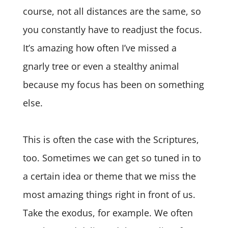
course, not all distances are the same, so
you constantly have to readjust the focus.
It’s amazing how often I’ve missed a
gnarly tree or even a stealthy animal
because my focus has been on something
else.
This is often the case with the Scriptures,
too. Sometimes we can get so tuned in to
a certain idea or theme that we miss the
most amazing things right in front of us.
Take the exodus, for example. We often