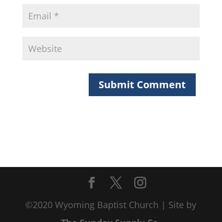
©2020 Wyoming Baptist Church | Site by