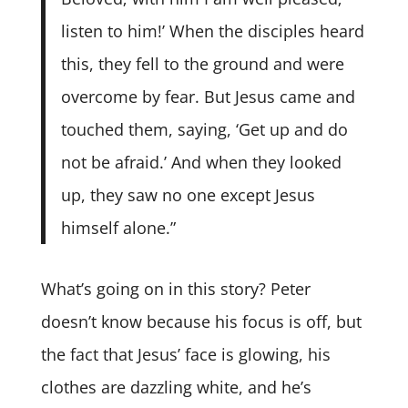
listen to him!’ When the disciples heard
this, they fell to the ground and were
overcome by fear. But Jesus came and
touched them, saying, ‘Get up and do
not be afraid.’ And when they looked
up, they saw no one except Jesus
himself alone.”
What’s going on in this story? Peter
doesn’t know because his focus is off, but
the fact that Jesus’ face is glowing, his
clothes are dazzling white, and he’s