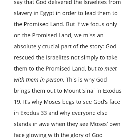
say that God delivered the Israelites from
slavery in Egypt in order to lead them to
the Promised Land. But if we focus only
on the Promised Land, we miss an
absolutely crucial part of the story: God
rescued the Israelites not simply to take
them to the Promised Land, but
to meet
with them in person
. This is why God
brings them out to Mount Sinai in Exodus
19. It’s why Moses begs to see God’s face
in Exodus 33 and why everyone else
stands in awe when they see Moses’ own
face glowing with the glory of God