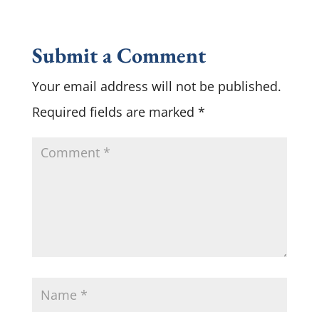
Submit a Comment
Your email address will not be published.
Required fields are marked
*