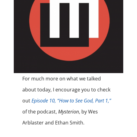
For much more on what we talked
about today, I encourage you to check
out
Episode 10, “How to See God, Part 1,”
of the podcast,
Mysterion
, by Wes
Arblaster and Ethan Smith.