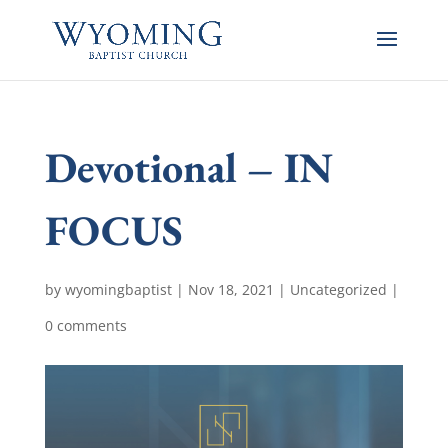
Devotional – IN
FOCUS
by
wyomingbaptist
|
Nov 18, 2021
|
Uncategorized
|
0 comments