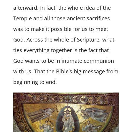
afterward. In fact, the whole idea of the
Temple and all those ancient sacrifices
was to make it possible for us to meet
God. Across the whole of Scripture, what
ties everything together is the fact that
God wants to be in intimate communion
with us. That the Bible’s big message from
beginning to end.