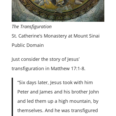
The Transfiguration
St. Catherine’s Monastery at Mount Sinai
Public Domain
Just consider the story of Jesus’
transfiguration in Matthew 17:1-8.
“Six days later, Jesus took with him
Peter and James and his brother John
and led them up a high mountain, by
themselves. And he was transfigured