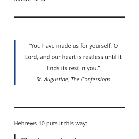
“You have made us for yourself, O
Lord, and our heart is restless until it
finds its rest in you.”
St. Augustine,
The Confessions
Hebrews 10 puts it this way: