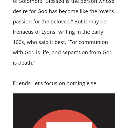
of Solomon: “Blessed is the person whose
desire for God has become like the lover’s
passion for the beloved.” But it may be
Irenaeus of Lyons, writing in the early
100s, who said it best, “For communion
with God is life, and separation from God
is death.”
Friends, let’s focus on nothing else.