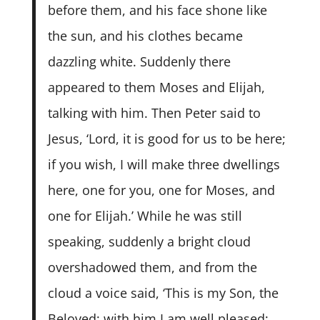
before them, and his face shone like
the sun, and his clothes became
dazzling white. Suddenly there
appeared to them Moses and Elijah,
talking with him. Then Peter said to
Jesus, ‘Lord, it is good for us to be here;
if you wish, I will make three dwellings
here, one for you, one for Moses, and
one for Elijah.’ While he was still
speaking, suddenly a bright cloud
overshadowed them, and from the
cloud a voice said, ‘This is my Son, the
Beloved; with him I am well pleased;