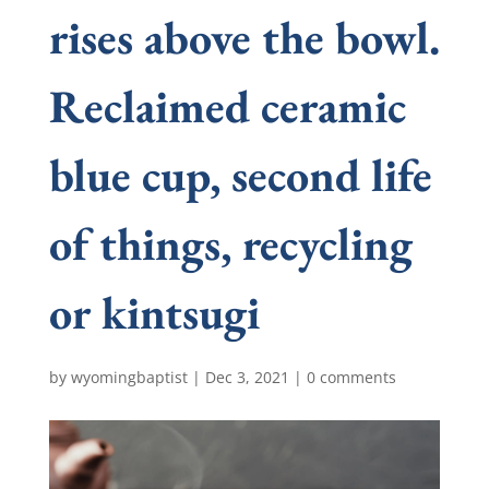
rises above the bowl.
Reclaimed ceramic
blue cup, second life
of things, recycling
or kintsugi
by
wyomingbaptist
|
Dec 3, 2021
|
0 comments