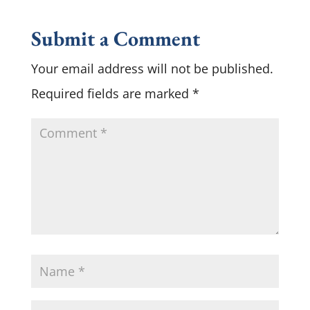
Submit a Comment
Your email address will not be published.
Required fields are marked
*