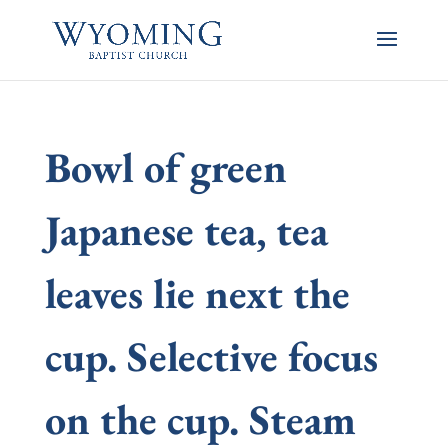
Bowl of green
Japanese tea, tea
leaves lie next the
cup. Selective focus
on the cup. Steam