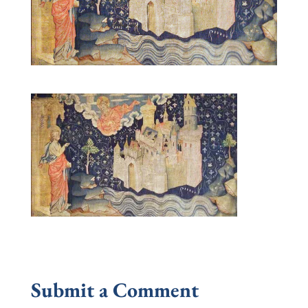
Submit a Comment