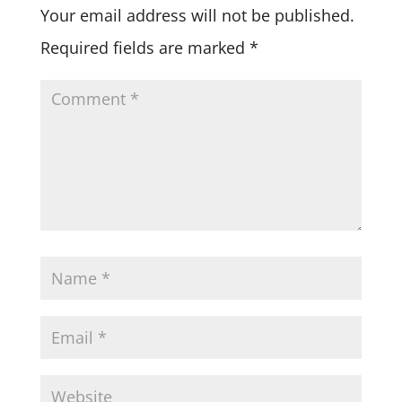
Your email address will not be published.
Required fields are marked
*