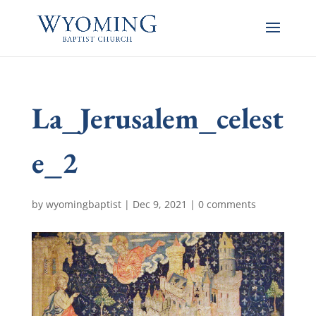
La_Jerusalem_celest
e_2
by
wyomingbaptist
|
Dec 9, 2021
|
0 comments