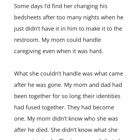
Some days I’d find her changing his
bedsheets after too many nights when he
just didn’t have it in him to make it to the
restroom. My mom could handle
caregiving even when it was hard.
What she couldn’t handle was what came
after he was gone. My mom and dad had
been together for so long their identities
had fused together. They had become
one. My mom didn’t know who she was
after he died. She didn’t know what she