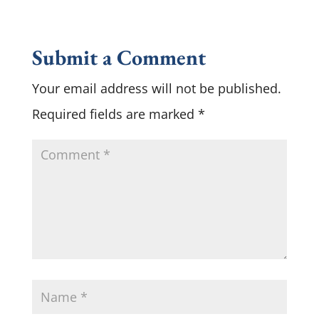
Submit a Comment
Your email address will not be published.
Required fields are marked
*