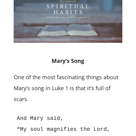
Mary’s Song
One of the most fascinating things about
Mary’s song in Luke 1 is that it’s full of
scars.
And Mary said,
“My soul magnifies the Lord,