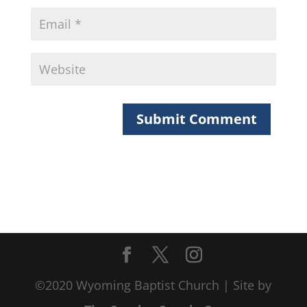
©2020 Wyoming Baptist Church | Site by