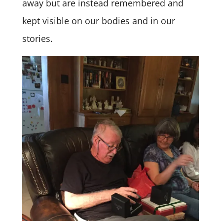
away but are instead remembered and
kept visible on our bodies and in our
stories.