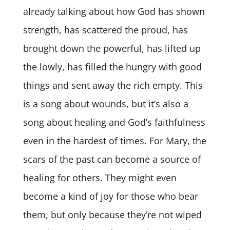
already talking about how God has shown
strength, has scattered the proud, has
brought down the powerful, has lifted up
the lowly, has filled the hungry with good
things and sent away the rich empty. This
is a song about wounds, but it’s also a
song about healing and God’s faithfulness
even in the hardest of times. For Mary, the
scars of the past can become a source of
healing for others. They might even
become a kind of joy for those who bear
them, but only because they’re not wiped