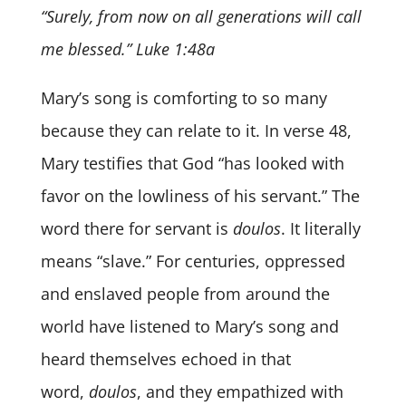
“Surely, from now on all generations will call
me blessed.” Luke 1:48a
Mary’s song is comforting to so many
because they can relate to it. In verse 48,
Mary testifies that God “has looked with
favor on the lowliness of his servant.” The
word there for servant is
doulos
. It literally
means “slave.” For centuries, oppressed
and enslaved people from around the
world have listened to Mary’s song and
heard themselves echoed in that
word,
doulos
, and they empathized with