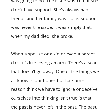
was going to do. The issue wasn’t that she
didn’t have support. She’s always had
friends and her family was close. Support
was never the issue. It was simply that,
when my dad died, she broke.
When a spouse or a kid or even a parent
dies, it’s like losing an arm. There’s a scar
that doesn’t go away. One of the things we
all know in our bones but for some
reason think we have to ignore or deceive
ourselves into thinking isn’t true is that
the past is never left in the past. The past,