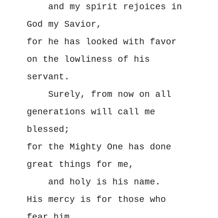
    and my spirit rejoices in 
God my Savior,
for he has looked with favor 
on the lowliness of his 
servant.
    Surely, from now on all 
generations will call me 
blessed;
for the Mighty One has done 
great things for me,
    and holy is his name.
His mercy is for those who 
fear him