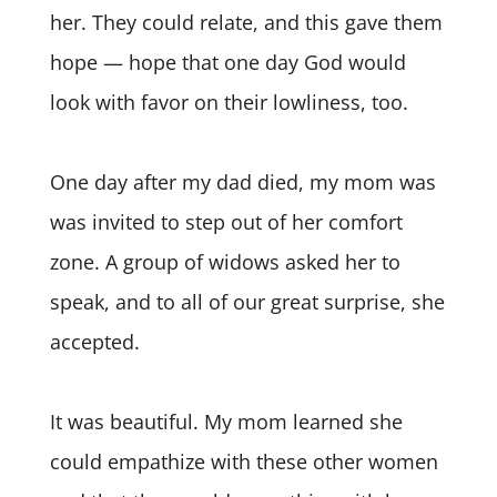
her. They could relate, and this gave them
hope — hope that one day God would
look with favor on their lowliness, too.
One day after my dad died, my mom was
was invited to step out of her comfort
zone. A group of widows asked her to
speak, and to all of our great surprise, she
accepted.
It was beautiful. My mom learned she
could empathize with these other women