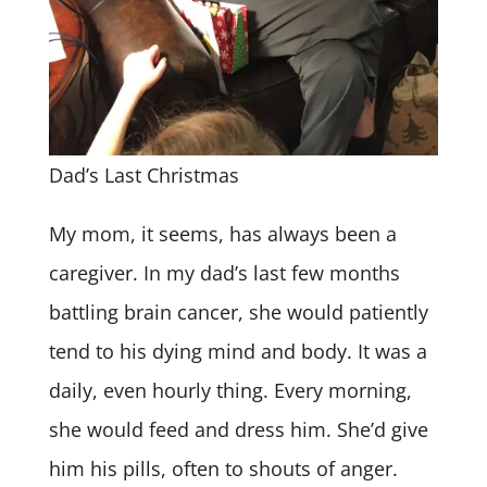
Dad’s Last Christmas
My mom, it seems, has always been a
caregiver. In my dad’s last few months
battling brain cancer, she would patiently
tend to his dying mind and body. It was a
daily, even hourly thing. Every morning,
she would feed and dress him. She’d give
him his pills, often to shouts of anger.