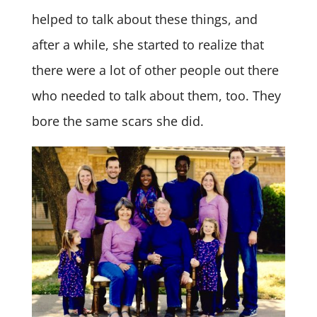
helped to talk about these things, and
after a while, she started to realize that
there were a lot of other people out there
who needed to talk about them, too. They
bore the same scars she did.