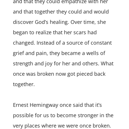
and that they could empathize with her
and that together they could and would
discover God’s healing. Over time, she
began to realize that her scars had
changed. Instead of a source of constant
grief and pain, they became a wells of
strength and joy for her and others. What
once was broken now got pieced back
together.
Ernest Hemingway once said that it’s
possible for us to become stronger in the
very places where we were once broken.