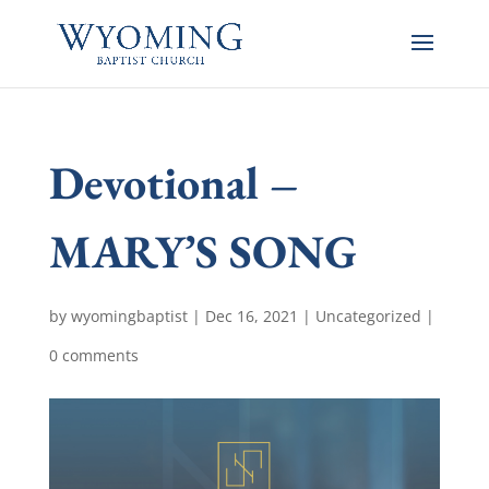
Devotional –
MARY’S SONG
by
wyomingbaptist
|
Dec 16, 2021
|
Uncategorized
|
0 comments