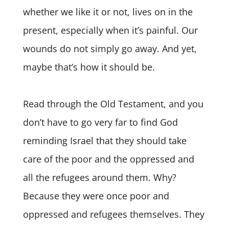
whether we like it or not, lives on in the
present, especially when it’s painful. Our
wounds do not simply go away. And yet,
maybe that’s how it should be.
Read through the Old Testament, and you
don’t have to go very far to find God
reminding Israel that they should take
care of the poor and the oppressed and
all the refugees around them. Why?
Because they were once poor and
oppressed and refugees themselves. They