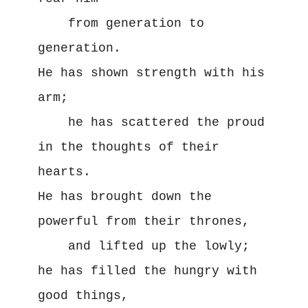
    from generation to 
generation.
He has shown strength with his 
arm;
    he has scattered the proud 
in the thoughts of their 
hearts.
He has brought down the 
powerful from their thrones,
    and lifted up the lowly;
he has filled the hungry with 
good things,