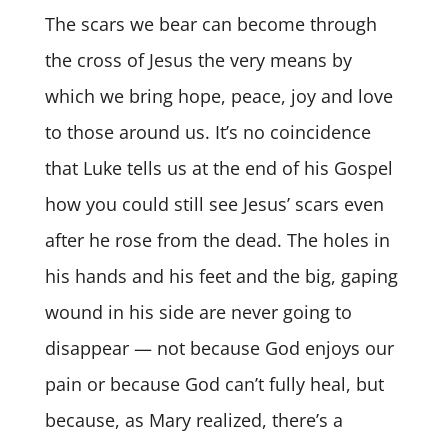
The scars we bear can become through
the cross of Jesus the very means by
which we bring hope, peace, joy and love
to those around us. It’s no coincidence
that Luke tells us at the end of his Gospel
how you could still see Jesus’ scars even
after he rose from the dead. The holes in
his hands and his feet and the big, gaping
wound in his side are never going to
disappear — not because God enjoys our
pain or because God can’t fully heal, but
because, as Mary realized, there’s a