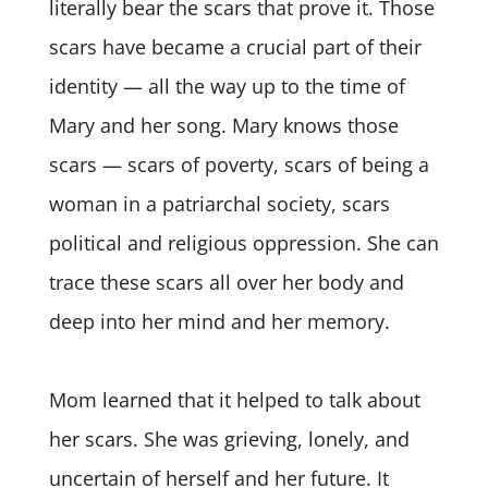
literally bear the scars that prove it. Those
scars have became a crucial part of their
identity — all the way up to the time of
Mary and her song. Mary knows those
scars — scars of poverty, scars of being a
woman in a patriarchal society, scars
political and religious oppression. She can
trace these scars all over her body and
deep into her mind and her memory.
Mom learned that it helped to talk about
her scars. She was grieving, lonely, and
uncertain of herself and her future. It