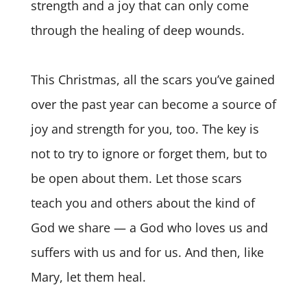
strength and a joy that can only come
through the healing of deep wounds.
This Christmas, all the scars you’ve gained
over the past year can become a source of
joy and strength for you, too. The key is
not to try to ignore or forget them, but to
be open about them. Let those scars
teach you and others about the kind of
God we share — a God who loves us and
suffers with us and for us. And then, like
Mary, let them heal.