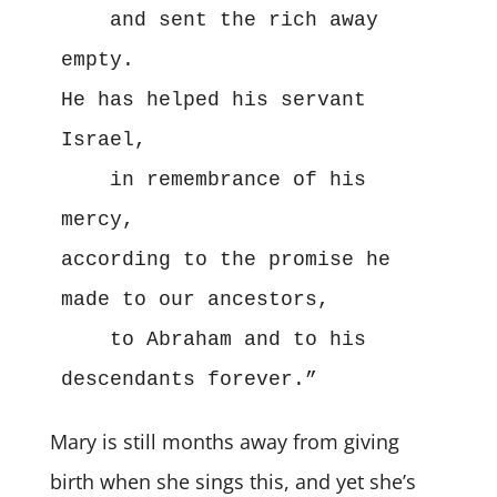
    and sent the rich away 
empty.
He has helped his servant 
Israel,
    in remembrance of his 
mercy,
according to the promise he 
made to our ancestors,
    to Abraham and to his 
descendants forever.”
Mary is still months away from giving
birth when she sings this, and yet she’s