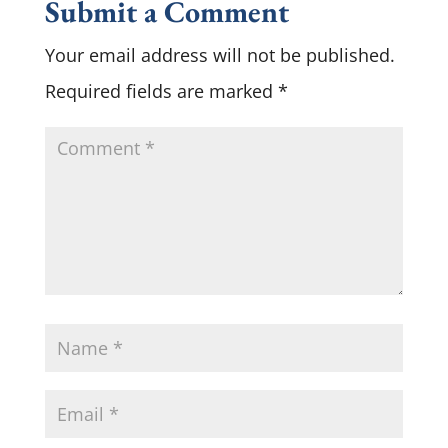
Submit a Comment
Your email address will not be published.
Required fields are marked
*