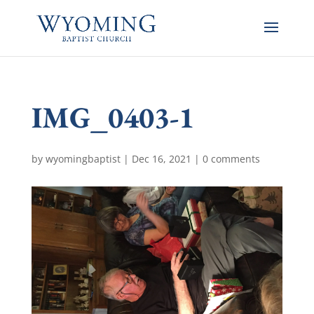
IMG_0403-1
by
wyomingbaptist
|
Dec 16, 2021
|
0 comments