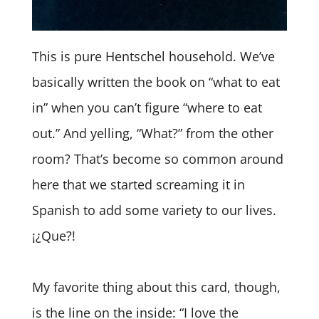
This is pure Hentschel household. We’ve
basically written the book on “what to eat
in” when you can’t figure “where to eat
out.” And yelling, “What?” from the other
room? That’s become so common around
here that we started screaming it in
Spanish to add some variety to our lives.
¡¿Que?!
My favorite thing about this card, though,
is the line on the inside: “I love the