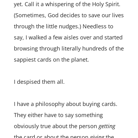
yet. Call it a whispering of the Holy Spirit.
(Sometimes, God decides to save our lives
through the little nudges.) Needless to
say, I walked a few aisles over and started
browsing through literally hundreds of the
sappiest cards on the planet.
I despised them all.
I have a philosophy about buying cards.
They either have to say something
obviously true about the person
getting
the card or about the person
giving
the