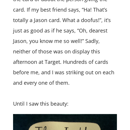
card. If my best friend says, “Ha! That’s
totally a Jason card. What a doofus!”, it’s
just as good as if he says, “Oh, dearest
Jason, you know me so well!” Sadly,
neither of those was on display this
afternoon at Target. Hundreds of cards
before me, and I was striking out on each
and every one of them.
Until I saw this beauty: