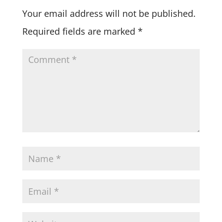
Your email address will not be published.
Required fields are marked
*