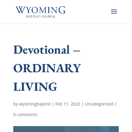
Devotional –
ORDINARY
LIVING
by
wyomingbaptist
|
Feb 11, 2022
|
Uncategorized
|
0 comments