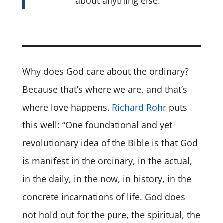
about anything else.
Why does God care about the ordinary?
Because that’s where we are, and that’s
where love happens.
Richard Rohr
puts
this well: “One foundational and yet
revolutionary idea of the Bible is that God
is manifest in the ordinary, in the actual,
in the daily, in the now, in history, in the
concrete incarnations of life. God does
not hold out for the pure, the spiritual, the