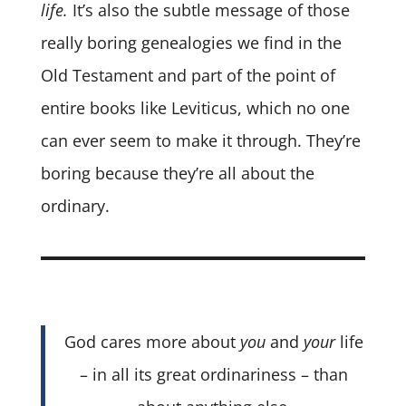
life.
It’s also the subtle message of those
really boring genealogies we find in the
Old Testament and part of the point of
entire books like Leviticus, which no one
can ever seem to make it through. They’re
boring because they’re all about the
ordinary.
God cares more about
you
and
your
life
– in all its great ordinariness – than