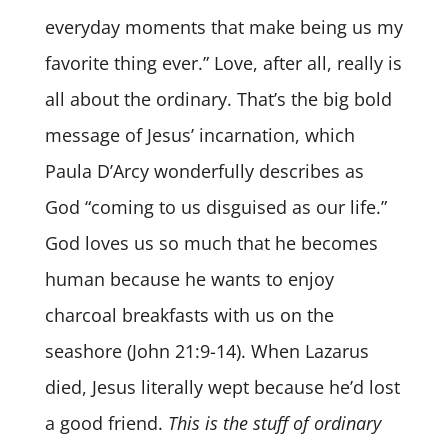
everyday moments that make being us my
favorite thing ever.” Love, after all, really is
all about the ordinary. That’s the big bold
message of Jesus’ incarnation, which
Paula D’Arcy wonderfully describes as
God “coming to us disguised as our life.”
God loves us so much that he becomes
human because he wants to enjoy
charcoal breakfasts with us on the
seashore (John 21:9-14). When Lazarus
died, Jesus literally wept because he’d lost
a good friend.
This is the stuff of ordinary