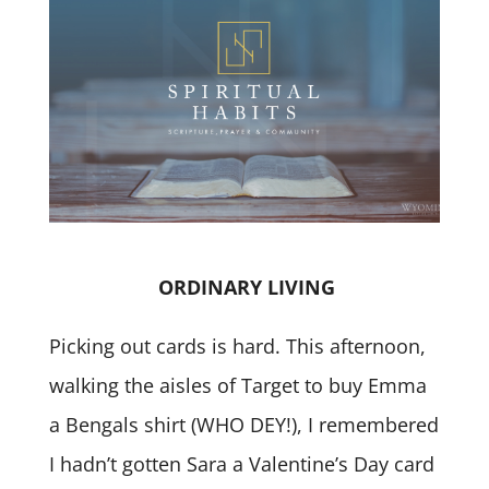
ORDINARY LIVING
Picking out cards is hard. This afternoon,
walking the aisles of Target to buy Emma
a Bengals shirt (WHO DEY!), I remembered
I hadn’t gotten Sara a Valentine’s Day card