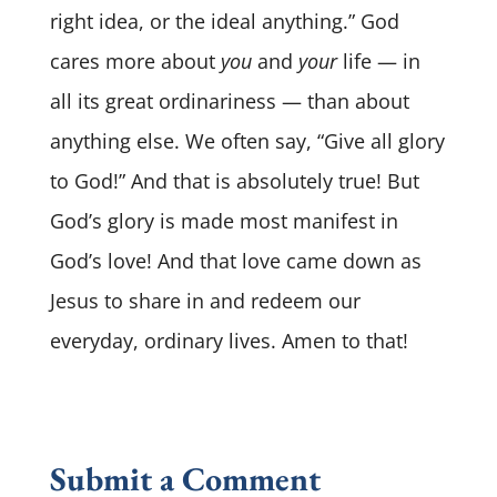
right idea, or the ideal anything.” God
cares more about
you
and
your
life — in
all its great ordinariness — than about
anything else. We often say, “Give all glory
to God!” And that is absolutely true! But
God’s glory is made most manifest in
God’s love! And that love came down as
Jesus to share in and redeem our
everyday, ordinary lives. Amen to that!
Submit a Comment