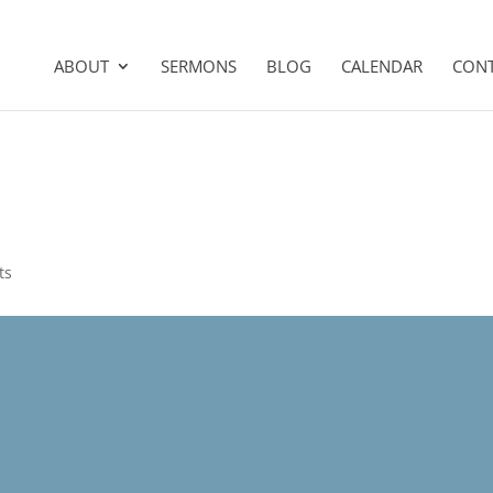
ABOUT
SERMONS
BLOG
CALENDAR
CON
ts