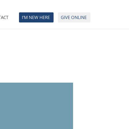
TACT
I’M NEW HERE
GIVE ONLINE