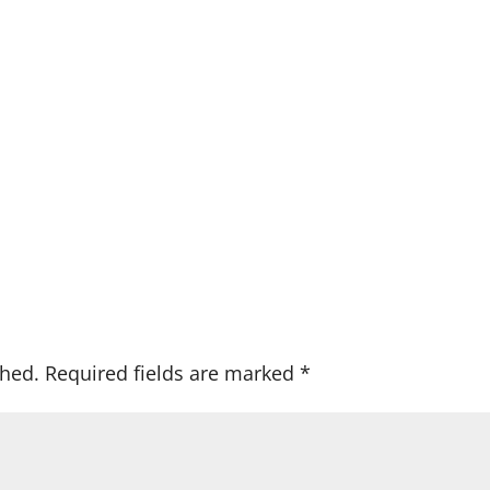
shed.
Required fields are marked
*