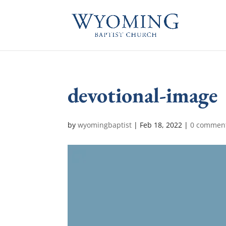
devotional-image
by
wyomingbaptist
|
Feb 18, 2022
|
0 commen