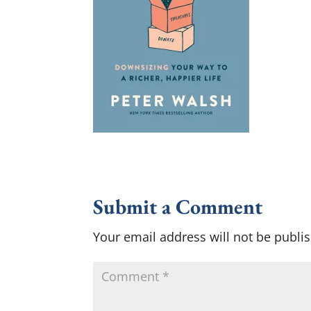
Submit a Comment
Your email address will not be publi