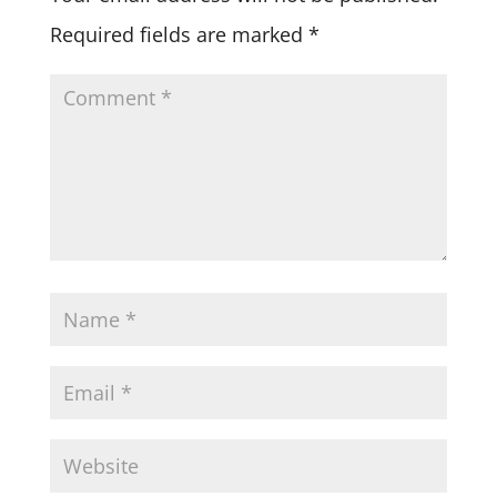
Required fields are marked
*