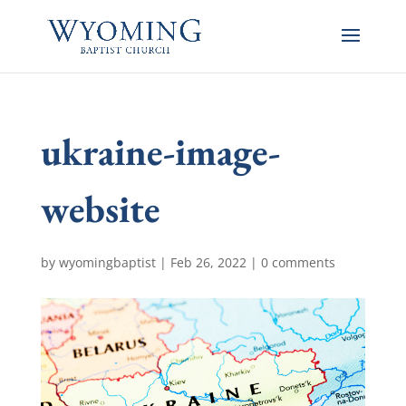
ukraine-image-
website
by
wyomingbaptist
|
Feb 26, 2022
|
0 comments