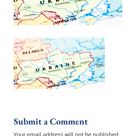
Submit a Comment
Your email address will not be published.