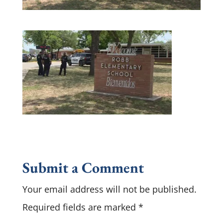
Submit a Comment
Your email address will not be published.
Required fields are marked
*