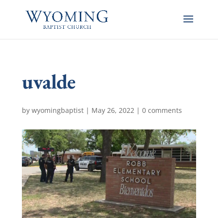
uvalde
by
wyomingbaptist
|
May 26, 2022
|
0 comments