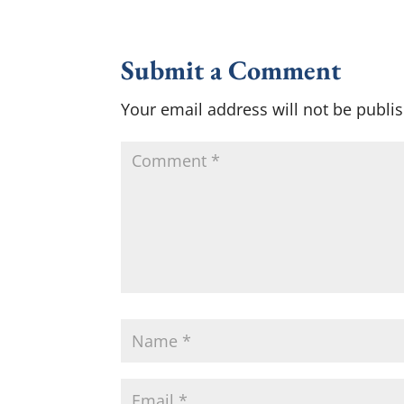
Submit a Comment
Your email address will not be publi