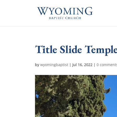
Title Slide Temp
by
wyomingbaptist
|
Jul 16, 2022
|
0 comment