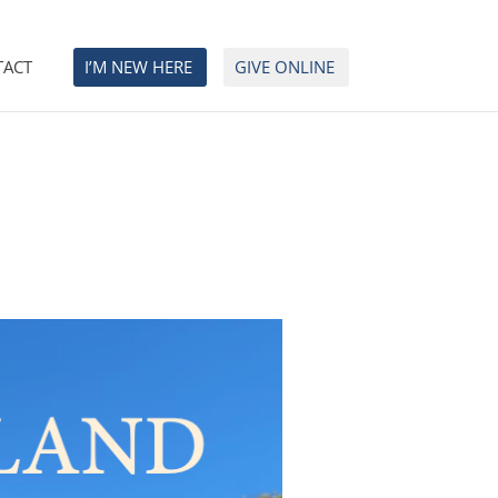
TACT
I’M NEW HERE
GIVE ONLINE