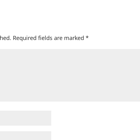
shed.
Required fields are marked
*