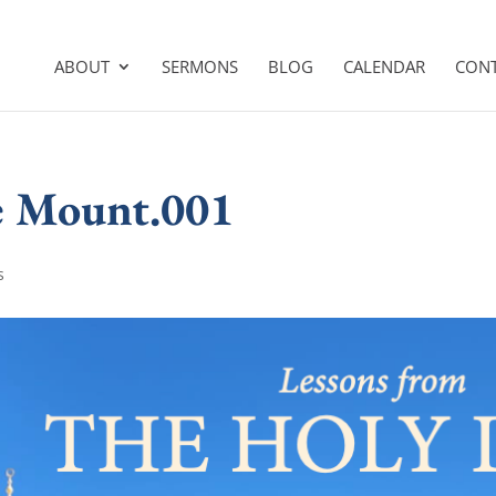
ABOUT
SERMONS
BLOG
CALENDAR
CON
le Mount.001
s