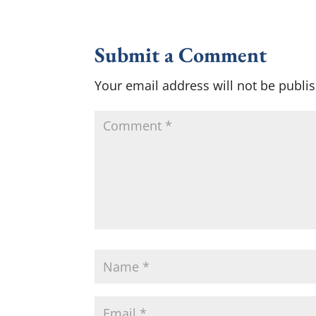
Submit a Comment
Your email address will not be publi