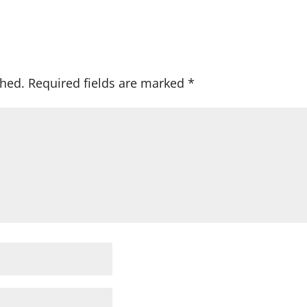
shed.
Required fields are marked
*