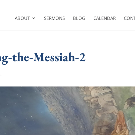
ABOUT
SERMONS
BLOG
CALENDAR
CON
g-the-Messiah-2
s