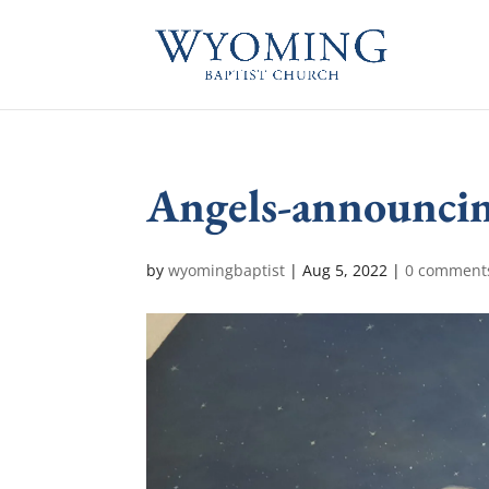
Angels-announcin
by
wyomingbaptist
|
Aug 5, 2022
|
0 comment