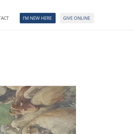
TACT
I’M NEW HERE
GIVE ONLINE